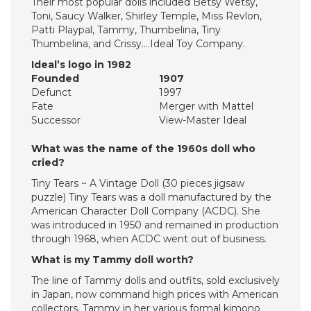
Their most popular dolls included Betsy Wetsy,
Toni, Saucy Walker, Shirley Temple, Miss Revlon,
Patti Playpal, Tammy, Thumbelina, Tiny
Thumbelina, and Crissy….Ideal Toy Company.
Ideal’s logo in 1982
Founded
1907
Defunct
1997
Fate
Merger with Mattel
Successor
View-Master Ideal
What was the name of the 1960s doll who
cried?
Tiny Tears ~ A Vintage Doll (30 pieces jigsaw
puzzle) Tiny Tears was a doll manufactured by the
American Character Doll Company (ACDC). She
was introduced in 1950 and remained in production
through 1968, when ACDC went out of business.
What is my Tammy doll worth?
The line of Tammy dolls and outfits, sold exclusively
in Japan, now command high prices with American
collectors. Tammy in her various formal kimono