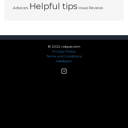
Helpful tips
Advices
Reviews
Mixed
© 2022 vidque.com
Privacy Policy
Terms and Conditions
Feedback