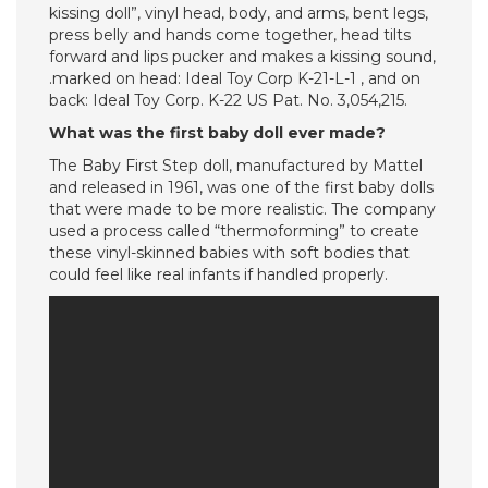
kissing doll”, vinyl head, body, and arms, bent legs,
press belly and hands come together, head tilts
forward and lips pucker and makes a kissing sound,
.marked on head: Ideal Toy Corp K-21-L-1 , and on
back: Ideal Toy Corp. K-22 US Pat. No. 3,054,215.
What was the first baby doll ever made?
The Baby First Step doll, manufactured by Mattel
and released in 1961, was one of the first baby dolls
that were made to be more realistic. The company
used a process called “thermoforming” to create
these vinyl-skinned babies with soft bodies that
could feel like real infants if handled properly.