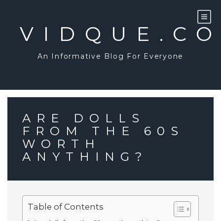
Skip
to
content
VIDQUE.C
An Informative Blog For Everyone
ARE DOLLS
FROM THE 60S
WORTH
ANYTHING?
Table of Contents