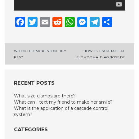
Facebook
Twitter
Email
Reddit
WhatsApp
Messenge
Telegr
Shar
Post
WHEN DID MCKESSON BUY
HOW IS ESOPHAGEAL
PSS?
LEIOMYOMA DIAGNOSED?
navigation
RECENT POSTS
What size clamps are there?
What can I text my friend to make her smile?
What is the application of a cascade control
system?
CATEGORIES