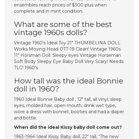
ensembles reach prices of $300 plus when
complete and in mint condition.
What are some of the best
vintage 1960s dolls?
Vintage 1960’s Ideal Toy 21″ THUMBELINA DOLL
Works Moving Head OTT-19 Clean! Vintage 1960s
11″ Horsman Doll. Sleepy eyes Vintage Horseman
Soft Body Sleepy Eye Baby Doll Very Scary! Needs
TLC! 1960’s
How tall was the ideal Bonnie
doll in 1960?
1960 Ideal Bonnie Baby doll , 12″ tall, all vinyl, sleep
eyes, molded hair, open mouth, drink wet type,
wore a dress with bonnet, booties and had a diaper
and bottle.
When did the ideal Kissy baby doll come out?
1963-1964 Ideal Kissy Baby doll, 22″ tall, “The new