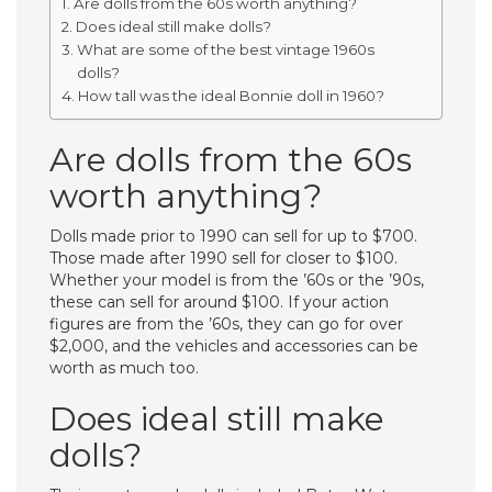
Are dolls from the 60s worth anything?
Does ideal still make dolls?
What are some of the best vintage 1960s
dolls?
How tall was the ideal Bonnie doll in 1960?
Are dolls from the 60s
worth anything?
Dolls made prior to 1990 can sell for up to $700.
Those made after 1990 sell for closer to $100.
Whether your model is from the ’60s or the ’90s,
these can sell for around $100. If your action
figures are from the ’60s, they can go for over
$2,000, and the vehicles and accessories can be
worth as much too.
Does ideal still make
dolls?