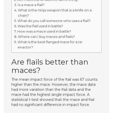
Is a mace a flail?
What is the ninja weapon that is a knife on a
chain?
What do you call someone who uses a flail?
Was the flail used in battle?
How was a mace used in battle?
Where can I buy maces and flails?
What is the best flanged mace for a re-
enactor?
Are flails better than
maces?
The mean impact force of the flail was 67 counts
higher than the mace. However, the mace data
had more variation than the flail data and the
mace had the highest single impact force. A
statistical t-test showed that the mace and flail
had no significant difference in impact force.