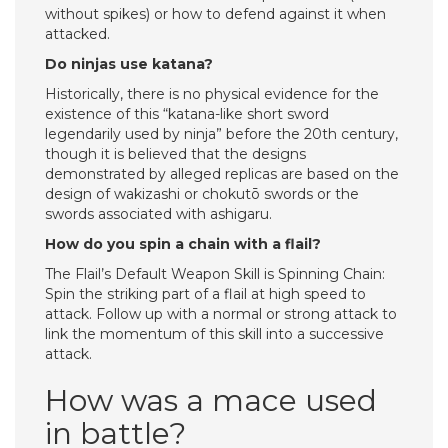
without spikes) or how to defend against it when
attacked.
Do ninjas use katana?
Historically, there is no physical evidence for the
existence of this “katana-like short sword
legendarily used by ninja” before the 20th century,
though it is believed that the designs
demonstrated by alleged replicas are based on the
design of wakizashi or chokutō swords or the
swords associated with ashigaru.
How do you spin a chain with a flail?
The Flail’s Default Weapon Skill is Spinning Chain:
Spin the striking part of a flail at high speed to
attack. Follow up with a normal or strong attack to
link the momentum of this skill into a successive
attack.
How was a mace used
in battle?