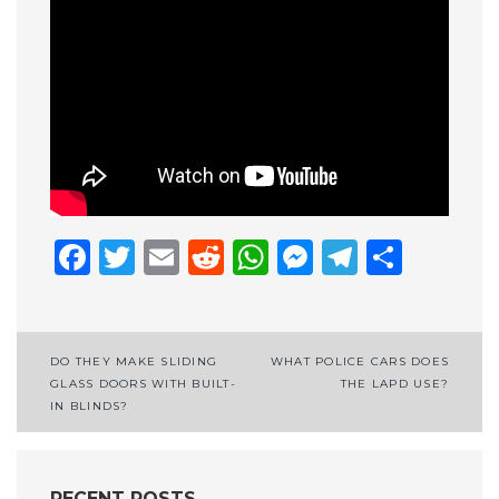
Facebook
Twitter
Email
Reddit
WhatsApp
Messenge
Telegr
Shar
Post
DO THEY MAKE SLIDING
WHAT POLICE CARS DOES
GLASS DOORS WITH BUILT-
THE LAPD USE?
navigation
IN BLINDS?
RECENT POSTS