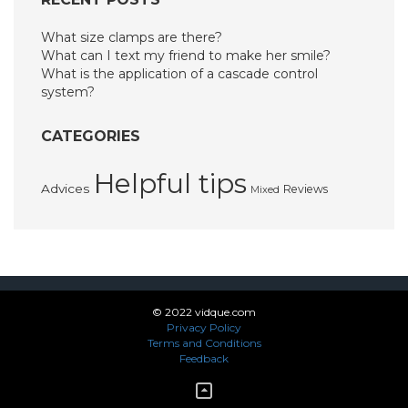
What size clamps are there?
What can I text my friend to make her smile?
What is the application of a cascade control
system?
CATEGORIES
Helpful tips
Advices
Reviews
Mixed
© 2022 vidque.com
Privacy Policy
Terms and Conditions
Feedback