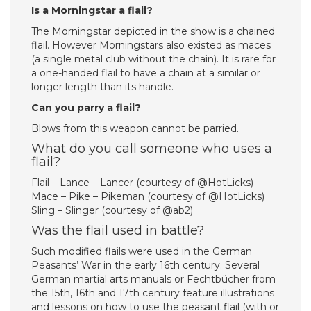
Is a Morningstar a flail?
The Morningstar depicted in the show is a chained
flail. However Morningstars also existed as maces
(a single metal club without the chain). It is rare for
a one-handed flail to have a chain at a similar or
longer length than its handle.
Can you parry a flail?
Blows from this weapon cannot be parried.
What do you call someone who uses a
flail?
Flail – Lance – Lancer (courtesy of @HotLicks)
Mace – Pike – Pikeman (courtesy of @HotLicks)
Sling – Slinger (courtesy of @ab2)
Was the flail used in battle?
Such modified flails were used in the German
Peasants’ War in the early 16th century. Several
German martial arts manuals or Fechtbücher from
the 15th, 16th and 17th century feature illustrations
and lessons on how to use the peasant flail (with or