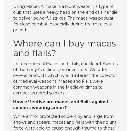
Using Maces A mace is a blunt weapon, a type of
club that uses a heavy head on the end of a handle
to deliver powerful strikes. The mace was popular
for close combat, especially during the medieval
period.
Where can I buy maces
and flails?
For economical Maces and Flails, check out Swords
of the Forge’s online store inventory. We offer
several products which would interest the collector
of Medieval weapons. Maces and Flails were
common weapons in the Medieval times to
combat armored soldiers.
How effective are maces and flails against
soldiers wearing armor?
While armor protected soldiers by and large from
arrows and spears, maces and flails with their blunt
force were able to cause enough trauma to those