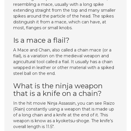
resembling a mace, usually with a long spike
extending straight from the top and many smaller
spikes around the particle of the head. The spikes
distinguish it from a mace, which can have, at
most, flanges or small knobs.
Is a mace a flail?
A Mace and Chain, also called a chain mace (or a
flail), is a variation on the medieval weapon and
agricultural tool called a flail. It usually has a chain
wrapped in leather or other material with a spiked
steel ball on the end.
What is the ninja weapon
that is a knife on a chain?
In the hit movie Ninja Assassin, you can see Raizo
(Rain) constantly using a weapon that is made up
of a long chain and a knife at the end of it. This
weapon is know as a kyoketsu-shoge. The knife’s
overall length is 11.5″.