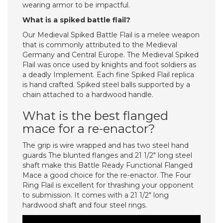
wearing armor to be impactful.
What is a spiked battle flail?
Our Medieval Spiked Battle Flail is a melee weapon
that is commonly attributed to the Medieval
Germany and Central Europe. The Medieval Spiked
Flail was once used by knights and foot soldiers as
a deadly Implement. Each fine Spiked Flail replica
is hand crafted. Spiked steel balls supported by a
chain attached to a hardwood handle.
What is the best flanged
mace for a re-enactor?
The grip is wire wrapped and has two steel hand
guards The blunted flanges and 21 1/2″ long steel
shaft make this Battle Ready Functional Flanged
Mace a good choice for the re-enactor. The Four
Ring Flail is excellent for thrashing your opponent
to submission. It comes with a 21 1/2″ long
hardwood shaft and four steel rings.