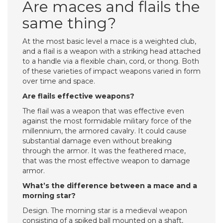
Are maces and flails the
same thing?
At the most basic level a mace is a weighted club,
and a flail is a weapon with a striking head attached
to a handle via a flexible chain, cord, or thong. Both
of these varieties of impact weapons varied in form
over time and space.
Are flails effective weapons?
The flail was a weapon that was effective even
against the most formidable military force of the
millennium, the armored cavalry. It could cause
substantial damage even without breaking
through the armor. It was the feathered mace,
that was the most effective weapon to damage
armor.
What’s the difference between a mace and a
morning star?
Design. The morning star is a medieval weapon
consisting of a spiked ball mounted on a shaft,