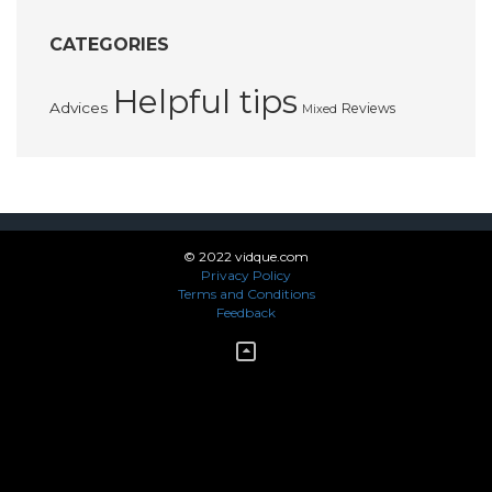
CATEGORIES
Helpful tips
Advices
Reviews
Mixed
© 2022 vidque.com
Privacy Policy
Terms and Conditions
Feedback