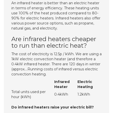
An infrared heater is better than an electric heater
in terms of energy efficiency. These heating units
use 100% of the heat produced compared to 80-
90% for electric heaters. Infrared heaters also offer
various power source options, such as propane,
natural gas, and electricity.
Are infrared heaters cheaper
to run than electric heat?
The cost of electricity is 12.5p / kWh. We are using a
1kW electric convection heater (and therefore a
0.4kW infrared heater. There are 120 days in winter
(approx….Running costs of infrared versus electric
convection heating.
Infrared
Electric
Heater
Heating
Total units used per
0.4kWh
1.2kWh
hour (kWh)
Do infrared heaters raise your electric bill?