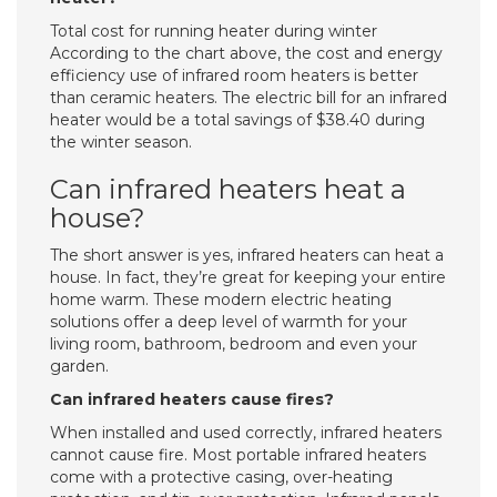
Total cost for running heater during winter
According to the chart above, the cost and energy
efficiency use of infrared room heaters is better
than ceramic heaters. The electric bill for an infrared
heater would be a total savings of $38.40 during
the winter season.
Can infrared heaters heat a
house?
The short answer is yes, infrared heaters can heat a
house. In fact, they’re great for keeping your entire
home warm. These modern electric heating
solutions offer a deep level of warmth for your
living room, bathroom, bedroom and even your
garden.
Can infrared heaters cause fires?
When installed and used correctly, infrared heaters
cannot cause fire. Most portable infrared heaters
come with a protective casing, over-heating