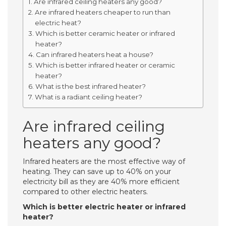
Are infrared ceiling heaters any good?
Are infrared heaters cheaper to run than
electric heat?
Which is better ceramic heater or infrared
heater?
Can infrared heaters heat a house?
Which is better infrared heater or ceramic
heater?
What is the best infrared heater?
What is a radiant ceiling heater?
Are infrared ceiling
heaters any good?
Infrared heaters are the most effective way of
heating. They can save up to 40% on your
electricity bill as they are 40% more efficient
compared to other electric heaters.
Which is better electric heater or infrared
heater?