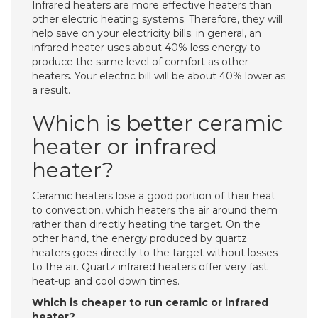
Infrared heaters are more effective heaters than
other electric heating systems. Therefore, they will
help save on your electricity bills. in general, an
infrared heater uses about 40% less energy to
produce the same level of comfort as other
heaters. Your electric bill will be about 40% lower as
a result.
Which is better ceramic
heater or infrared
heater?
Ceramic heaters lose a good portion of their heat
to convection, which heaters the air around them
rather than directly heating the target. On the
other hand, the energy produced by quartz
heaters goes directly to the target without losses
to the air. Quartz infrared heaters offer very fast
heat-up and cool down times.
Which is cheaper to run ceramic or infrared
heater?