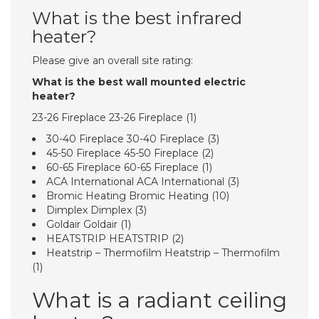
What is the best infrared
heater?
Please give an overall site rating:
What is the best wall mounted electric
heater?
23-26 Fireplace 23-26 Fireplace (1)
30-40 Fireplace 30-40 Fireplace (3)
45-50 Fireplace 45-50 Fireplace (2)
60-65 Fireplace 60-65 Fireplace (1)
ACA International ACA International (3)
Bromic Heating Bromic Heating (10)
Dimplex Dimplex (3)
Goldair Goldair (1)
HEATSTRIP HEATSTRIP (2)
Heatstrip – Thermofilm Heatstrip – Thermofilm
(1)
What is a radiant ceiling