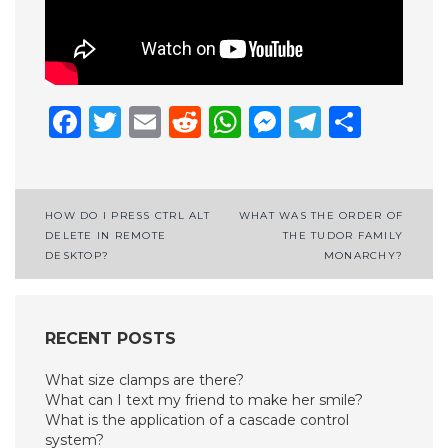
Facebook
Twitter
Email
Reddit
WhatsApp
Messenge
Telegr
Shar
Post
HOW DO I PRESS CTRL ALT
WHAT WAS THE ORDER OF
DELETE IN REMOTE
THE TUDOR FAMILY
navigation
DESKTOP?
MONARCHY?
RECENT POSTS
What size clamps are there?
What can I text my friend to make her smile?
What is the application of a cascade control
system?