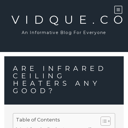
Skip
to
content
VIDQUE.C
An Informative Blog For Everyone
ARE INFRARED
CEILING
HEATERS ANY
GOOD?
Table of Contents