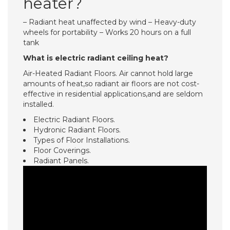
heater?
– Radiant heat unaffected by wind – Heavy-duty
wheels for portability – Works 20 hours on a full
tank
What is electric radiant ceiling heat?
Air-Heated Radiant Floors. Air cannot hold large
amounts of heat,so radiant air floors are not cost-
effective in residential applications,and are seldom
installed.
Electric Radiant Floors.
Hydronic Radiant Floors.
Types of Floor Installations.
Floor Coverings.
Radiant Panels.