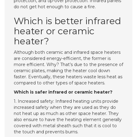
protection, and tip-over protection. Infrared panels
do not get hot enough to cause a fire.
Which is better infrared
heater or ceramic
heater?
Although both ceramic and infrared space heaters
are considered energy-efficient, the former is
more efficient. Why? That’s due to the presence of
ceramic plates, making the heater cool down
faster. Eventually, these heaters waste less heat as
compared to other types of space heaters.
Which is safer infrared or ceramic heater?
1. Increased safety: Infrared heating units provide
increased safety when they are used as they do
not heat up as much as other space heater. They
also ensure to have the heating element generally
covered with metal sheath such that it is cool to
the touch and prevents burns.