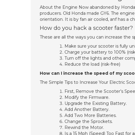
About the Engine Now abandoned by Honda it
producers. Old Honda made GY6. The engine des
orientation. It is by fan air cooled, anf has 
How do you hack a scooter faster?
These are all the ways you can increase the s
Make sure your scooter is fully un
Charge your battery to 100% (risk
Turn off the lights and other comp
Reduce the load (risk-free)
How can I increase the speed of my scoo
The Simple Tips to Increase Your Electric Sc
First, Remove the Scooter’s Spee
Modify the Firmware.
Upgrade the Existing Battery.
Add Another Battery.
Add Two More Batteries.
Change the Sprockets.
Rewind the Motor.
Is a 15 Mph (Speed) Too Fast for 