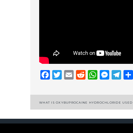
Facebook
Twitter
Email
Reddit
Whats
Mess
Te
Post
WHAT IS OXYBUPROCAINE HYDROCHLORIDE USED
navigation