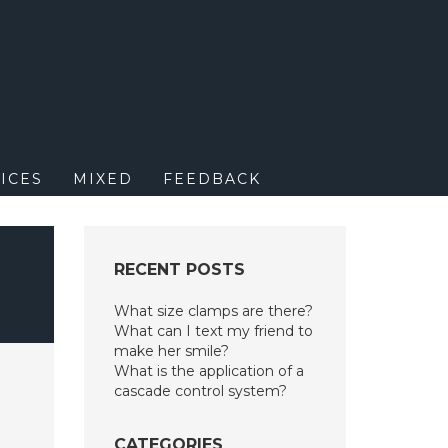
M
ICES
MIXED
FEEDBACK
RECENT POSTS
What size clamps are there?
What can I text my friend to
make her smile?
What is the application of a
cascade control system?
CATEGORIES