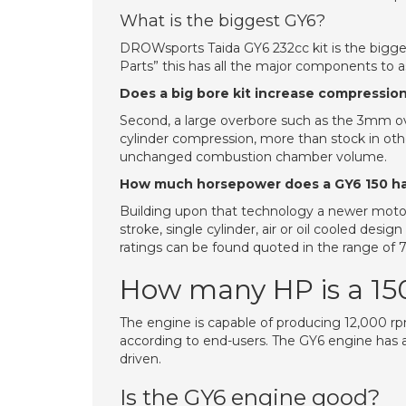
What is the biggest GY6?
DROWsports Taida GY6 232cc kit is the bigge
Parts” this has all the major components to
Does a big bore kit increase compressio
Second, a large overbore such as the 3mm over
cylinder compression, more than stock in oth
unchanged combustion chamber volume.
How much horsepower does a GY6 150 h
Building upon that technology a newer motor
stroke, single cylinder, air or oil cooled de
ratings can be found quoted in the range of 7.
How many HP is a 15
The engine is capable of producing 12,000 r
according to end-users. The GY6 engine has a 
driven.
Is the GY6 engine good?