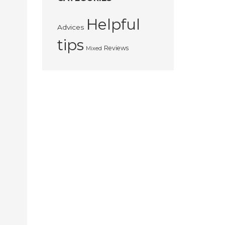
Helpful
Advices
tips
Reviews
Mixed