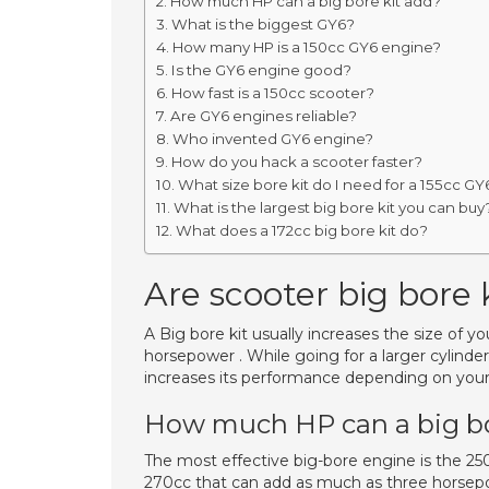
How much HP can a big bore kit add?
What is the biggest GY6?
How many HP is a 150cc GY6 engine?
Is the GY6 engine good?
How fast is a 150cc scooter?
Are GY6 engines reliable?
Who invented GY6 engine?
How do you hack a scooter faster?
What size bore kit do I need for a 155cc GY
What is the largest big bore kit you can buy
What does a 172cc big bore kit do?
Are scooter big bore k
A Big bore kit usually increases the size of y
horsepower . While going for a larger cylinde
increases its performance depending on your 
How much HP can a big bo
The most effective big-bore engine is the 250
270cc that can add as much as three horsep