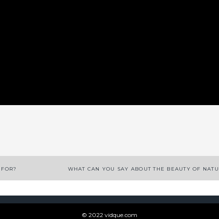
App
enger
legram
Share
 FOR?
WHAT CAN YOU SAY ABOUT THE BEAUTY OF NAT
© 2022 vidque.com