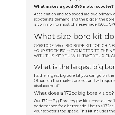
What makes a good GY6 motor scooter?
Acceleration and top speed are two primary a
scooterists demand, and the bigger the bore
is common to most Chinese-made 150cc GY6 
What size bore kit do
GY6STORE 155cc BIG BORE KIT FOR CHI
YOUR STOCK 150cc GY6 MOTOR TO THE NE
WITH THIS KIT YOU WILL TAKE YOUR ENGI
What is the largest big bo
Its the largest big bore kit you can go on th
Others on the market are not and will require
displacement“.
What does a 172cc big bore kit do?
Our 172cc Big Bore engine kit increases the 
performance for a better ride. Use this 172cc 
your scooter’s top speed. This kit includes the