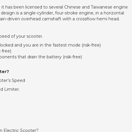
 has been licensed to several Chinese and Taiwanese engine
ign is a single-cylinder, four-stroke engine, in a horizontal
a chain-driven overhead camshaft with a crossflow hemi head.
peed of your scooter.
locked and you are in the fastest mode (risk-free)
-free)
onents that drain the battery (risk-free)
ter?
ooter’s Speed
d Limiter.
an Electric Scooter?