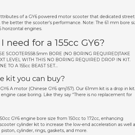
ttributes of a GY6 powered motor scooter that dedicated street
, the better the scooter’s performance. Note: The 61 mm bore si
horizontal engines.
 I need for a 155cc GY6?
NESE SCOOTERS58.5mm BORE (NO BORING REQUIRED)TAKE
XT LEVEL WITH THIS NO BORING REQUIRED DROP IN KIT.
NE TO A 155cc BEAST SET…
re kit you can buy?
e GY6 A motor (Chinese GY6 qmj157). Our 61mm kit is a drop in kit
 engine case boring. Like they say “There is no replacement for
150cc GY6 engine bore size from 150cc to 172cc, enhancing
scooter cylinder kit to increase the low-end acceleration as well 
 piston, cylinder, rings, gaskets, and more.