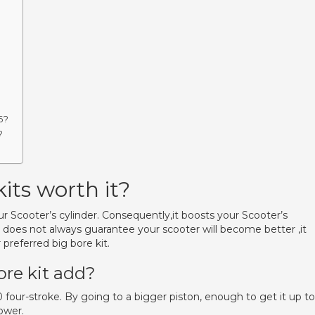
6?
?
its worth it?
our Scooter’s cylinder. Consequently,it boosts your Scooter’s
r does not always guarantee your scooter will become better ,it
preferred big bore kit.
re kit add?
 four-stroke. By going to a bigger piston, enough to get it up to
ower.