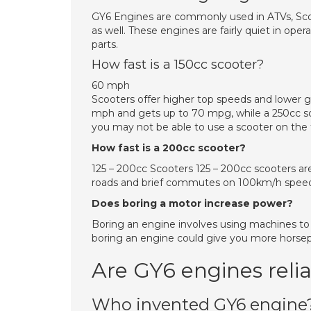
GY6 Engines are commonly used in ATVs, Sco
as well. These engines are fairly quiet in oper
parts.
How fast is a 150cc scooter?
60 mph
Scooters offer higher top speeds and lower g
mph and gets up to 70 mpg, while a 250cc s
you may not be able to use a scooter on the
How fast is a 200cc scooter?
125 – 200cc Scooters 125 – 200cc scooters are
roads and brief commutes on 100km/h speed 
Does boring a motor increase power?
Boring an engine involves using machines to
boring an engine could give you more horsepo
Are GY6 engines reli
Who invented GY6 engine