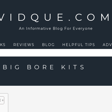
VIDQUE.CO
An Informative Blog For Everyone
KS
REVIEWS
BLOG
HELPFUL TIPS
ADV
 BIG BORE KITS