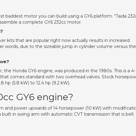
st baddest motor you can build using a GY6 platform. “Taida 232
 assemble a complete GY6 232cc motor.
n?
 kits that are popular right now actually results in increased
er words, due to the sizeable jump in cylinder volume versus the
ave?
, the Honda GY6 engine, was produced in the 1980s. This is a 4-
sign that comes standard with two overhead valves. Stock horsepo
8 hp (5.8 kW) to 12.4 hp (9.2 kW).
0cc GY6 engine?
pm and power upwards of 14 horsepower (10 kW) with modificati
built in swing arm with automatic CVT transmission that is belt