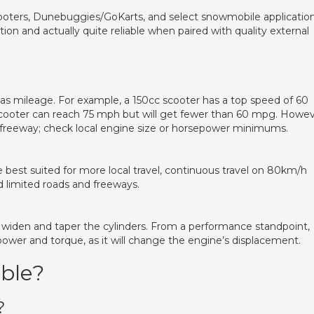
oters, Dunebuggies/GoKarts, and select snowmobile applicatio
ation and actually quite reliable when paired with quality external
as mileage. For example, a 150cc scooter has a top speed of 60
cooter can reach 75 mph but will get fewer than 60 mpg. Howev
 freeway; check local engine size or horsepower minimums.
 best suited for more local travel, continuous travel on 80km/h
limited roads and freeways.
 widen and taper the cylinders. From a performance standpoint,
wer and torque, as it will change the engine’s displacement.
able?
?