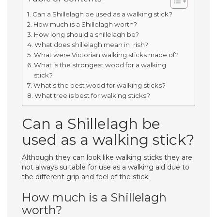
Can a Shillelagh be used as a walking stick?
How much is a Shillelagh worth?
How long should a shillelagh be?
What does shillelagh mean in Irish?
What were Victorian walking sticks made of?
What is the strongest wood for a walking
stick?
What’s the best wood for walking sticks?
What tree is best for walking sticks?
Can a Shillelagh be
used as a walking stick?
Although they can look like walking sticks they are
not always suitable for use as a walking aid due to
the different grip and feel of the stick.
How much is a Shillelagh
worth?