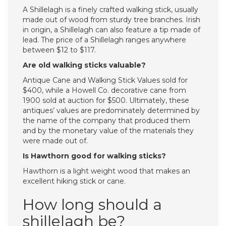
A Shillelagh is a finely crafted walking stick, usually
made out of wood from sturdy tree branches. Irish
in origin, a Shillelagh can also feature a tip made of
lead. The price of a Shillelagh ranges anywhere
between $12 to $117.
Are old walking sticks valuable?
Antique Cane and Walking Stick Values sold for
$400, while a Howell Co. decorative cane from
1900 sold at auction for $500. Ultimately, these
antiques’ values are predominately determined by
the name of the company that produced them
and by the monetary value of the materials they
were made out of.
Is Hawthorn good for walking sticks?
Hawthorn is a light weight wood that makes an
excellent hiking stick or cane.
How long should a
shillelagh be?