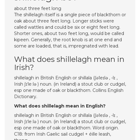
about three feet long
The shillelagh itself is a single piece of blackthorn or
oak about three feet long. Longer sticks were
called wattles and could be six or eight feet long.
Shorter ones, about two feet long, would be called
kipeen. Generally, the root knob is at one end and
some are loaded, that is, impregnated with lead.
What does shillelagh mean in
Irish?
shillelagh in British English or shillala (ʃəˈleɪlə , -lɪ ,
Irish ʃɪˈleːlə ) noun. (in Ireland) a stout club or cudgel,
esp one made of oak or blackthorn. Collins English
Dictionary.
What does shillelagh mean in English?
shillelagh in British English or shillala (ʃəˈleɪlə , -lɪ ,
Irish ʃɪˈleːlə ) noun. (in Ireland) a stout club or cudgel,
esp one made of oak or blackthorn. Word origin.
C18: from Irish Gaelic sail cudgel + éille leash,