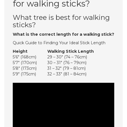
for walking sticks?
What tree is best for walking
sticks?
What is the correct length for a walking stick?
Quick Guide to Finding Your Ideal Stick Length
Height
Walking Stick Length
5’6″ (168cm)
29 – 30″ (74 – 76cm)
5’7″ (170cm)
30 – 31″ (76 – 79cm)
5’8″ (173cm)
31 – 32″ (79 – 81cm)
5’9″ (175cm)
32 – 33″ (81 – 84cm)