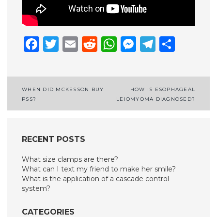
Facebook
Twitter
Email
Reddit
WhatsApp
Messenge
Telegr
Shar
Post
WHEN DID MCKESSON BUY
HOW IS ESOPHAGEAL
PSS?
LEIOMYOMA DIAGNOSED?
navigation
RECENT POSTS
What size clamps are there?
What can I text my friend to make her smile?
What is the application of a cascade control
system?
CATEGORIES