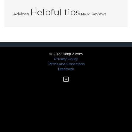
Helpful tips
Advices
Reviews
Mixed
© 2022 vidque.com
Privacy Policy
Terms and Conditions
Feedback