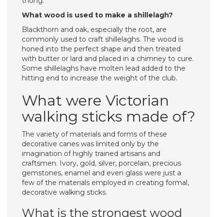
thong.
What wood is used to make a shillelagh?
Blackthorn and oak, especially the root, are
commonly used to craft shillelaghs. The wood is
honed into the perfect shape and then treated
with butter or lard and placed in a chimney to cure.
Some shillelaghs have molten lead added to the
hitting end to increase the weight of the club.
What were Victorian
walking sticks made of?
The variety of materials and forms of these
decorative canes was limited only by the
imagination of highly trained artisans and
craftsmen. Ivory, gold, silver, porcelain, precious
gemstones, enamel and even glass were just a
few of the materials employed in creating formal,
decorative walking sticks.
What is the strongest wood