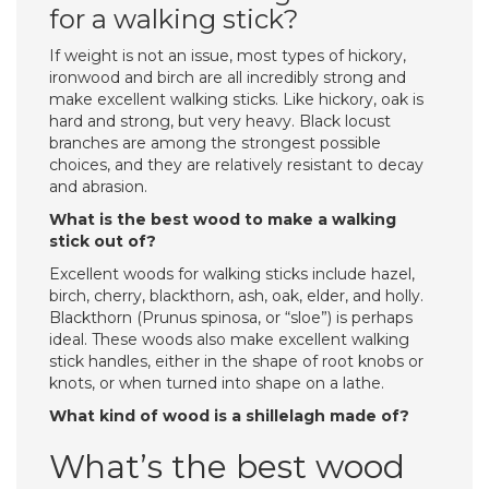
for a walking stick?
If weight is not an issue, most types of hickory,
ironwood and birch are all incredibly strong and
make excellent walking sticks. Like hickory, oak is
hard and strong, but very heavy. Black locust
branches are among the strongest possible
choices, and they are relatively resistant to decay
and abrasion.
What is the best wood to make a walking
stick out of?
Excellent woods for walking sticks include hazel,
birch, cherry, blackthorn, ash, oak, elder, and holly.
Blackthorn (Prunus spinosa, or “sloe”) is perhaps
ideal. These woods also make excellent walking
stick handles, either in the shape of root knobs or
knots, or when turned into shape on a lathe.
What kind of wood is a shillelagh made of?
What’s the best wood