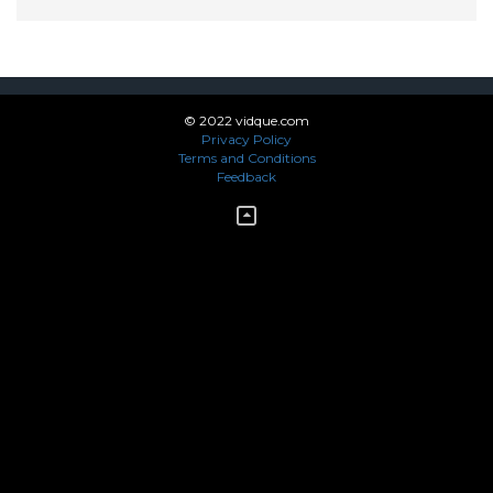
© 2022 vidque.com
Privacy Policy
Terms and Conditions
Feedback