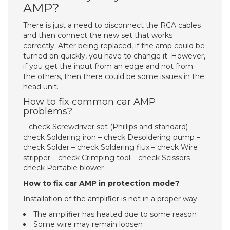
AMP?
There is just a need to disconnect the RCA cables
and then connect the new set that works
correctly. After being replaced, if the amp could be
turned on quickly, you have to change it. However,
if you get the input from an edge and not from
the others, then there could be some issues in the
head unit.
How to fix common car AMP
problems?
– check Screwdriver set (Phillips and standard) –
check Soldering iron – check Desoldering pump –
check Solder – check Soldering flux – check Wire
stripper – check Crimping tool – check Scissors –
check Portable blower
How to fix car AMP in protection mode?
Installation of the amplifier is not in a proper way
The amplifier has heated due to some reason
Some wire may remain loosen