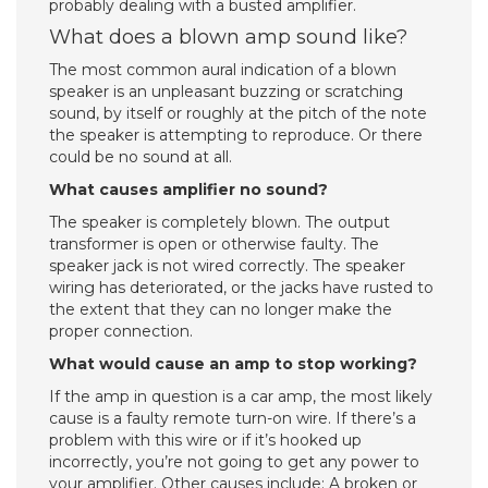
probably dealing with a busted amplifier.
What does a blown amp sound like?
The most common aural indication of a blown
speaker is an unpleasant buzzing or scratching
sound, by itself or roughly at the pitch of the note
the speaker is attempting to reproduce. Or there
could be no sound at all.
What causes amplifier no sound?
The speaker is completely blown. The output
transformer is open or otherwise faulty. The
speaker jack is not wired correctly. The speaker
wiring has deteriorated, or the jacks have rusted to
the extent that they can no longer make the
proper connection.
What would cause an amp to stop working?
If the amp in question is a car amp, the most likely
cause is a faulty remote turn-on wire. If there’s a
problem with this wire or if it’s hooked up
incorrectly, you’re not going to get any power to
your amplifier. Other causes include: A broken or