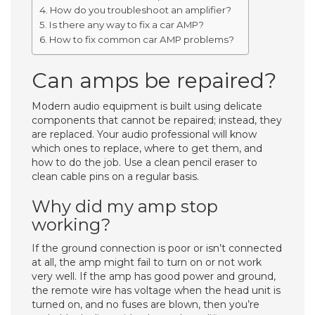
How do you troubleshoot an amplifier?
Is there any way to fix a car AMP?
How to fix common car AMP problems?
Can amps be repaired?
Modern audio equipment is built using delicate
components that cannot be repaired; instead, they
are replaced. Your audio professional will know
which ones to replace, where to get them, and
how to do the job. Use a clean pencil eraser to
clean cable pins on a regular basis.
Why did my amp stop
working?
If the ground connection is poor or isn’t connected
at all, the amp might fail to turn on or not work
very well. If the amp has good power and ground,
the remote wire has voltage when the head unit is
turned on, and no fuses are blown, then you’re