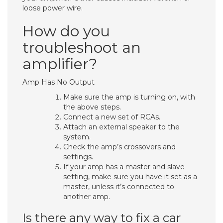
loose power wire.
How do you
troubleshoot an
amplifier?
Amp Has No Output
Make sure the amp is turning on, with
the above steps.
Connect a new set of RCAs.
Attach an external speaker to the
system.
Check the amp’s crossovers and
settings.
If your amp has a master and slave
setting, make sure you have it set as a
master, unless it’s connected to
another amp.
Is there any way to fix a car