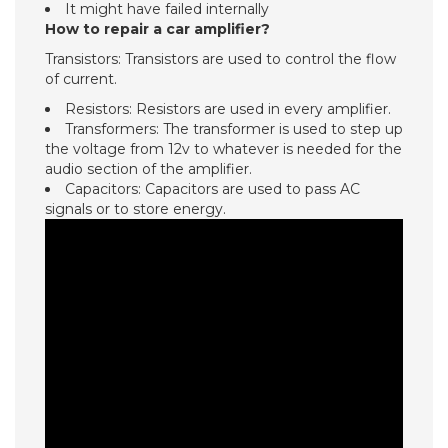
It might have failed internally
How to repair a car amplifier?
Transistors: Transistors are used to control the flow
of current.
Resistors: Resistors are used in every amplifier.
Transformers: The transformer is used to step up
the voltage from 12v to whatever is needed for the
audio section of the amplifier.
Capacitors: Capacitors are used to pass AC
signals or to store energy.