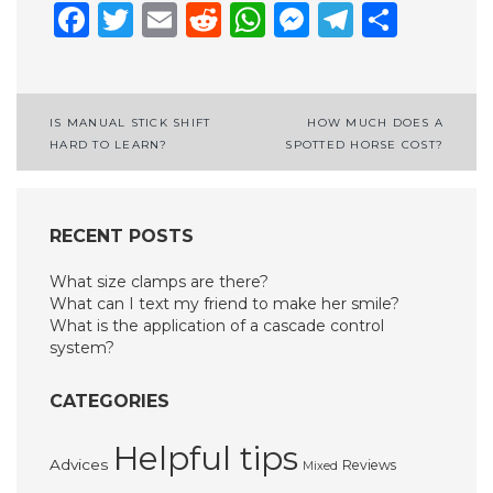
Facebook
Twitter
Email
Reddit
WhatsApp
Messenge
Telegr
Shar
Post
IS MANUAL STICK SHIFT
HOW MUCH DOES A
HARD TO LEARN?
SPOTTED HORSE COST?
navigation
RECENT POSTS
What size clamps are there?
What can I text my friend to make her smile?
What is the application of a cascade control
system?
CATEGORIES
Helpful tips
Advices
Reviews
Mixed