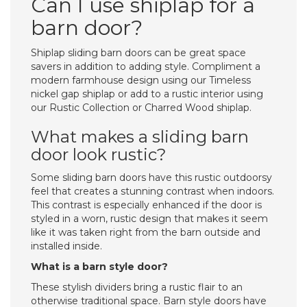
Can I use shiplap for a
barn door?
Shiplap sliding barn doors can be great space
savers in addition to adding style. Compliment a
modern farmhouse design using our Timeless
nickel gap shiplap or add to a rustic interior using
our Rustic Collection or Charred Wood shiplap.
What makes a sliding barn
door look rustic?
Some sliding barn doors have this rustic outdoorsy
feel that creates a stunning contrast when indoors.
This contrast is especially enhanced if the door is
styled in a worn, rustic design that makes it seem
like it was taken right from the barn outside and
installed inside.
What is a barn style door?
These stylish dividers bring a rustic flair to an
otherwise traditional space. Barn style doors have