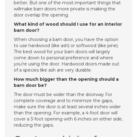
better. But one of the most important things that
willmake barn doors more private is making the
door overlap the opening.
What kind of wood should I use for an interior
barn door?
When choosing a barn door, you have the option
to use hardwood (like ash) or softwood (like pine).
The best wood for your barn doors will largely
come down to personal preference and where
you’re using the door. Hardwood doors made out
of a species like ash are very durable.
How much bigger than the opening should a
barn door be?
The door must be wider than the doorway For
complete coverage and to minimize the gaps,
make sure the door is at least several inches wider
than the opening. For example, a 4-foot door will
cover a 3-foot opening with 6 inches on either side,
reducing the gaps.