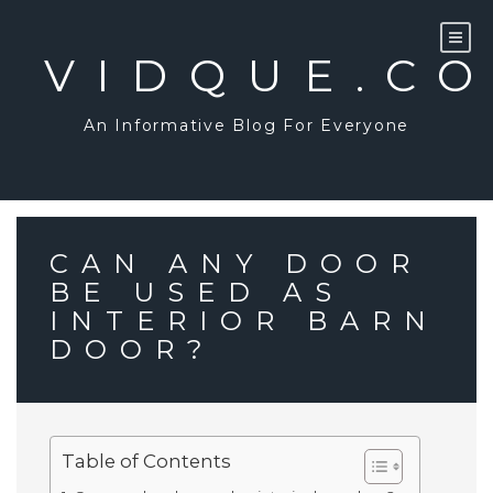
Skip
to
content
VIDQUE.C
An Informative Blog For Everyone
CAN ANY DOOR
BE USED AS
INTERIOR BARN
DOOR?
Table of Contents