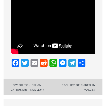
Facebook
Twitter
Email
Reddit
WhatsApp
Messenge
Telegr
Shar
Post
HOW DO YOU FIX AN
CAN HPV BE CURED IN
EXTRUSION PROBLEM?
MALES?
navigation