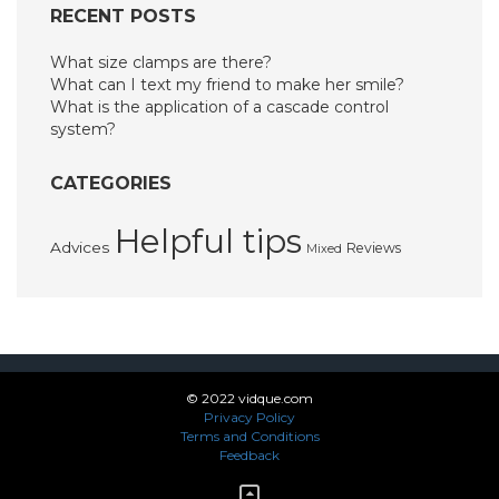
RECENT POSTS
What size clamps are there?
What can I text my friend to make her smile?
What is the application of a cascade control
system?
CATEGORIES
Helpful tips
Advices
Reviews
Mixed
© 2022 vidque.com
Privacy Policy
Terms and Conditions
Feedback