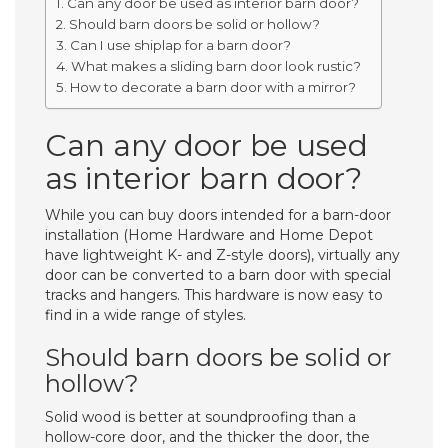
Can any door be used as interior barn door?
Should barn doors be solid or hollow?
Can I use shiplap for a barn door?
What makes a sliding barn door look rustic?
How to decorate a barn door with a mirror?
Can any door be used
as interior barn door?
While you can buy doors intended for a barn-door
installation (Home Hardware and Home Depot
have lightweight K- and Z-style doors), virtually any
door can be converted to a barn door with special
tracks and hangers. This hardware is now easy to
find in a wide range of styles.
Should barn doors be solid or
hollow?
Solid wood is better at soundproofing than a
hollow-core door, and the thicker the door, the