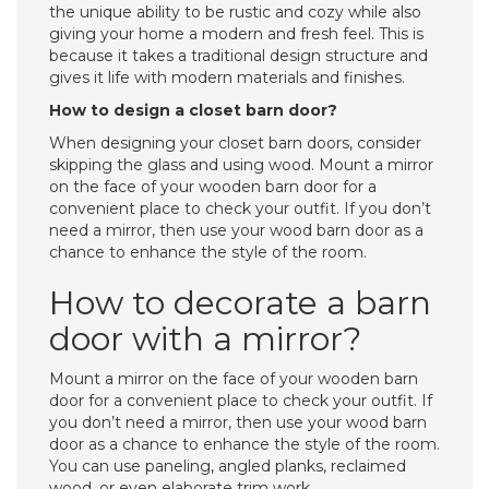
the unique ability to be rustic and cozy while also
giving your home a modern and fresh feel. This is
because it takes a traditional design structure and
gives it life with modern materials and finishes.
How to design a closet barn door?
When designing your closet barn doors, consider
skipping the glass and using wood. Mount a mirror
on the face of your wooden barn door for a
convenient place to check your outfit. If you don’t
need a mirror, then use your wood barn door as a
chance to enhance the style of the room.
How to decorate a barn
door with a mirror?
Mount a mirror on the face of your wooden barn
door for a convenient place to check your outfit. If
you don’t need a mirror, then use your wood barn
door as a chance to enhance the style of the room.
You can use paneling, angled planks, reclaimed
wood, or even elaborate trim work.