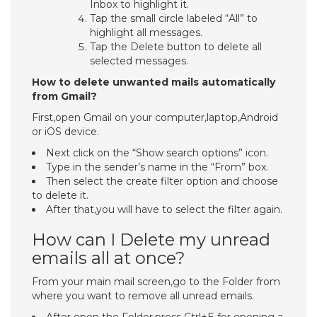
Inbox to highlight it.
Tap the small circle labeled “All” to
highlight all messages.
Tap the Delete button to delete all
selected messages.
How to delete unwanted mails automatically
from Gmail?
First,open Gmail on your computer,laptop,Android
or iOS device.
Next click on the “Show search options” icon.
Type in the sender’s name in the “From” box.
Then select the create filter option and choose
to delete it.
After that,you will have to select the filter again.
How can I Delete my unread
emails all at once?
From your main mail screen,go to the Folder from
where you want to remove all unread emails.