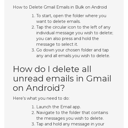
How to Delete Gmail Emails in Bulk on Android
To start, open the folder where you
want to delete emails.
Tap the circular icon to the left of any
individual message you wish to delete;
you can also press and hold the
message to select it.
Go down your chosen folder and tap
any and all emails you wish to delete.
How do I delete all
unread emails in Gmail
on Android?
Here’s what you need to do:
Launch the Email app.
Navigate to the folder that contains
the messages you wish to delete.
Tap and hold any message in your