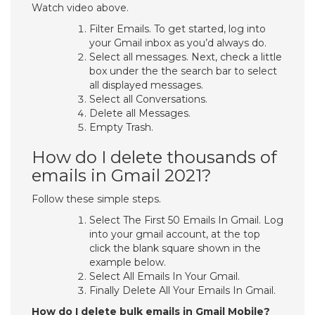
Watch video above.
Filter Emails. To get started, log into
your Gmail inbox as you’d always do.
Select all messages. Next, check a little
box under the the search bar to select
all displayed messages.
Select all Conversations.
Delete all Messages.
Empty Trash.
How do I delete thousands of
emails in Gmail 2021?
Follow these simple steps.
Select The First 50 Emails In Gmail. Log
into your gmail account, at the top
click the blank square shown in the
example below.
Select All Emails In Your Gmail.
Finally Delete All Your Emails In Gmail.
How do I delete bulk emails in Gmail Mobile?