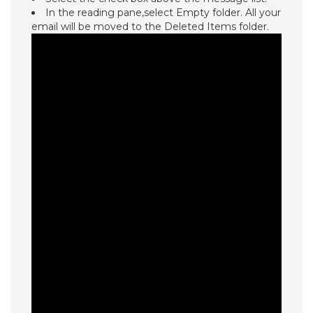
In the reading pane,select Empty folder. All your
email will be moved to the Deleted Items folder.