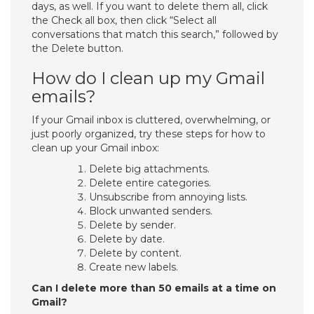
days, as well. If you want to delete them all, click
the Check all box, then click “Select all
conversations that match this search,” followed by
the Delete button.
How do I clean up my Gmail
emails?
If your Gmail inbox is cluttered, overwhelming, or
just poorly organized, try these steps for how to
clean up your Gmail inbox:
Delete big attachments.
Delete entire categories.
Unsubscribe from annoying lists.
Block unwanted senders.
Delete by sender.
Delete by date.
Delete by content.
Create new labels.
Can I delete more than 50 emails at a time on
Gmail?