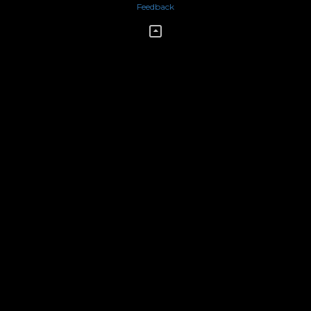
Feedback