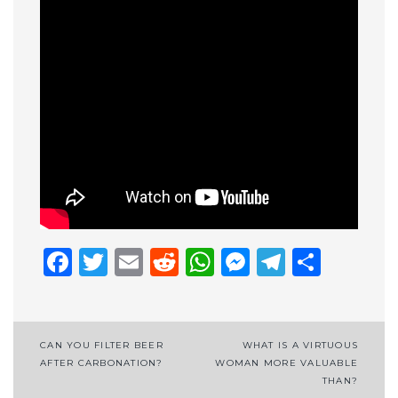
Facebook
Twitter
Email
Reddit
WhatsApp
Messenge
Telegr
Shar
Post
CAN YOU FILTER BEER
WHAT IS A VIRTUOUS
AFTER CARBONATION?
WOMAN MORE VALUABLE
navigation
THAN?