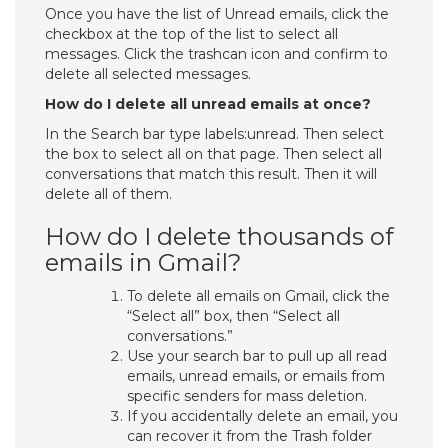
Once you have the list of Unread emails, click the
checkbox at the top of the list to select all
messages. Click the trashcan icon and confirm to
delete all selected messages.
How do I delete all unread emails at once?
In the Search bar type labels:unread. Then select
the box to select all on that page. Then select all
conversations that match this result. Then it will
delete all of them.
How do I delete thousands of
emails in Gmail?
To delete all emails on Gmail, click the
“Select all” box, then “Select all
conversations.”
Use your search bar to pull up all read
emails, unread emails, or emails from
specific senders for mass deletion.
If you accidentally delete an email, you
can recover it from the Trash folder