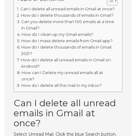
Can I delete all unread emails in Gmail at once?
How do I delete thousands of emails in Gmail?
Can you delete more than 100 emails at a time
in Gmail?
How do I clean up my Gmail emails?
How do I mass delete emails from Gmail app?
How do I delete thousands of emails in Gmail
2021?
How do I delete all unread emails in Gmail on
Android?
How can I Delete my unread emails all at
once?
How do I delete all the mail in my inbox?
Can I delete all unread
emails in Gmail at
once?
Select Unread Mail. Click the blue Search button.