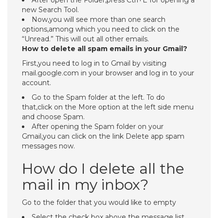
After open the Folder,press Ctrl+E for opening a
new Search Tool.
Now,you will see more than one search
options,among which you need to click on the
“Unread.” This will out all other emails.
How to delete all spam emails in your Gmail?
First,you need to log in to Gmail by visiting
mail.google.com in your browser and log in to your
account.
Go to the Spam folder at the left. To do
that,click on the More option at the left side menu
and choose Spam.
After opening the Spam folder on your
Gmail,you can click on the link Delete app spam
messages now.
How do I delete all the
mail in my inbox?
Go to the folder that you would like to empty
Select the check box above the message list.