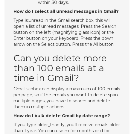
within 30 days.
How do I select all unread messages in Gmail?
Type is:unread in the Gmail search box, this will
open a list of unread messages. Press the Search
button on the left (magnifying glass icon) or the
Enter button on your keyboard. Press the down
arrow on the Select button. Press the All button.
Can you delete more
than 100 emails at a
time in Gmail?
Gmail’s inbox can display a maximum of 100 emails
per page, so if the emails you want to delete span
multiple pages, you have to search and delete
them in multiple actions.
How do I bulk delete Gmail by date range?
If you type older_than:1y, you’ll receive emails older
than 1 year. You can use m for months or d for