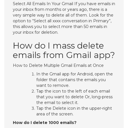
Select All Emails In Your Gmail If you have emails in
your inbox from months or years ago, there is a
very simple way to delete all of them. Look for the
option to “Select all xxxx conversation in Primary”,
this allows you to select more than 50 emails in
your inbox for deletion.
How do I mass delete
emails from Gmail app?
How to Delete Multiple Gmail Emails at Once
In the Gmail app for Android, open the
folder that contains the emails you
want to remove.
Tap the icon to the left of each email
that you want to delete Or, long-press
the email to select it.
Tap the Delete icon in the upper-right
area of the screen.
How do I delete 1000 emails?