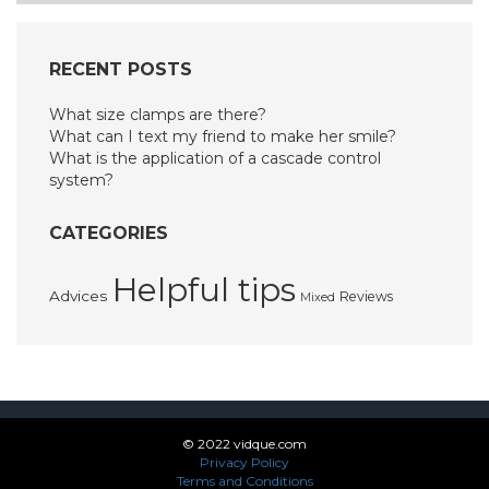
RECENT POSTS
What size clamps are there?
What can I text my friend to make her smile?
What is the application of a cascade control
system?
CATEGORIES
Helpful tips
Advices
Reviews
Mixed
© 2022 vidque.com
Privacy Policy
Terms and Conditions