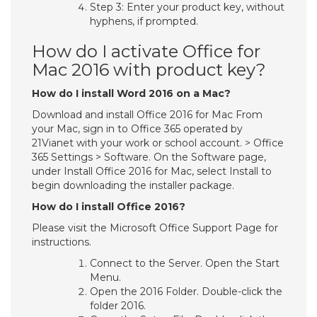
Step 3: Enter your product key, without
hyphens, if prompted.
How do I activate Office for
Mac 2016 with product key?
How do I install Word 2016 on a Mac?
Download and install Office 2016 for Mac From
your Mac, sign in to Office 365 operated by
21Vianet with your work or school account. > Office
365 Settings > Software. On the Software page,
under Install Office 2016 for Mac, select Install to
begin downloading the installer package.
How do I install Office 2016?
Please visit the Microsoft Office Support Page for
instructions.
Connect to the Server. Open the Start
Menu.
Open the 2016 Folder. Double-click the
folder 2016.