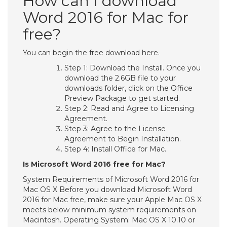
How can I download
Word 2016 for Mac for
free?
You can begin the free download here.
Step 1: Download the Install. Once you
download the 2.6GB file to your
downloads folder, click on the Office
Preview Package to get started.
Step 2: Read and Agree to Licensing
Agreement.
Step 3: Agree to the License
Agreement to Begin Installation.
Step 4: Install Office for Mac.
Is Microsoft Word 2016 free for Mac?
System Requirements of Microsoft Word 2016 for
Mac OS X Before you download Microsoft Word
2016 for Mac free, make sure your Apple Mac OS X
meets below minimum system requirements on
Macintosh. Operating System: Mac OS X 10.10 or