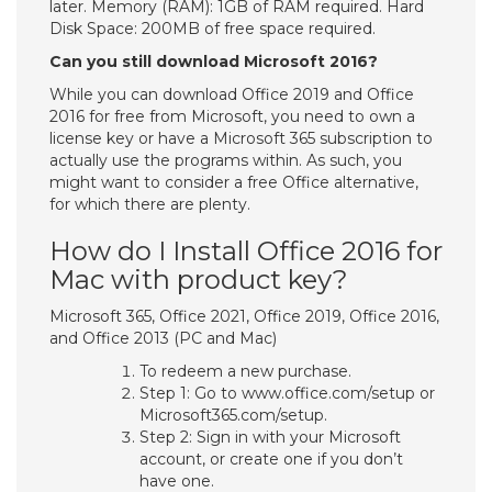
later. Memory (RAM): 1GB of RAM required. Hard
Disk Space: 200MB of free space required.
Can you still download Microsoft 2016?
While you can download Office 2019 and Office
2016 for free from Microsoft, you need to own a
license key or have a Microsoft 365 subscription to
actually use the programs within. As such, you
might want to consider a free Office alternative,
for which there are plenty.
How do I Install Office 2016 for
Mac with product key?
Microsoft 365, Office 2021, Office 2019, Office 2016,
and Office 2013 (PC and Mac)
To redeem a new purchase.
Step 1: Go to www.office.com/setup or
Microsoft365.com/setup.
Step 2: Sign in with your Microsoft
account, or create one if you don’t
have one.