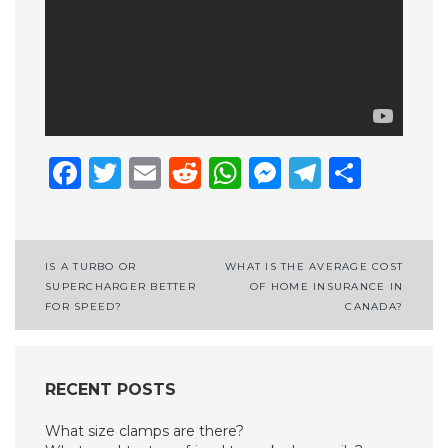
Facebook
Twitter
Email
Reddit
WhatsApp
Messenge
Telegr
Shar
Post
IS A TURBO OR
WHAT IS THE AVERAGE COST
SUPERCHARGER BETTER
OF HOME INSURANCE IN
navigation
FOR SPEED?
CANADA?
RECENT POSTS
What size clamps are there?