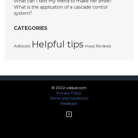
What can I text my friend to make her smile?
What is the application of a cascade control
system?
CATEGORIES
Helpful tips
Advices
Reviews
Mixed
© 2022 vidque.com
Privacy Policy
Terms and Conditions
Feedback