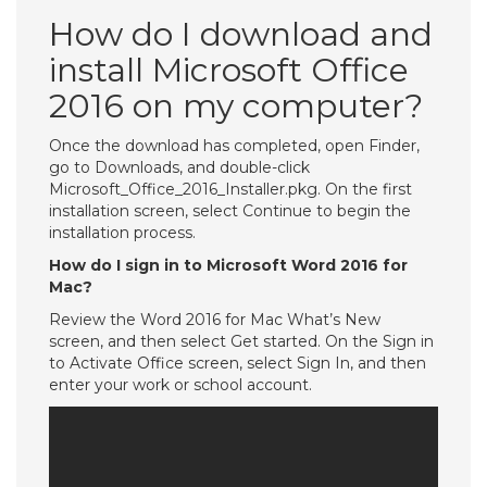
How do I download and
install Microsoft Office
2016 on my computer?
Once the download has completed, open Finder,
go to Downloads, and double-click
Microsoft_Office_2016_Installer.pkg. On the first
installation screen, select Continue to begin the
installation process.
How do I sign in to Microsoft Word 2016 for
Mac?
Review the Word 2016 for Mac What’s New
screen, and then select Get started. On the Sign in
to Activate Office screen, select Sign In, and then
enter your work or school account.