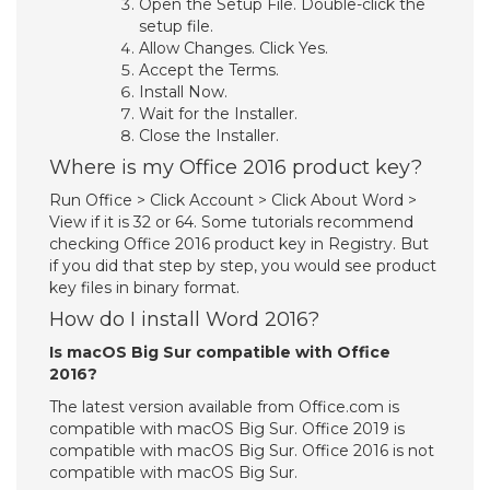
Open the Setup File. Double-click the
setup file.
Allow Changes. Click Yes.
Accept the Terms.
Install Now.
Wait for the Installer.
Close the Installer.
Where is my Office 2016 product key?
Run Office > Click Account > Click About Word >
View if it is 32 or 64. Some tutorials recommend
checking Office 2016 product key in Registry. But
if you did that step by step, you would see product
key files in binary format.
How do I install Word 2016?
Is macOS Big Sur compatible with Office
2016?
The latest version available from Office.com is
compatible with macOS Big Sur. Office 2019 is
compatible with macOS Big Sur. Office 2016 is not
compatible with macOS Big Sur.