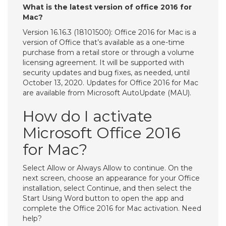
What is the latest version of office 2016 for
Mac?
Version 16.16.3 (18101500): Office 2016 for Mac is a
version of Office that’s available as a one-time
purchase from a retail store or through a volume
licensing agreement. It will be supported with
security updates and bug fixes, as needed, until
October 13, 2020. Updates for Office 2016 for Mac
are available from Microsoft AutoUpdate (MAU).
How do I activate
Microsoft Office 2016
for Mac?
Select Allow or Always Allow to continue. On the
next screen, choose an appearance for your Office
installation, select Continue, and then select the
Start Using Word button to open the app and
complete the Office 2016 for Mac activation. Need
help?