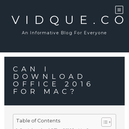
Skip
to
content
VIDQUE.C
An Informative Blog For Everyone
CAN I
DOWNLOAD
OFFICE 2016
FOR MAC?
Table of Contents