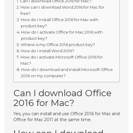
Can I download Office 2016 for Mac?
How can I download Word 2016 for Mac for
free?
How do I Install Office 2016 for Mac with
product key?
How do I activate Office for Mac 2016 with
product key?
Where is my Office 2016 product key?
How do I install Word 2016?
How do I activate Microsoft Office 2016 for
Mac?
How do I download and install Microsoft Office
2016 on my computer?
Can I download Office
2016 for Mac?
Yes, you can install and use Office 2016 for Mac and
Office for Mac 2011 at the same time.