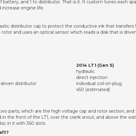
e of battery, and 1 to distributor. That is it. It custom tunes each sp
 increase engine life.
stic distributor cap to protect the conductive ink that transfers
rotor and uses an optical sensor which reads a disk that is drive
2014 LT1 (Gen 5)
hydraulic
direct injection
driven distributor
individual coil-on-plug
450 (estimated)
s two parts, which are the high voltage cap and rotor section, and
ed in the front of the LT1, over the crank snout, and above the wa
c in it with 360 slots.
aft?