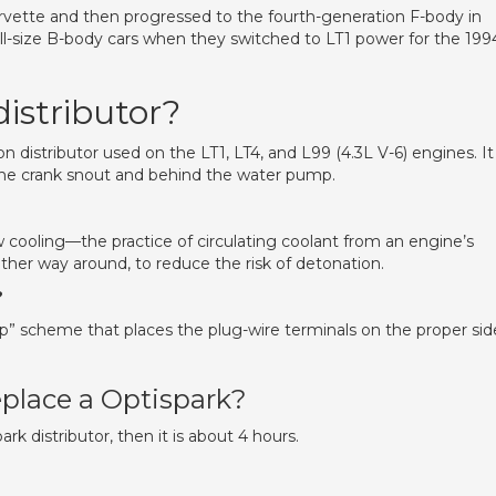
rvette and then progressed to the fourth-generation F-body in
full-size B-body cars when they switched to LT1 power for the 199
istributor?
on distributor used on the LT1, LT4, and L99 (4.3L V-6) engines. It 
the crank snout and behind the water pump.
cooling—the practice of circulating coolant from an engine’s
 other way around, to reduce the risk of detonation.
?
ap” scheme that places the plug-wire terminals on the proper sid
eplace a Optispark?
rk distributor, then it is about 4 hours.