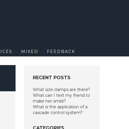
M
ICES
MIXED
FEEDBACK
RECENT POSTS
What size clamps are there?
What can I text my friend to
make her smile?
What is the application of a
cascade control system?
CATEGORIES