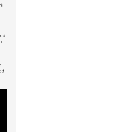
rk
eed
om
n
ed