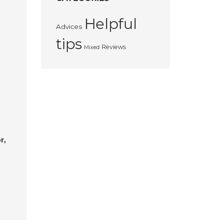
Helpful
Advices
tips
Reviews
Mixed
r,