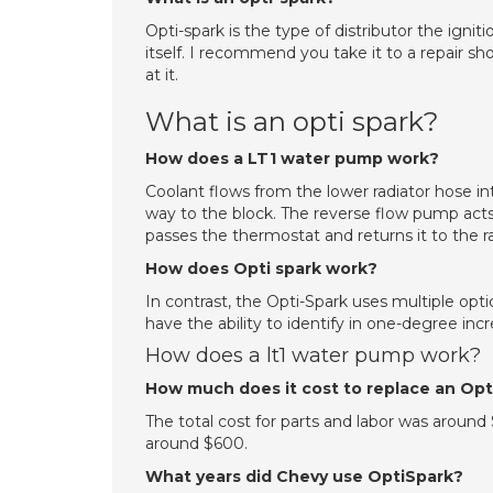
Opti-spark is the type of distributor the igni
itself. I recommend you take it to a repair s
at it.
What is an opti spark?
How does a LT1 water pump work?
Coolant flows from the lower radiator hose 
way to the block. The reverse flow pump acts
passes the thermostat and returns it to the r
How does Opti spark work?
In contrast, the Opti-Spark uses multiple opti
have the ability to identify in one-degree inc
How does a lt1 water pump work?
How much does it cost to replace an Op
The total cost for parts and labor was around 
around $600.
What years did Chevy use OptiSpark?