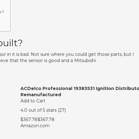
k?
uilt?
sor in it is bad. Not sure where you could get those parts, but I
ieve that the sensor is good and a Mitsubishi.
ACDelco Professional 19383531 Ignition Distributo
Remanufactured
Add to Cart
4.0 out of 5 stars (27)
$367.78$367.78
Amazon.com