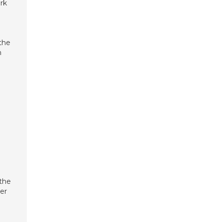
ark
 the
n
 the
ter