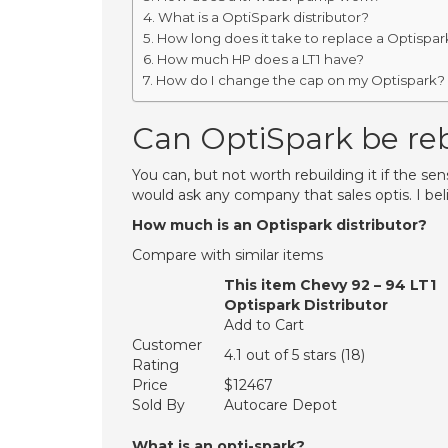
What is a OptiSpark distributor?
How long does it take to replace a Optispar
How much HP does a LT1 have?
How do I change the cap on my Optispark?
Can OptiSpark be reb
You can, but not worth rebuilding it if the sen
would ask any company that sales optis. I bel
How much is an Optispark distributor?
Compare with similar items
This item Chevy 92 – 94 LT1
Optispark Distributor
Add to Cart
Customer
4.1 out of 5 stars (18)
Rating
Price
$12467
Sold By
Autocare Depot
What is an opti-spark?