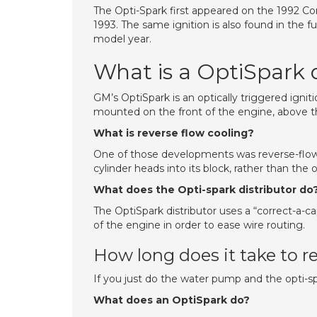
The Opti-Spark first appeared on the 1992 Co
1993. The same ignition is also found in the 
model year.
What is a OptiSpark d
GM’s OptiSpark is an optically triggered igniti
mounted on the front of the engine, above 
What is reverse flow cooling?
One of those developments was reverse-flow 
cylinder heads into its block, rather than the
What does the Opti-spark distributor do
The OptiSpark distributor uses a “correct-a-c
of the engine in order to ease wire routing.
How long does it take to r
If you just do the water pump and the opti-spa
What does an OptiSpark do?