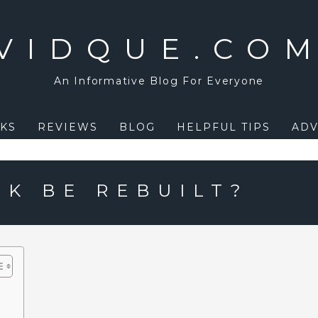
VIDQUE.CO
An Informative Blog For Everyone
KS
REVIEWS
BLOG
HELPFUL TIPS
ADV
RK BE REBUILT?