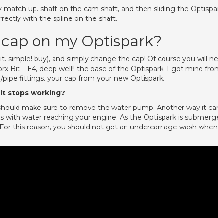
match up. shaft on the cam shaft, and then sliding the Optispa
rrectly with the spline on the shaft.
 cap on my Optispark?
t. simple! buy), and simply change the cap! Of course you will n
Torx Bit – E4, deep well!! the base of the Optispark. I got mine fr
e/pipe fittings. your cap from your new Optispark.
it stops working?
 should make sure to remove the water pump. Another way it ca
 with water reaching your engine. As the Optispark is submerg
ng. For this reason, you should not get an undercarriage wash when