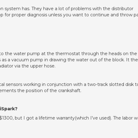
tion system has. They have a lot of problems with the distributor
hop for proper diagnosis unless you want to continue and throw p
into the water pump at the thermostat through the heads on the
 as a vacuum pump in drawing the water out of the block. It th
adiator via the upper hose.
cal sensors working in conjunction with a two-track slotted disk t
rements the position of the crankshaft.
tiSpark?
$1300, but I got a lifetime warranty(which I’ve used). The labor 