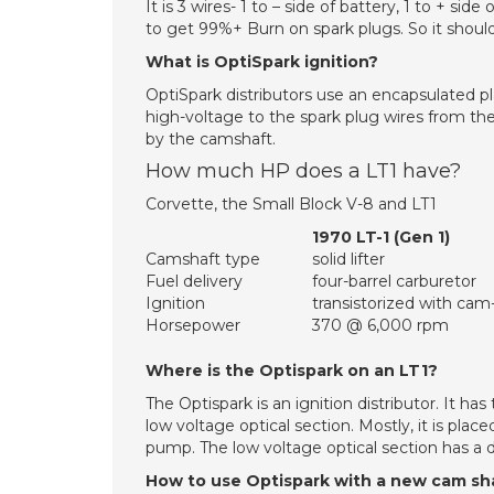
It is 3 wires- 1 to – side of battery, 1 to + sid
to get 99%+ Burn on spark plugs. So it should
What is OptiSpark ignition?
OptiSpark distributors use an encapsulated pla
high-voltage to the spark plug wires from the 
by the camshaft.
How much HP does a LT1 have?
Corvette, the Small Block V-8 and LT1
1970 LT-1 (Gen 1)
Camshaft type
solid lifter
Fuel delivery
four-barrel carburetor
Ignition
transistorized with cam-
Horsepower
370 @ 6,000 rpm
Where is the Optispark on an LT1?
The Optispark is an ignition distributor. It ha
low voltage optical section. Mostly, it is plac
pump. The low voltage optical section has a dis
How to use Optispark with a new cam sh