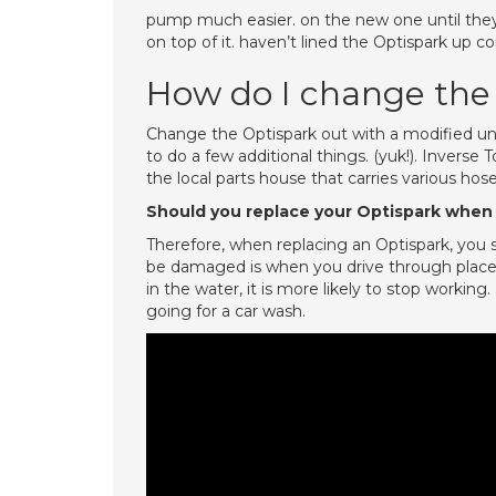
pump much easier. on the new one until they 
on top of it. haven’t lined the Optispark up co
How do I change the
Change the Optispark out with a modified uni
to do a few additional things. (yuk!). Inverse 
the local parts house that carries various hos
Should you replace your Optispark when 
Therefore, when replacing an Optispark, you
be damaged is when you drive through places
in the water, it is more likely to stop worki
going for a car wash.