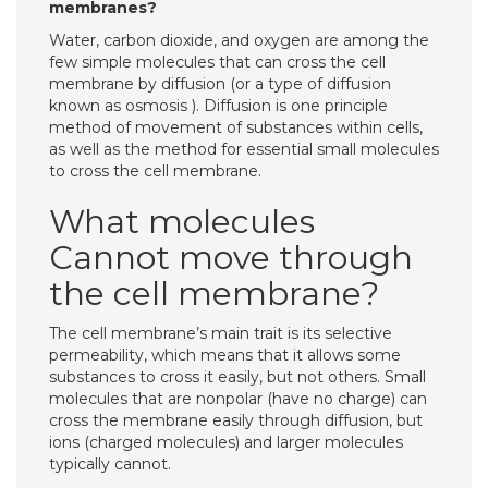
membranes?
Water, carbon dioxide, and oxygen are among the
few simple molecules that can cross the cell
membrane by diffusion (or a type of diffusion
known as osmosis ). Diffusion is one principle
method of movement of substances within cells,
as well as the method for essential small molecules
to cross the cell membrane.
What molecules
Cannot move through
the cell membrane?
The cell membrane’s main trait is its selective
permeability, which means that it allows some
substances to cross it easily, but not others. Small
molecules that are nonpolar (have no charge) can
cross the membrane easily through diffusion, but
ions (charged molecules) and larger molecules
typically cannot.