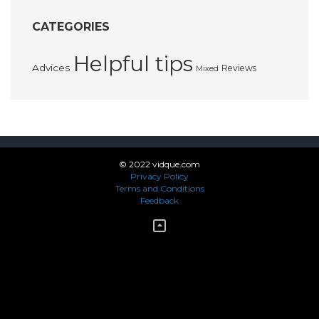
CATEGORIES
Helpful tips
Advices
Reviews
Mixed
© 2022 vidque.com
Privacy Policy
Terms and Conditions
Feedback