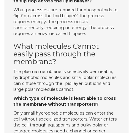
to flip flop across the lipid bilayer?
What process(es) are required for phospholipids to
flip-flop across the lipid bilayer? The process
requires energy. The process occurs
spontaneously, requiring no energy. The process
requires an enzyme called flippase.
What molecules Cannot
easily pass through the
membrane?
The plasma membrane is selectively permeable;
hydrophobic molecules and small polar molecules
can diffuse through the lipid layer, but ions and
large polar molecules cannot.
Which type of molecule is least able to cross
the membrane without transporters?
Only small hydrophobic molecules can enter the
cell without specialized transporters. Water enters
the cell through aquaporins and bulky polar or
charged molecules need a channel or carrier