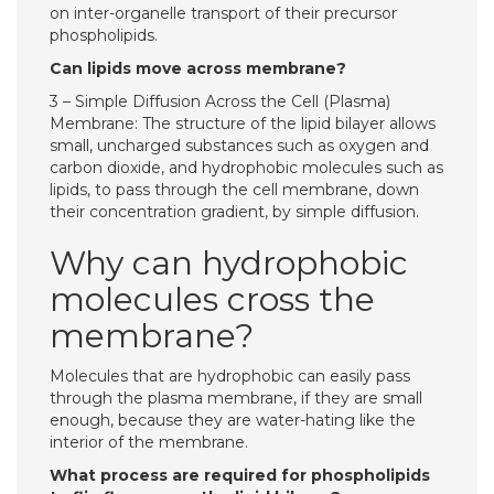
on inter-organelle transport of their precursor
phospholipids.
Can lipids move across membrane?
3 – Simple Diffusion Across the Cell (Plasma)
Membrane: The structure of the lipid bilayer allows
small, uncharged substances such as oxygen and
carbon dioxide, and hydrophobic molecules such as
lipids, to pass through the cell membrane, down
their concentration gradient, by simple diffusion.
Why can hydrophobic
molecules cross the
membrane?
Molecules that are hydrophobic can easily pass
through the plasma membrane, if they are small
enough, because they are water-hating like the
interior of the membrane.
What process are required for phospholipids