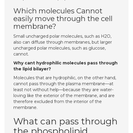
Which molecules Cannot
easily move through the cell
membrane?
Small uncharged polar molecules, such as H2O,
also can diffuse through membranes, but larger
uncharged polar molecules, such as glucose,
cannot.
Why cant hydrophilic molecules pass through
the lipid bilayer?
Molecules that are hydrophilic, on the other hand,
cannot pass through the plasma membrane—at
least not without help—because they are water-
loving like the exterior of the membrane, and are
therefore excluded from the interior of the
membrane.
What can pass through
the phospholipid