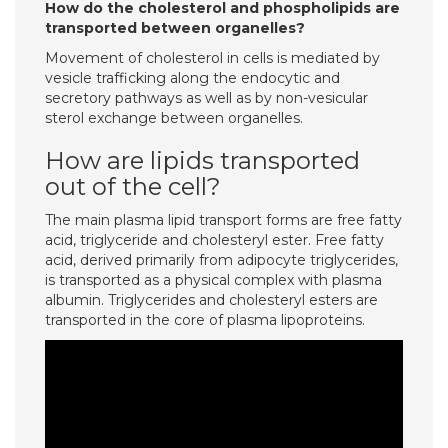
How do the cholesterol and phospholipids are
transported between organelles?
Movement of cholesterol in cells is mediated by
vesicle trafficking along the endocytic and
secretory pathways as well as by non-vesicular
sterol exchange between organelles.
How are lipids transported
out of the cell?
The main plasma lipid transport forms are free fatty
acid, triglyceride and cholesteryl ester. Free fatty
acid, derived primarily from adipocyte triglycerides,
is transported as a physical complex with plasma
albumin. Triglycerides and cholesteryl esters are
transported in the core of plasma lipoproteins.