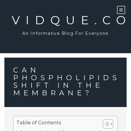
Skip
to
content
VIDQUE.C
An Informative Blog For Everyone
CAN
PHOSPHOLIPIDS
SHIFT IN THE
MEMBRANE?
Table of Contents