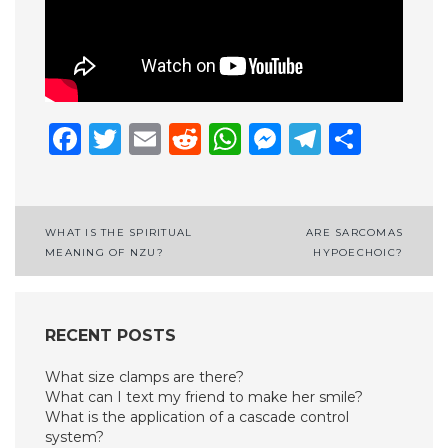
Facebook
Twitter
Email
Reddit
WhatsApp
Messenge
Telegr
Shar
Post
WHAT IS THE SPIRITUAL
ARE SARCOMAS
MEANING OF NZU?
HYPOECHOIC?
navigation
RECENT POSTS
What size clamps are there?
What can I text my friend to make her smile?
What is the application of a cascade control
system?