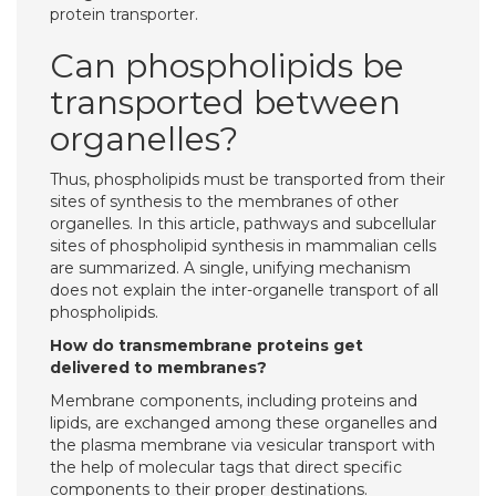
protein transporter.
Can phospholipids be
transported between
organelles?
Thus, phospholipids must be transported from their
sites of synthesis to the membranes of other
organelles. In this article, pathways and subcellular
sites of phospholipid synthesis in mammalian cells
are summarized. A single, unifying mechanism
does not explain the inter-organelle transport of all
phospholipids.
How do transmembrane proteins get
delivered to membranes?
Membrane components, including proteins and
lipids, are exchanged among these organelles and
the plasma membrane via vesicular transport with
the help of molecular tags that direct specific
components to their proper destinations.