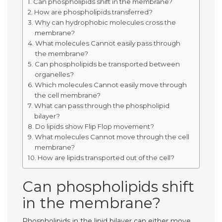
Can phospholipids shift in the membrane?
How are phospholipids transferred?
Why can hydrophobic molecules cross the
membrane?
What molecules Cannot easily pass through
the membrane?
Can phospholipids be transported between
organelles?
Which molecules Cannot easily move through
the cell membrane?
What can pass through the phospholipid
bilayer?
Do lipids show Flip Flop movement?
What molecules Cannot move through the cell
membrane?
How are lipids transported out of the cell?
Can phospholipids shift
in the membrane?
Phospholipids in the lipid bilayer can either move