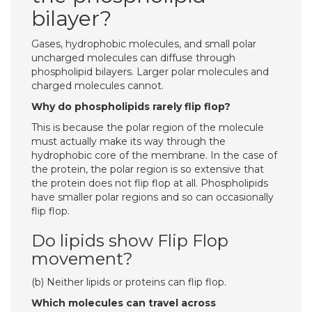
bilayer?
Gases, hydrophobic molecules, and small polar
uncharged molecules can diffuse through
phospholipid bilayers. Larger polar molecules and
charged molecules cannot.
Why do phospholipids rarely flip flop?
This is because the polar region of the molecule
must actually make its way through the
hydrophobic core of the membrane. In the case of
the protein, the polar region is so extensive that
the protein does not flip flop at all. Phospholipids
have smaller polar regions and so can occasionally
flip flop.
Do lipids show Flip Flop
movement?
(b) Neither lipids or proteins can flip flop.
Which molecules can travel across