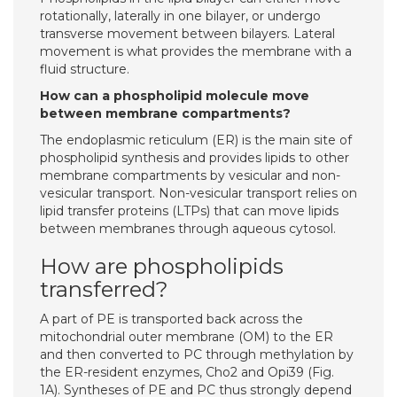
rotationally, laterally in one bilayer, or undergo
transverse movement between bilayers. Lateral
movement is what provides the membrane with a
fluid structure.
How can a phospholipid molecule move
between membrane compartments?
The endoplasmic reticulum (ER) is the main site of
phospholipid synthesis and provides lipids to other
membrane compartments by vesicular and non-
vesicular transport. Non-vesicular transport relies on
lipid transfer proteins (LTPs) that can move lipids
between membranes through aqueous cytosol.
How are phospholipids
transferred?
A part of PE is transported back across the
mitochondrial outer membrane (OM) to the ER
and then converted to PC through methylation by
the ER-resident enzymes, Cho2 and Opi39 (Fig.
1A). Syntheses of PE and PC thus strongly depend