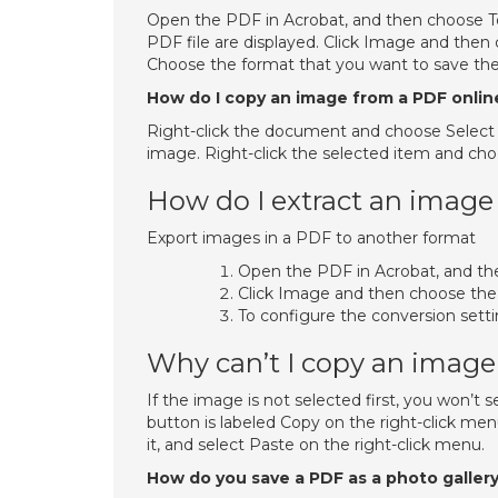
Open the PDF in Acrobat, and then choose To
PDF file are displayed. Click Image and then
Choose the format that you want to save the
How do I copy an image from a PDF onlin
Right-click the document and choose Select T
image. Right-click the selected item and cho
How do I extract an image
Export images in a PDF to another format
Open the PDF in Acrobat, and th
Click Image and then choose the 
To configure the conversion settin
Why can’t I copy an imag
If the image is not selected first, you won’t
button is labeled Copy on the right-click men
it, and select Paste on the right-click menu.
How do you save a PDF as a photo galler