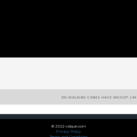
App
enger
legram
Share
DO WALKING CANES HAVE WEIGHT LIM
© 2022 vidque.com
Privacy Policy
Terms and Conditions