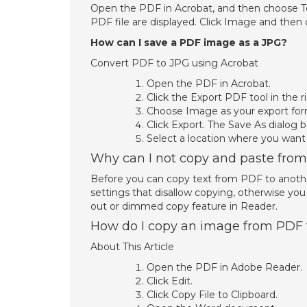
Open the PDF in Acrobat, and then choose To
PDF file are displayed. Click Image and then
How can I save a PDF image as a JPG?
Convert PDF to JPG using Acrobat
Open the PDF in Acrobat.
Click the Export PDF tool in the r
Choose Image as your export for
Click Export. The Save As dialog b
Select a location where you want t
Why can I not copy and paste fro
Before you can copy text from PDF to another
settings that disallow copying, otherwise you
out or dimmed copy feature in Reader.
How do I copy an image from PDF
About This Article
Open the PDF in Adobe Reader.
Click Edit.
Click Copy File to Clipboard.