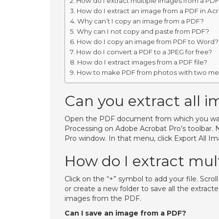
How do I extract multiple images from a PD
How do I extract an image from a PDF in Ac
Why can’t I copy an image from a PDF?
Why can I not copy and paste from PDF?
How do I copy an image from PDF to Word?
How do I convert a PDF to a JPEG for free?
How do I extract images from a PDF file?
How to make PDF from photos with two m
Can you extract all 
Open the PDF document from which you wan
Processing on Adobe Acrobat Pro’s toolbar. N
Pro window. In that menu, click Export All Im
How do I extract mul
Click on the “+” symbol to add your file. Scro
or create a new folder to save all the extra
images from the PDF.
Can I save an image from a PDF?