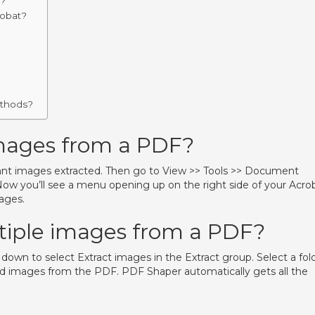
F?
robat?
ethods?
images from a PDF?
t images extracted. Then go to View >> Tools >> Document
ow you’ll see a menu opening up on the right side of your Acro
ages.
tiple images from a PDF?
ll down to select Extract images in the Extract group. Select a fol
cted images from the PDF. PDF Shaper automatically gets all the