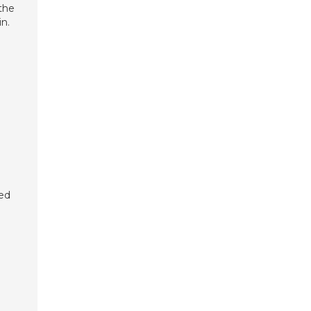
the
n.
yed