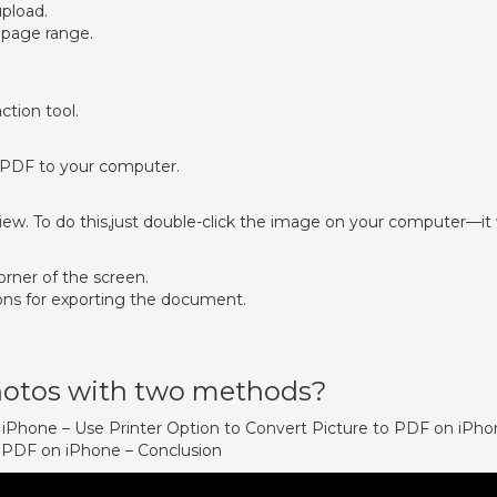
upload.
 page range.
ction tool.
 PDF to your computer.
w. To do this,just double-click the image on your computer—it w
corner of the screen.
ons for exporting the document.
otos with two methods?
n iPhone – Use Printer Option to Convert Picture to PDF on iPh
o PDF on iPhone – Conclusion