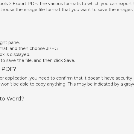
ols > Export PDF. The various formats to which you can export 
 choose the image file format that you want to save the images i
ight pane.
mat, and then choose JPEG.
ox is displayed.
o save the file, and then click Save.
m PDF?
 application, you need to confirm that it doesn’t have security
 won’t be able to copy anything. This may be indicated by a gra
 to Word?