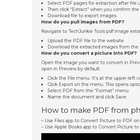
Select PDF pages for extraction after file 
Then click “Extract” when you confirm the
Download file to export images.
How do you pull images from PDF?
Navigate to TechJunkie Tools pdf image extra
Upload the PDF file to the website.
Download the extracted images from the
How do you convert a picture into PDF?
Open the image you want to convert in Previe
open in Preview by default.
Click the File menu. It’s at the upper-left 
Click Export on the menu. This opens opti
Select PDF from the “Format” menu.
Name the document and click Save.
How to make PDF from ph
– Use Files app to Convert Picture to PDF o
– Use Apple Books app to Convert Picture t