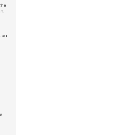
the
n.
t an
te