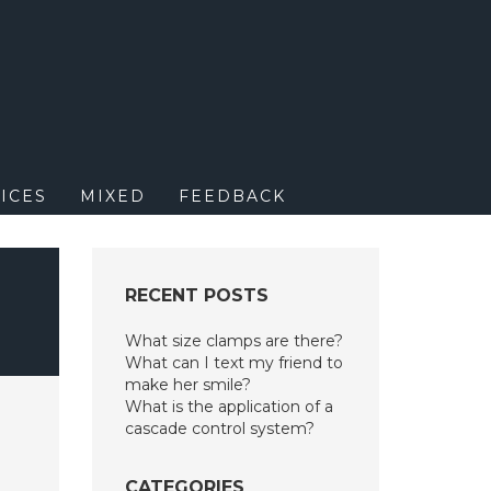
M
ICES
MIXED
FEEDBACK
RECENT POSTS
What size clamps are there?
What can I text my friend to
make her smile?
What is the application of a
cascade control system?
CATEGORIES