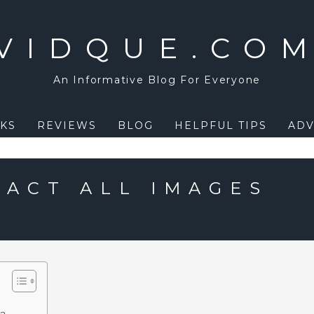
VIDQUE.CO
An Informative Blog For Everyone
KS
REVIEWS
BLOG
HELPFUL TIPS
ADV
RACT ALL IMAGES