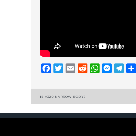
Facebook
Twitter
Email
Reddit
Whats
Mess
Te
Post
IS A320 NARROW BODY?
navigation