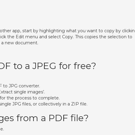
other app, start by highlighting what you want to copy by clicki
ck the Edit menu and select Copy. This copies the selection to
to a new document.
DF to a JPEG for free?
F to JPG converter.
Extract single images’.
 for the process to complete.
gle JPG files, or collectively in a ZIP file.
ges from a PDF file?
e.