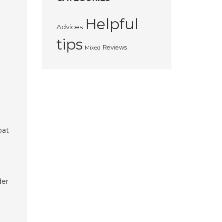
Helpful
Advices
tips
Reviews
Mixed
bat
der