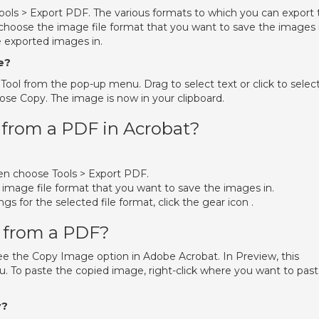
ols > Export PDF. The various formats to which you can export 
 choose the image file format that you want to save the images i
 exported images in.
e?
ool from the pop-up menu. Drag to select text or click to selec
ose Copy. The image is now in your clipboard.
 from a PDF in Acrobat?
en choose Tools > Export PDF.
image file format that you want to save the images in.
gs for the selected file format, click the gear icon .
e from a PDF?
 see the Copy Image option in Adobe Acrobat. In Preview, this
u. To paste the copied image, right-click where you want to pas
y?