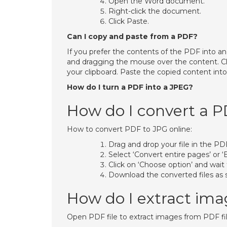
Open the Word document.
Right-click the document.
Click Paste.
Can I copy and paste from a PDF?
If you prefer the contents of the PDF into an
and dragging the mouse over the content. Cli
your clipboard. Paste the copied content in
How do I turn a PDF into a JPEG?
How do I convert a P
How to convert PDF to JPG online:
Drag and drop your file in the PD
Select ‘Convert entire pages’ or ‘
Click on ‘Choose option’ and wait
Download the converted files as sin
How do I extract ima
Open PDF file to extract images from PDF fil