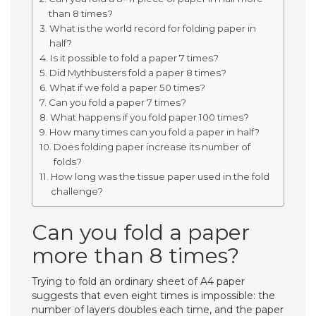
than 8 times?
What is the world record for folding paper in
half?
Is it possible to fold a paper 7 times?
Did Mythbusters fold a paper 8 times?
What if we fold a paper 50 times?
Can you fold a paper 7 times?
What happens if you fold paper 100 times?
How many times can you fold a paper in half?
Does folding paper increase its number of
folds?
How long was the tissue paper used in the fold
challenge?
Can you fold a paper
more than 8 times?
Trying to fold an ordinary sheet of A4 paper
suggests that even eight times is impossible: the
number of layers doubles each time, and the paper