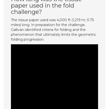
paper used in the fold
challenge?
The tissue paper used was 4,000 ft (1,219 m; 0.75
miles) long. In preparation for the challenge,
Gallivan identified criteria for folding and the
phenomenon that ultimately limits the geometric
folding progression.