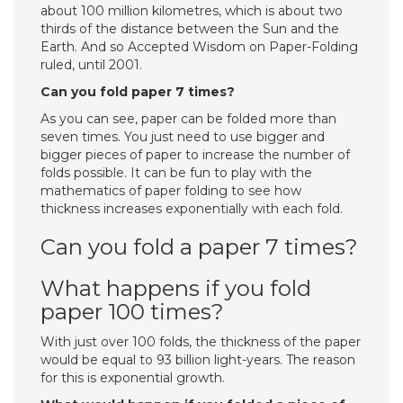
about 100 million kilometres, which is about two
thirds of the distance between the Sun and the
Earth. And so Accepted Wisdom on Paper-Folding
ruled, until 2001.
Can you fold paper 7 times?
As you can see, paper can be folded more than
seven times. You just need to use bigger and
bigger pieces of paper to increase the number of
folds possible. It can be fun to play with the
mathematics of paper folding to see how
thickness increases exponentially with each fold.
Can you fold a paper 7 times?
What happens if you fold
paper 100 times?
With just over 100 folds, the thickness of the paper
would be equal to 93 billion light-years. The reason
for this is exponential growth.