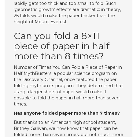
rapidly gets too thick and too small to fold. Such
‘geometric growth’ effects are dramatic: in theory,
26 folds would make the paper thicker than the
height of Mount Everest.
Can you fold a 8×11
piece of paper in half
more than 8 times?
Number of Times You Can Fold a Piece of Paper in
Half MythBusters, a popular science program on
the Discovery Channel, once featured the paper
folding myth on its program. They determined that
using a larger sheet of paper would make it
possible to fold the paper in half more than seven
times.
Has anyone folded paper more than 7 times?
But thanks to an American high school student,
Britney Gallivan, we now know that paper can be
folded more than seven times, but not much more