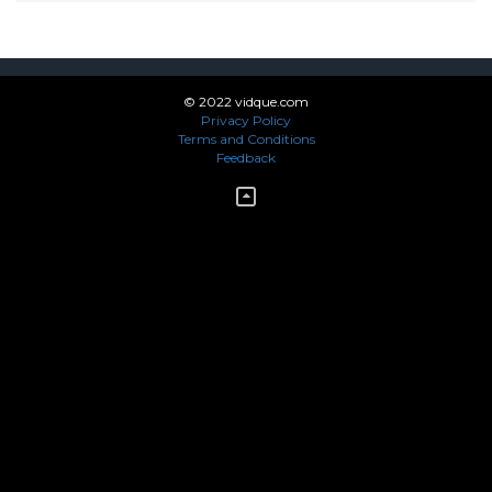
© 2022 vidque.com
Privacy Policy
Terms and Conditions
Feedback