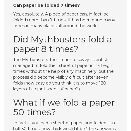
Can paper be folded 7 times?
Yes, absolutely. A piece of paper can, in fact, be
folded more than 7 times. It has been done many
times in many places all around the world.
Did Mythbusters fold a
paper 8 times?
The Mythbusters Their team of savvy scientists
managed to fold their sheet of paper in half eight
times without the help of any machinery, but the
process did become visibly difficult after seven
folds (how easy do you think it is to move 128
layers of a giant sheet of paper?).
What if we fold a paper
50 times?
In fact, if you had a sheet of paper, and folded it in
half 50 times, how thick would it be? The answer is