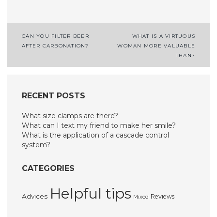
Post
CAN YOU FILTER BEER
WHAT IS A VIRTUOUS
AFTER CARBONATION?
WOMAN MORE VALUABLE
navigation
THAN?
RECENT POSTS
What size clamps are there?
What can I text my friend to make her smile?
What is the application of a cascade control
system?
CATEGORIES
Helpful tips
Advices
Reviews
Mixed