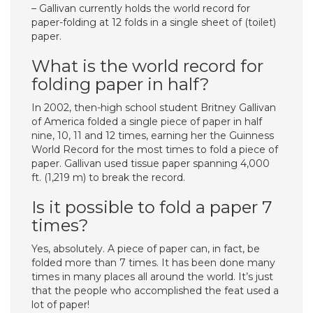
– Gallivan currently holds the world record for
paper-folding at 12 folds in a single sheet of (toilet)
paper.
What is the world record for
folding paper in half?
In 2002, then-high school student Britney Gallivan
of America folded a single piece of paper in half
nine, 10, 11 and 12 times, earning her the Guinness
World Record for the most times to fold a piece of
paper. Gallivan used tissue paper spanning 4,000
ft. (1,219 m) to break the record.
Is it possible to fold a paper 7
times?
Yes, absolutely. A piece of paper can, in fact, be
folded more than 7 times. It has been done many
times in many places all around the world. It’s just
that the people who accomplished the feat used a
lot of paper!