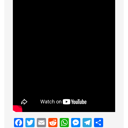
Facebook
Twitter
Email
Reddit
WhatsApp
Messenge
Telegr
Shar