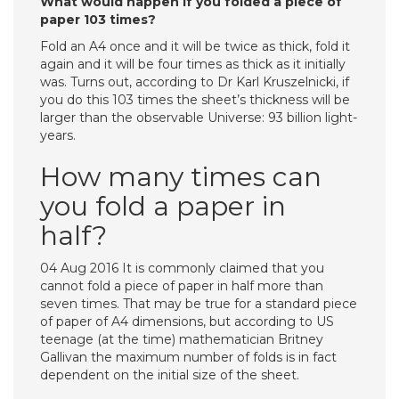
What would happen if you folded a piece of
paper 103 times?
Fold an A4 once and it will be twice as thick, fold it
again and it will be four times as thick as it initially
was. Turns out, according to Dr Karl Kruszelnicki, if
you do this 103 times the sheet’s thickness will be
larger than the observable Universe: 93 billion light-
years.
How many times can
you fold a paper in
half?
04 Aug 2016 It is commonly claimed that you
cannot fold a piece of paper in half more than
seven times. That may be true for a standard piece
of paper of A4 dimensions, but according to US
teenage (at the time) mathematician Britney
Gallivan the maximum number of folds is in fact
dependent on the initial size of the sheet.