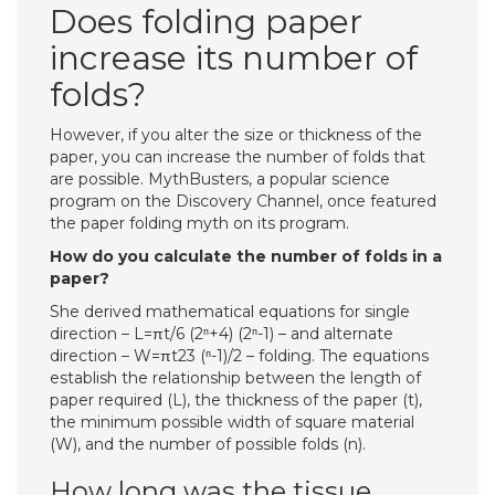
Does folding paper
increase its number of
folds?
However, if you alter the size or thickness of the
paper, you can increase the number of folds that
are possible. MythBusters, a popular science
program on the Discovery Channel, once featured
the paper folding myth on its program.
How do you calculate the number of folds in a
paper?
She derived mathematical equations for single
direction – L=πt/6 (2ⁿ+4) (2ⁿ-1) – and alternate
direction – W=πt23 (ⁿ-1)/2 – folding. The equations
establish the relationship between the length of
paper required (L), the thickness of the paper (t),
the minimum possible width of square material
(W), and the number of possible folds (n).
How long was the tissue