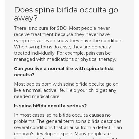
Does spina bifida occulta go
away?
There is no cure for SBO. Most people never
receive treatment because they never have
symptoms or even know they have the condition.
When symptoms do arise, they are generally
treated individually. For example, pain can be
managed with medications or physical therapy.
Can you live a normal life with spina bifida
occulta?
Most babies born with spina bifida occulta go on
live a normal, active life. Help your child get any
needed medical care.
Is spina bifida occulta serious?
In most cases, spina bifida occulta causes no
problems. The general term spina bifida describes
several conditions that all arise from a defect in an
embryo’s developing spine. Many people are