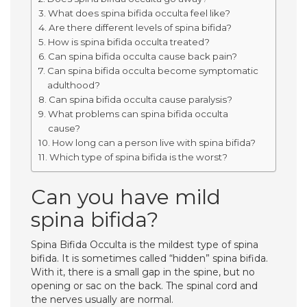
What does spina bifida occulta feel like?
Are there different levels of spina bifida?
How is spina bifida occulta treated?
Can spina bifida occulta cause back pain?
Can spina bifida occulta become symptomatic
adulthood?
Can spina bifida occulta cause paralysis?
What problems can spina bifida occulta
cause?
How long can a person live with spina bifida?
Which type of spina bifida is the worst?
Can you have mild
spina bifida?
Spina Bifida Occulta is the mildest type of spina
bifida. It is sometimes called “hidden” spina bifida.
With it, there is a small gap in the spine, but no
opening or sac on the back. The spinal cord and
the nerves usually are normal.