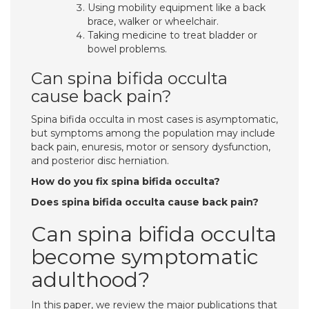
Using mobility equipment like a back
brace, walker or wheelchair.
Taking medicine to treat bladder or
bowel problems.
Can spina bifida occulta
cause back pain?
Spina bifida occulta in most cases is asymptomatic,
but symptoms among the population may include
back pain, enuresis, motor or sensory dysfunction,
and posterior disc herniation.
How do you fix spina bifida occulta?
Does spina bifida occulta cause back pain?
Can spina bifida occulta
become symptomatic
adulthood?
In this paper, we review the major publications that