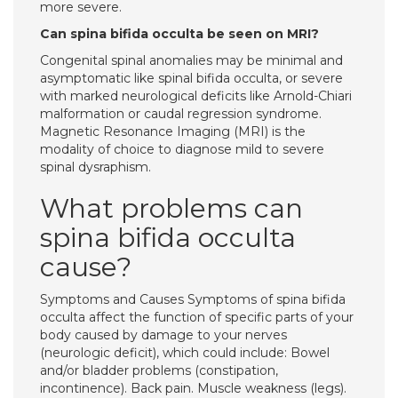
more severe.
Can spina bifida occulta be seen on MRI?
Congenital spinal anomalies may be minimal and
asymptomatic like spinal bifida occulta, or severe
with marked neurological deficits like Arnold-Chiari
malformation or caudal regression syndrome.
Magnetic Resonance Imaging (MRI) is the
modality of choice to diagnose mild to severe
spinal dysraphism.
What problems can
spina bifida occulta
cause?
Symptoms and Causes Symptoms of spina bifida
occulta affect the function of specific parts of your
body caused by damage to your nerves
(neurologic deficit), which could include: Bowel
and/or bladder problems (constipation,
incontinence). Back pain. Muscle weakness (legs).