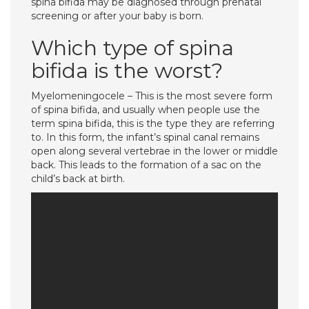
spina bifida may be diagnosed through prenatal
screening or after your baby is born.
Which type of spina
bifida is the worst?
Myelomeningocele – This is the most severe form
of spina bifida, and usually when people use the
term spina bifida, this is the type they are referring
to. In this form, the infant’s spinal canal remains
open along several vertebrae in the lower or middle
back. This leads to the formation of a sac on the
child’s back at birth.