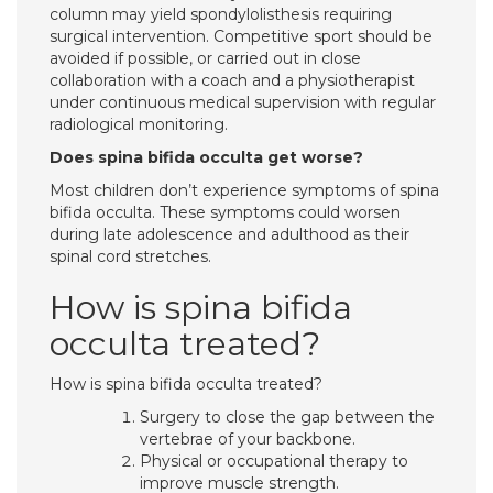
column may yield spondylolisthesis requiring
surgical intervention. Competitive sport should be
avoided if possible, or carried out in close
collaboration with a coach and a physiotherapist
under continuous medical supervision with regular
radiological monitoring.
Does spina bifida occulta get worse?
Most children don’t experience symptoms of spina
bifida occulta. These symptoms could worsen
during late adolescence and adulthood as their
spinal cord stretches.
How is spina bifida
occulta treated?
How is spina bifida occulta treated?
Surgery to close the gap between the
vertebrae of your backbone.
Physical or occupational therapy to
improve muscle strength.