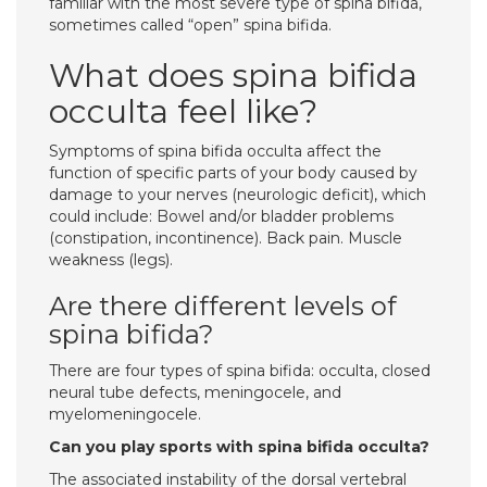
familiar with the most severe type of spina bifida,
sometimes called “open” spina bifida.
What does spina bifida
occulta feel like?
Symptoms of spina bifida occulta affect the
function of specific parts of your body caused by
damage to your nerves (neurologic deficit), which
could include: Bowel and/or bladder problems
(constipation, incontinence). Back pain. Muscle
weakness (legs).
Are there different levels of
spina bifida?
There are four types of spina bifida: occulta, closed
neural tube defects, meningocele, and
myelomeningocele.
Can you play sports with spina bifida occulta?
The associated instability of the dorsal vertebral