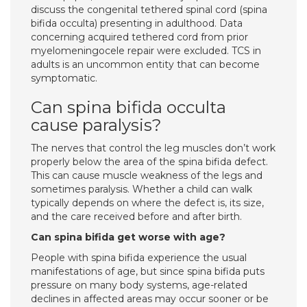
discuss the congenital tethered spinal cord (spina
bifida occulta) presenting in adulthood. Data
concerning acquired tethered cord from prior
myelomeningocele repair were excluded. TCS in
adults is an uncommon entity that can become
symptomatic.
Can spina bifida occulta
cause paralysis?
The nerves that control the leg muscles don’t work
properly below the area of the spina bifida defect.
This can cause muscle weakness of the legs and
sometimes paralysis. Whether a child can walk
typically depends on where the defect is, its size,
and the care received before and after birth.
Can spina bifida get worse with age?
People with spina bifida experience the usual
manifestations of age, but since spina bifida puts
pressure on many body systems, age-related
declines in affected areas may occur sooner or be