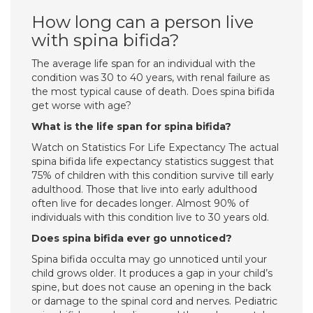
How long can a person live
with spina bifida?
The average life span for an individual with the
condition was 30 to 40 years, with renal failure as
the most typical cause of death. Does spina bifida
get worse with age?
What is the life span for spina bifida?
Watch on Statistics For Life Expectancy The actual
spina bifida life expectancy statistics suggest that
75% of children with this condition survive till early
adulthood. Those that live into early adulthood
often live for decades longer. Almost 90% of
individuals with this condition live to 30 years old.
Does spina bifida ever go unnoticed?
Spina bifida occulta may go unnoticed until your
child grows older. It produces a gap in your child’s
spine, but does not cause an opening in the back
or damage to the spinal cord and nerves. Pediatric