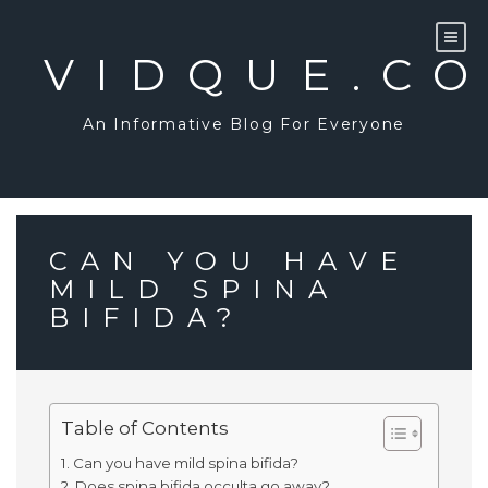
Skip
to
content
VIDQUE.C
An Informative Blog For Everyone
CAN YOU HAVE
MILD SPINA
BIFIDA?
Table of Contents
Can you have mild spina bifida?
Does spina bifida occulta go away?