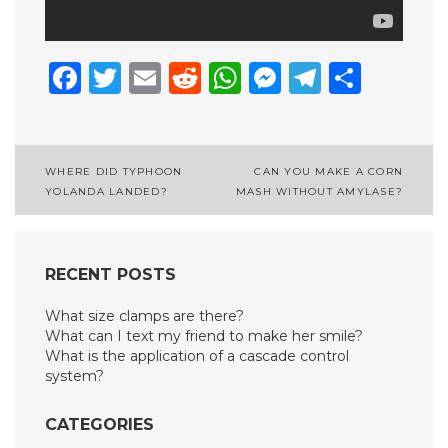
Facebook
Twitter
Email
Reddit
WhatsApp
Messenge
Telegr
Shar
Post
WHERE DID TYPHOON
CAN YOU MAKE A CORN
YOLANDA LANDED?
MASH WITHOUT AMYLASE?
navigation
RECENT POSTS
What size clamps are there?
What can I text my friend to make her smile?
What is the application of a cascade control
system?
CATEGORIES