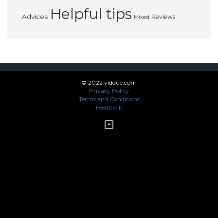
Helpful tips
Advices
Reviews
Mixed
© 2022 vidque.com
Privacy Policy
Terms and Conditions
Feedback