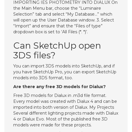
IMPORTING IES PHOTOMETRY INTO DIALUX On
the Main Menu bar, choose the “Luminaire
Selection” tab and select “My Database…” which
will open up the User Database window. 3. Select
“Import” and ensure that the “Files of type”
dropdown box is set to ‘All Files (*. *)’.
Can SketchUp open
3DS files?
You can import 3DS models into SketchUp, and if
you have SketchUp Pro, you can export SketchUp
models into 3DS format, too.
Are there any free 3D models for Dialux?
Free 3D models for Dialux in .m3d file format.
Every model was created with Dialux 4 and can be
imported into both version of Dialux. My Projects
Several different lighting projects made with Dialux
4 or Dialux Evo. Most of the published free 3D
models were made for these projects.