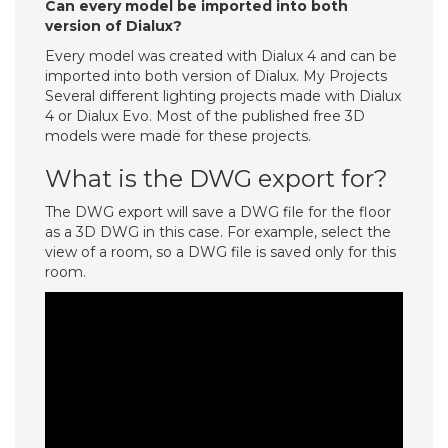
Can every model be imported into both
version of Dialux?
Every model was created with Dialux 4 and can be
imported into both version of Dialux. My Projects
Several different lighting projects made with Dialux
4 or Dialux Evo. Most of the published free 3D
models were made for these projects.
What is the DWG export for?
The DWG export will save a DWG file for the floor
as a 3D DWG in this case. For example, select the
view of a room, so a DWG file is saved only for this
room.