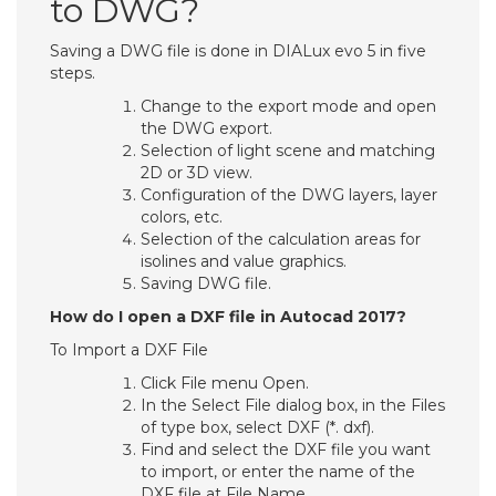
to DWG?
Saving a DWG file is done in DIALux evo 5 in five
steps.
Change to the export mode and open
the DWG export.
Selection of light scene and matching
2D or 3D view.
Configuration of the DWG layers, layer
colors, etc.
Selection of the calculation areas for
isolines and value graphics.
Saving DWG file.
How do I open a DXF file in Autocad 2017?
To Import a DXF File
Click File menu Open.
In the Select File dialog box, in the Files
of type box, select DXF (*. dxf).
Find and select the DXF file you want
to import, or enter the name of the
DXF file at File Name.