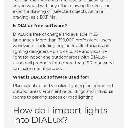
You can then work with the resulting drawing file
as you would with any other drawing file. You can
export a drawing or (selected objects within a
drawing) as a DXF file.
Is DIALux free software?
DIALux is free of charge and available in 25
languages. More than 750,000 professional users
worldwide – including engineers, electricians and
lighting designers – plan, calculate and visualise
light for indoor and outdoor areas with DIALux –
using real products from more than 190 renowned
luminaire manufacturers.
What is DIALux software used for?
Plan, calculate and visualize lighting for indoor and
outdoor areas. From entire buildings and individual
rooms to parking spaces or road lighting.
How do I import lights
into DIALux?