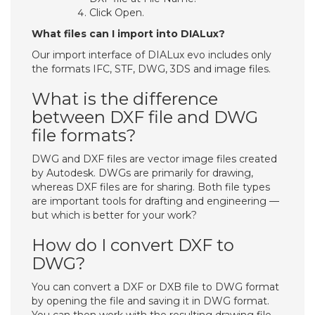
Click Open.
What files can I import into DIALux?
Our import interface of DIALux evo includes only
the formats IFC, STF, DWG, 3DS and image files.
What is the difference
between DXF file and DWG
file formats?
DWG and DXF files are vector image files created
by Autodesk. DWGs are primarily for drawing,
whereas DXF files are for sharing. Both file types
are important tools for drafting and engineering —
but which is better for your work?
How do I convert DXF to
DWG?
You can convert a DXF or DXB file to DWG format
by opening the file and saving it in DWG format.