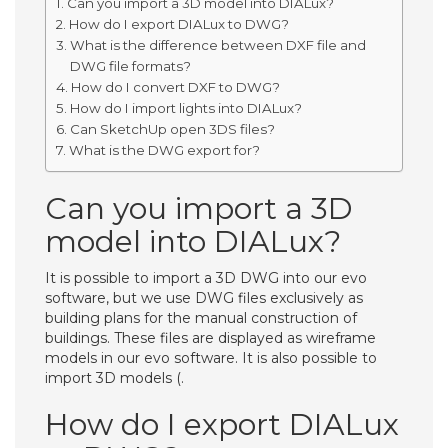
Can you import a 3D model into DIALux?
How do I export DIALux to DWG?
What is the difference between DXF file and
DWG file formats?
How do I convert DXF to DWG?
How do I import lights into DIALux?
Can SketchUp open 3DS files?
What is the DWG export for?
Can you import a 3D
model into DIALux?
It is possible to import a 3D DWG into our evo
software, but we use DWG files exclusively as
building plans for the manual construction of
buildings. These files are displayed as wireframe
models in our evo software. It is also possible to
import 3D models (.
How do I export DIALux