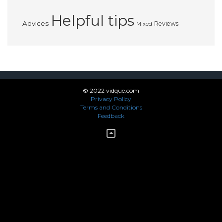
Helpful tips
Advices
Reviews
Mixed
© 2022 vidque.com
Privacy Policy
Terms and Conditions
Feedback