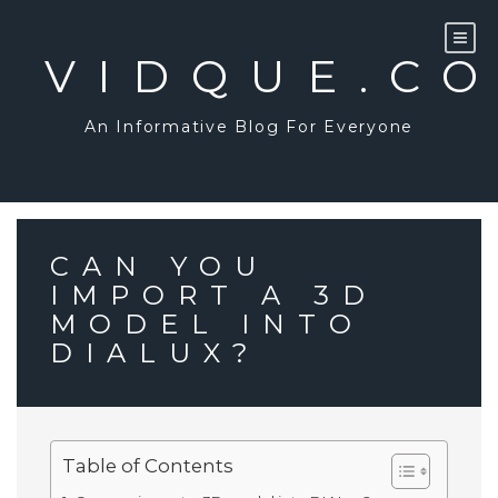
Skip
to
content
VIDQUE.C
An Informative Blog For Everyone
CAN YOU
IMPORT A 3D
MODEL INTO
DIALUX?
Table of Contents