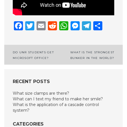
Facebook
Twitter
Email
Reddit
WhatsApp
Messenge
Telegr
Shar
Post
DO UNR STUDENTS GET
WHAT IS THE STRONGEST
MICROSOFT OFFICE?
BUNKER IN THE WORLD?
navigation
RECENT POSTS
What size clamps are there?
What can I text my friend to make her smile?
What is the application of a cascade control
system?
CATEGORIES