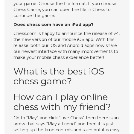
your game. Choose the file format. If you choose
Chess Game, you can open the file in Chess to
continue the game.
Does chess com have an iPad app?
Chess.com is happy to announce the release of v4,
the new version of our mobile iOS app. With this
release, both our iOS and Android apps now share
our newest interface with many improvements to
make your mobile chess experience better!
What is the best iOS
chess game?
How can I play online
chess with my friend?
Go to “Play” and click “Live Chess” then there is an
arrow that says “Play a Friend” and then it is just
setting up the time controls and such but it is easy