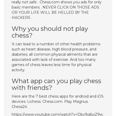
really not safe . Chess.com shows you ads for only
basic members . NEVER CLICK ON THOSE ADS
OR YOUR LIFE WILL BE HELLED BY THE
HACKERS .
Why you should not play
chess?
It can lead to a number of other health problems
such as heart disease, high blood pressure, and
diabetes; all common physical ailments that are
associated with lack of exercise. And too many
games of chess leaves less time for physical
activity.
What app can you play chess
with friends?
Here are the 7 best chess apps for android and iOS
devices: Lichess. Chess.com. Play Magnus.
Chess24.
https://www.youtube.com/watch?v=Dby9g6yiZ9w