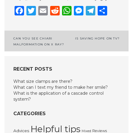
Facebook
Twitter
Email
Reddit
WhatsApp
Messenge
Telegr
Shar
Post
CAN YOU SEE CHIARI
IS SAVING HOPE ON TV?
MALFORMATION ON X RAY?
navigation
RECENT POSTS
What size clamps are there?
What can I text my friend to make her smile?
What is the application of a cascade control
system?
CATEGORIES
Helpful tips
Advices
Reviews
Mixed