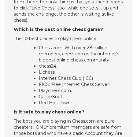
from there. The only thing is that your friend needs
to click “Live Chess” too (while one sets it up and
sends the challenge, the other is waiting at live
chess).
Which is the best online chess game?
The 10 best places to play chess online
Chess.com. With over 28 million
members, chess.com is the internet’s
biggest online chess community.
chess24.
Lichess.
Internet Chess Club (ICC)
FICS: Free Internet Chess Server.
Playchess.com.
GameKnot.
Red Hot Pawn.
Is it safe to play chess online?
The bots you are playing in Chess.com are pure
cheaters . ONLY premium members are safe from
those bots and who have a basic Account they Are