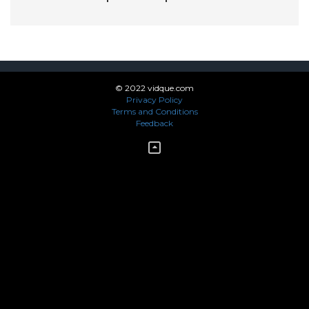
© 2022 vidque.com
Privacy Policy
Terms and Conditions
Feedback