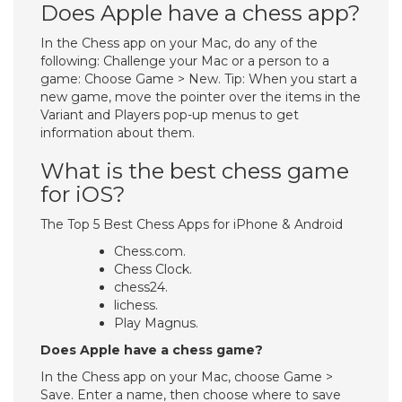
Does Apple have a chess app?
In the Chess app on your Mac, do any of the
following: Challenge your Mac or a person to a
game: Choose Game > New. Tip: When you start a
new game, move the pointer over the items in the
Variant and Players pop-up menus to get
information about them.
What is the best chess game
for iOS?
The Top 5 Best Chess Apps for iPhone & Android
Chess.com.
Chess Clock.
chess24.
lichess.
Play Magnus.
Does Apple have a chess game?
In the Chess app on your Mac, choose Game >
Save. Enter a name, then choose where to save