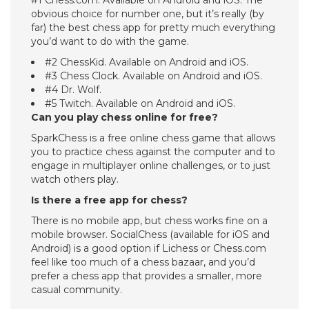
#1 Chess.com. Available on Android and iOS. The
obvious choice for number one, but it’s really (by
far) the best chess app for pretty much everything
you’d want to do with the game.
#2 ChessKid. Available on Android and iOS.
#3 Chess Clock. Available on Android and iOS.
#4 Dr. Wolf.
#5 Twitch. Available on Android and iOS.
Can you play chess online for free?
SparkChess is a free online chess game that allows
you to practice chess against the computer and to
engage in multiplayer online challenges, or to just
watch others play.
Is there a free app for chess?
There is no mobile app, but chess works fine on a
mobile browser. SocialChess (available for iOS and
Android) is a good option if Lichess or Chess.com
feel like too much of a chess bazaar, and you’d
prefer a chess app that provides a smaller, more
casual community.