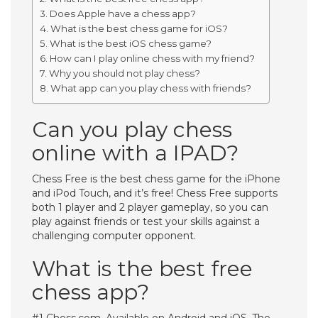
Does Apple have a chess app?
What is the best chess game for iOS?
What is the best iOS chess game?
How can I play online chess with my friend?
Why you should not play chess?
What app can you play chess with friends?
Can you play chess
online with a IPAD?
Chess Free is the best chess game for the iPhone
and iPod Touch, and it’s free! Chess Free supports
both 1 player and 2 player gameplay, so you can
play against friends or test your skills against a
challenging computer opponent.
What is the best free
chess app?