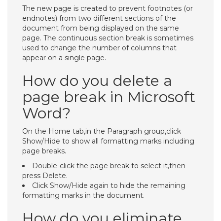
The new page is created to prevent footnotes (or
endnotes) from two different sections of the
document from being displayed on the same
page. The continuous section break is sometimes
used to change the number of columns that
appear on a single page.
How do you delete a
page break in Microsoft
Word?
On the Home tab,in the Paragraph group,click
Show/Hide to show all formatting marks including
page breaks.
Double-click the page break to select it,then
press Delete.
Click Show/Hide again to hide the remaining
formatting marks in the document.
How do you eliminate