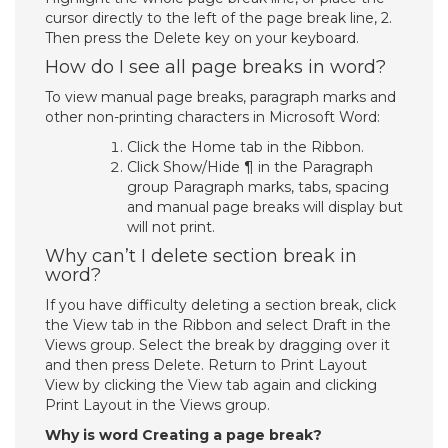
cursor directly to the left of the page break line, 2.
Then press the Delete key on your keyboard.
How do I see all page breaks in word?
To view manual page breaks, paragraph marks and
other non-printing characters in Microsoft Word:
Click the Home tab in the Ribbon.
Click Show/Hide ¶ in the Paragraph
group Paragraph marks, tabs, spacing
and manual page breaks will display but
will not print.
Why can’t I delete section break in
word?
If you have difficulty deleting a section break, click
the View tab in the Ribbon and select Draft in the
Views group. Select the break by dragging over it
and then press Delete. Return to Print Layout
View by clicking the View tab again and clicking
Print Layout in the Views group.
Why is word Creating a page break?