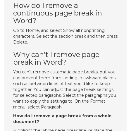
How do I remove a
continuous page break in
Word?
Go to Home, and select Show all nonprinting
characters. Select the section break and then press
Delete.
Why can’t I remove page
break in Word?
You can’t remove automatic page breaks, but you
can prevent them from landing in awkward places,
such as between lines of text you’d like to keep
together. You can adjust the page break settings
for selected paragraphs. Select the paragraphs you
want to apply the settings to. On the Format
menu, select Paragraph.
How do I remove a page break from a whole
document?
Highlight the whole page break line, or place the