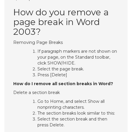
How do you remove a
page break in Word
2003?
Removing Page Breaks
If paragraph markers are not shown on
your page, on the Standard toolbar,
click SHOW/HIDE.
Select the page break.
Press [Delete]
How do I remove all section breaks in Word?
Delete a section break
Go to Home, and select Show all
nonprinting characters.
The section breaks look similar to this:
Select the section break and then
press Delete.