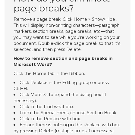
page breaks?
Remove a page break. Click Home > Show/Hide .
This will display non-printing characters—paragraph
markers, section breaks, page breaks, etc.—that
you may want to see while you’re working on your
document. Double-click the page break so that it’s
selected, and then press Delete.
How to remove section and page breaks in
Microsoft Word?
Click the Home tab in the Ribbon.
Click Replace in the Editing group or press
Ctrl+H.
Click More >> to expand the dialog box (if
necessary).
Click in the Find what box.
From the Special menu,choose Section Break.
Click in the Replace with box.
Ensure there is nothing in the Replace with box
by pressing Delete (multiple times if necessary).