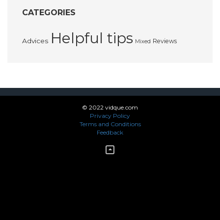
CATEGORIES
Helpful tips
Advices
Reviews
Mixed
© 2022 vidque.com
Privacy Policy
Terms and Conditions
Feedback