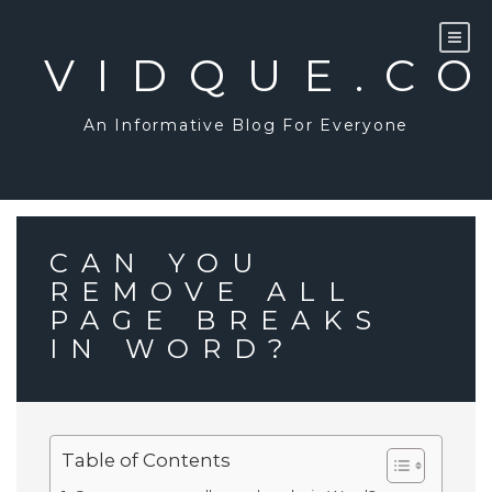
Skip
to
content
VIDQUE.C
An Informative Blog For Everyone
CAN YOU
REMOVE ALL
PAGE BREAKS
IN WORD?
Table of Contents