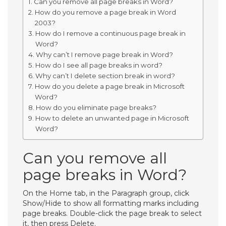
Can you remove all page breaks in Word?
How do you remove a page break in Word
2003?
How do I remove a continuous page break in
Word?
Why can’t I remove page break in Word?
How do I see all page breaks in word?
Why can’t I delete section break in word?
How do you delete a page break in Microsoft
Word?
How do you eliminate page breaks?
How to delete an unwanted page in Microsoft
Word?
Can you remove all
page breaks in Word?
On the Home tab, in the Paragraph group, click
Show/Hide to show all formatting marks including
page breaks. Double-click the page break to select
it, then press Delete.