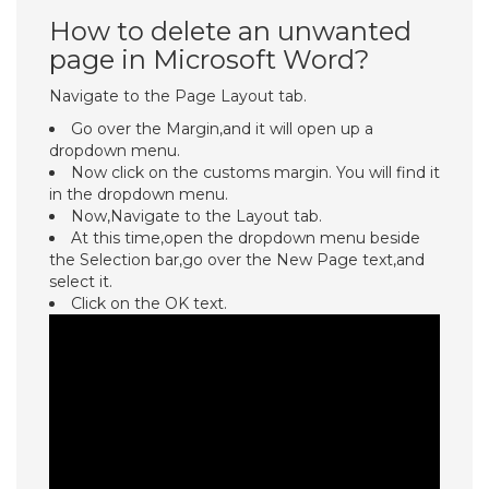
How to delete an unwanted
page in Microsoft Word?
Navigate to the Page Layout tab.
Go over the Margin,and it will open up a
dropdown menu.
Now click on the customs margin. You will find it
in the dropdown menu.
Now,Navigate to the Layout tab.
At this time,open the dropdown menu beside
the Selection bar,go over the New Page text,and
select it.
Click on the OK text.