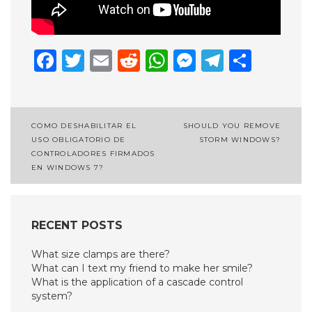
Facebook
Twitter
Email
Reddit
WhatsApp
Messenge
Telegr
Shar
Post
COMO DESHABILITAR EL
SHOULD YOU REMOVE
USO OBLIGATORIO DE
STORM WINDOWS?
navigation
CONTROLADORES FIRMADOS
EN WINDOWS 7?
RECENT POSTS
What size clamps are there?
What can I text my friend to make her smile?
What is the application of a cascade control
system?