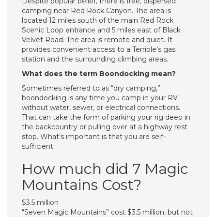
Despite popular belief, there is free, dispersed
camping near Red Rock Canyon. The area is
located 12 miles south of the main Red Rock
Scenic Loop entrance and 5 miles east of Black
Velvet Road. The area is remote and quiet. It
provides convenient access to a Terrible’s gas
station and the surrounding climbing areas.
What does the term Boondocking mean?
Sometimes referred to as “dry camping,”
boondocking is any time you camp in your RV
without water, sewer, or electrical connections.
That can take the form of parking your rig deep in
the backcountry or pulling over at a highway rest
stop. What’s important is that you are self-
sufficient.
How much did 7 Magic
Mountains Cost?
$3.5 million
“Seven Magic Mountains” cost $3.5 million, but not