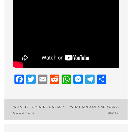
Facebook
Twitter
Email
Reddit
WhatsApp
Messenge
Telegr
Shar
Post
WHAT IS FEMININE ENERGY
WHAT KIND OF CAR WAS A
GOOD FOR?
BRAT?
navigation