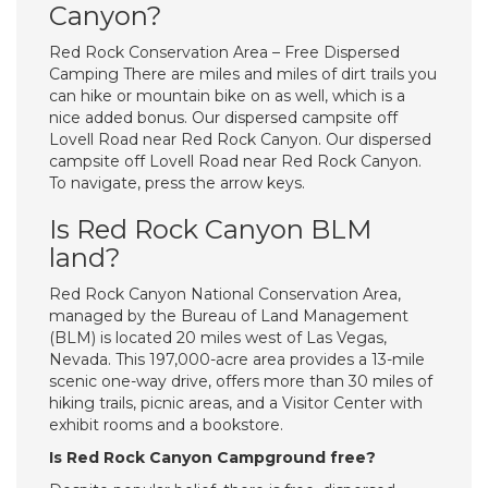
Canyon?
Red Rock Conservation Area – Free Dispersed
Camping There are miles and miles of dirt trails you
can hike or mountain bike on as well, which is a
nice added bonus. Our dispersed campsite off
Lovell Road near Red Rock Canyon. Our dispersed
campsite off Lovell Road near Red Rock Canyon.
To navigate, press the arrow keys.
Is Red Rock Canyon BLM
land?
Red Rock Canyon National Conservation Area,
managed by the Bureau of Land Management
(BLM) is located 20 miles west of Las Vegas,
Nevada. This 197,000-acre area provides a 13-mile
scenic one-way drive, offers more than 30 miles of
hiking trails, picnic areas, and a Visitor Center with
exhibit rooms and a bookstore.
Is Red Rock Canyon Campground free?