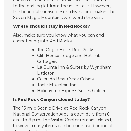
a few miles on the old Las Vegas Boulevard to get
to the parking lot from the interstate. However,
the beautiful sunrise desert drive alone makes the
Seven Magic Mountains well worth the visit.
Where should I stay in Red Rocks?
Also, make sure you know what you can and
cannot bring into Red Rocks!
The Origin Hotel Red Rocks.
Cliff House Lodge and Hot Tub
Cottages.
La Quinta Inn & Suites by Wyndham
Littleton.
Colorado Bear Creek Cabins.
Table Mountain Inn.
Holiday Inn Express Suites Golden.
Is Red Rock Canyon closed today?
The 13-mile Scenic Drive at Red Rock Canyon
National Conservation Area is open daily from 6
a.m. to 8 p.m. The Visitor Center remains closed,
however many items can be purchased online at