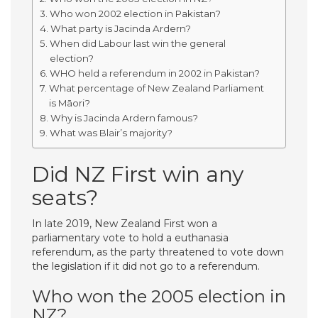
Who won 2002 election in Pakistan?
What party is Jacinda Ardern?
When did Labour last win the general
election?
WHO held a referendum in 2002 in Pakistan?
What percentage of New Zealand Parliament
is Māori?
Why is Jacinda Ardern famous?
What was Blair’s majority?
Did NZ First win any
seats?
In late 2019, New Zealand First won a
parliamentary vote to hold a euthanasia
referendum, as the party threatened to vote down
the legislation if it did not go to a referendum.
Who won the 2005 election in
NZ?