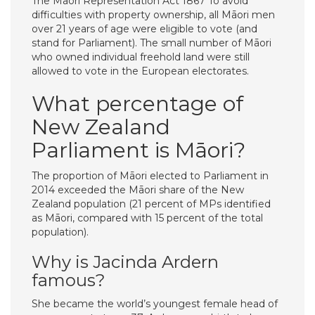
The Māori Representation Act 1867 To avoid
difficulties with property ownership, all Māori men
over 21 years of age were eligible to vote (and
stand for Parliament). The small number of Māori
who owned individual freehold land were still
allowed to vote in the European electorates.
What percentage of
New Zealand
Parliament is Māori?
The proportion of Māori elected to Parliament in
2014 exceeded the Māori share of the New
Zealand population (21 percent of MPs identified
as Māori, compared with 15 percent of the total
population).
Why is Jacinda Ardern
famous?
She became the world’s youngest female head of