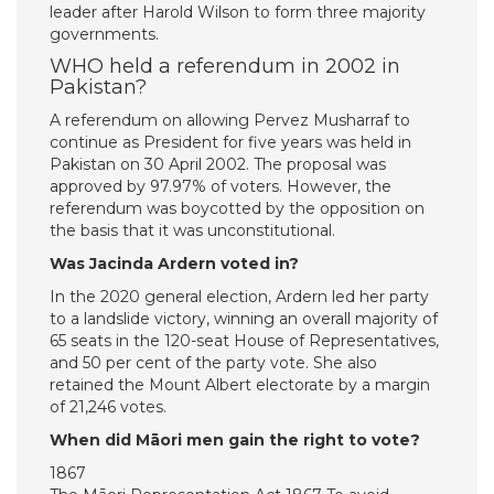
leader after Harold Wilson to form three majority
governments.
WHO held a referendum in 2002 in
Pakistan?
A referendum on allowing Pervez Musharraf to
continue as President for five years was held in
Pakistan on 30 April 2002. The proposal was
approved by 97.97% of voters. However, the
referendum was boycotted by the opposition on
the basis that it was unconstitutional.
Was Jacinda Ardern voted in?
In the 2020 general election, Ardern led her party
to a landslide victory, winning an overall majority of
65 seats in the 120-seat House of Representatives,
and 50 per cent of the party vote. She also
retained the Mount Albert electorate by a margin
of 21,246 votes.
When did Māori men gain the right to vote?
1867