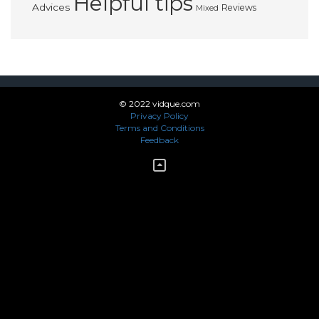
Helpful tips
Advices
Reviews
Mixed
© 2022 vidque.com
Privacy Policy
Terms and Conditions
Feedback