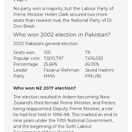
No party won a majority, but the Labour Party of
Prime Minister Helen Clark secured two more
seats than nearest rival, the National Party of Dr
Don Brash.
Who won 2002 election in Pakistan?
2002 Pakistani general election
Seats won
105
79
Popular vote
7,500,797
7,616,033
Percentage
25.66%
26.05%
Leader
Fazal-ur-Rehman
Javed Hashmi
Party
MMA
PML(N)
Who won NZ 2017 election?
The election resulted in Ardern becoming New
Zealand’s third female Prime Minister, and Peters
being reappointed Deputy Prime Minister, a role
he had first held in 1996–98. This marked an end to
nine years under the Fifth National Government,
and the beginning of the Sixth Labour