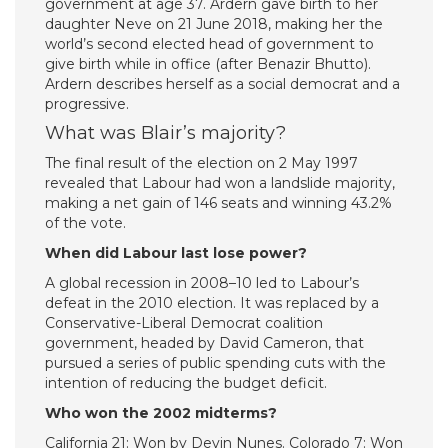
government at age 37. Ardern gave birth to her
daughter Neve on 21 June 2018, making her the
world’s second elected head of government to
give birth while in office (after Benazir Bhutto).
Ardern describes herself as a social democrat and a
progressive.
What was Blair’s majority?
The final result of the election on 2 May 1997
revealed that Labour had won a landslide majority,
making a net gain of 146 seats and winning 43.2%
of the vote.
When did Labour last lose power?
A global recession in 2008–10 led to Labour’s
defeat in the 2010 election. It was replaced by a
Conservative-Liberal Democrat coalition
government, headed by David Cameron, that
pursued a series of public spending cuts with the
intention of reducing the budget deficit.
Who won the 2002 midterms?
California 21: Won by Devin Nunes. Colorado 7: Won