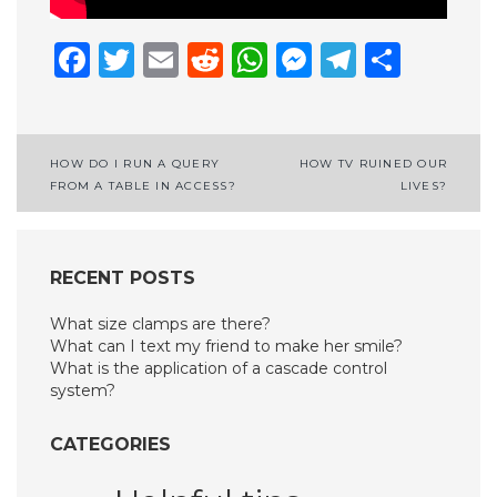
Facebook
Twitter
Email
Reddit
WhatsApp
Messenge
Telegr
Shar
Post
HOW DO I RUN A QUERY
HOW TV RUINED OUR
FROM A TABLE IN ACCESS?
LIVES?
navigation
RECENT POSTS
What size clamps are there?
What can I text my friend to make her smile?
What is the application of a cascade control
system?
CATEGORIES