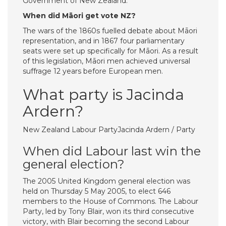
Government of New Zealand.
When did Māori get vote NZ?
The wars of the 1860s fuelled debate about Māori
representation, and in 1867 four parliamentary
seats were set up specifically for Māori. As a result
of this legislation, Māori men achieved universal
suffrage 12 years before European men.
What party is Jacinda
Ardern?
New Zealand Labour PartyJacinda Ardern / Party
When did Labour last win the
general election?
The 2005 United Kingdom general election was
held on Thursday 5 May 2005, to elect 646
members to the House of Commons. The Labour
Party, led by Tony Blair, won its third consecutive
victory, with Blair becoming the second Labour