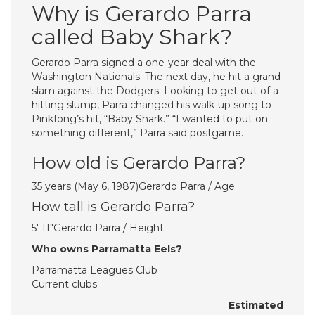
Why is Gerardo Parra
called Baby Shark?
Gerardo Parra signed a one-year deal with the
Washington Nationals. The next day, he hit a grand
slam against the Dodgers. Looking to get out of a
hitting slump, Parra changed his walk-up song to
Pinkfong’s hit, “Baby Shark.” “I wanted to put on
something different,” Parra said postgame.
How old is Gerardo Parra?
35 years (May 6, 1987)Gerardo Parra / Age
How tall is Gerardo Parra?
5′ 11″Gerardo Parra / Height
Who owns Parramatta Eels?
Parramatta Leagues Club
Current clubs
Estimated