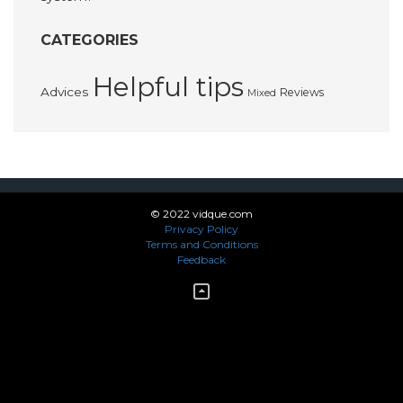
CATEGORIES
Helpful tips
Advices
Reviews
Mixed
© 2022 vidque.com
Privacy Policy
Terms and Conditions
Feedback