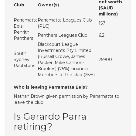
net worth
Club
Owner(s)
($AUD
millions)
Parramatta
Parramatta Leagues Club
157
Eels
(PLC)
Penrith
Panthers Leagues Club
6.2
Panthers
Blackcourt League
Investments Pty Limited
South
(Russell Crowe, James
Sydney
25900
Packer, Mike Cannon-
Rabbitohs
Brookes) (75%) Financial
Members of the club (25%)
Who is leaving Parramatta Eels?
Nathan Brown given permission by Parramatta to
leave the club.
Is Gerardo Parra
retiring?