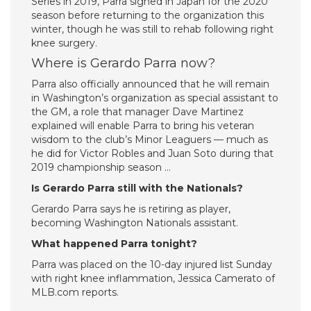
Series in 2019, Parra signed in Japan for the 2020
season before returning to the organization this
winter, though he was still to rehab following right
knee surgery.
Where is Gerardo Parra now?
Parra also officially announced that he will remain
in Washington’s organization as special assistant to
the GM, a role that manager Dave Martinez
explained will enable Parra to bring his veteran
wisdom to the club’s Minor Leaguers — much as
he did for Victor Robles and Juan Soto during that
2019 championship season …
Is Gerardo Parra still with the Nationals?
Gerardo Parra says he is retiring as player,
becoming Washington Nationals assistant.
What happened Parra tonight?
Parra was placed on the 10-day injured list Sunday
with right knee inflammation, Jessica Camerato of
MLB.com reports.