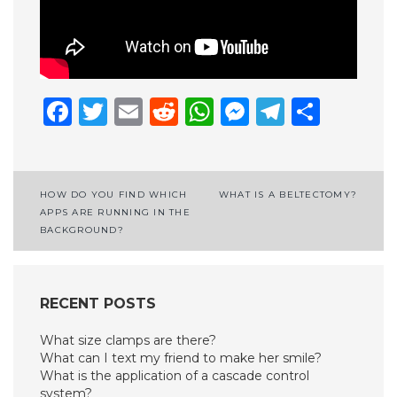
Facebook
Twitter
Email
Reddit
WhatsApp
Messenge
Telegr
Shar
Post
HOW DO YOU FIND WHICH
WHAT IS A BELTECTOMY?
APPS ARE RUNNING IN THE
navigation
BACKGROUND?
RECENT POSTS
What size clamps are there?
What can I text my friend to make her smile?
What is the application of a cascade control
system?