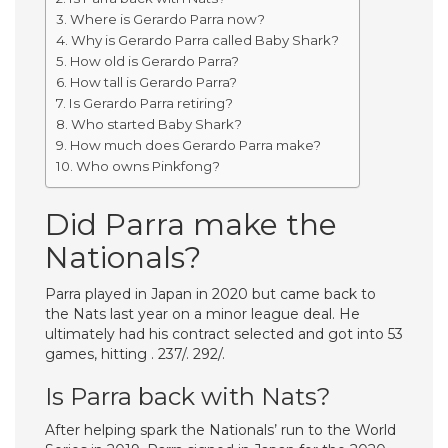
Where is Gerardo Parra now?
Why is Gerardo Parra called Baby Shark?
How old is Gerardo Parra?
How tall is Gerardo Parra?
Is Gerardo Parra retiring?
Who started Baby Shark?
How much does Gerardo Parra make?
Who owns Pinkfong?
Did Parra make the
Nationals?
Parra played in Japan in 2020 but came back to
the Nats last year on a minor league deal. He
ultimately had his contract selected and got into 53
games, hitting . 237/. 292/.
Is Parra back with Nats?
After helping spark the Nationals’ run to the World