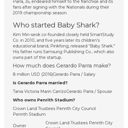
Parra, 35, endeared himself to the franchise and its
fans after signing with the Nationals during their
2019 championship season.
Who started Baby Shark?
Kim Min-seok co-founded closely held SmartStudy
Co. in 2010, and five years later its children’s
educational brand, Pinkfong, released “Baby Shark.”
His father runs Samsung Publishing Co., which also
owns part of the startup.
How much does Gerardo Parra make?
8 million USD (2016)Gerardo Parra / Salary
Is Gerardo Parra married?
Tania Victoria Marin CarrizoGerardo Parra / Spouse
Who owns Penrith Stadium?
Crown Land Trustees Penrith City Council
Penrith Stadium
Crown Land Trustees Penrith City
Owner