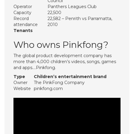
Council
Operator
Panthers Leagues Club
Capacity
22,500
Record
22,582 – Penrith vs Parramatta,
attendance
2010
Tenants
Who owns Pinkfong?
The global product development company has
more than 4,000 children’s videos, songs, games
and apps….Pinkfong.
Type
Children’s entertainment brand
Owner
The PinkFong Company
Website
pinkfong.com