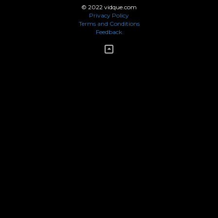
© 2022 vidque.com
Privacy Policy
Terms and Conditions
Feedback