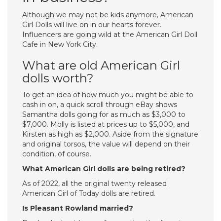
Although we may not be kids anymore, American
Girl Dolls will live on in our hearts forever.
Influencers are going wild at the American Girl Doll
Cafe in New York City.
What are old American Girl
dolls worth?
To get an idea of how much you might be able to
cash in on, a quick scroll through eBay shows
Samantha dolls going for as much as $3,000 to
$7,000. Molly is listed at prices up to $5,000, and
Kirsten as high as $2,000. Aside from the signature
and original torsos, the value will depend on their
condition, of course.
What American Girl dolls are being retired?
As of 2022, all the original twenty released
American Girl of Today dolls are retired.
Is Pleasant Rowland married?