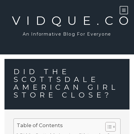
Skip
to
content
VIDQUE.C
An Informative Blog For Everyone
DID THE
SCOTTSDALE
AMERICAN GIRL
STORE CLOSE?
Table of Contents