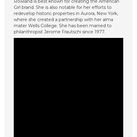
Rowland is best known for creating the American
Girl brand. She is also notable for her efforts to
redevelop historic properties in Aurora, New York,
where she created a partnership with her alma
mater Wells College. She has been married to
philanthropist Jerome Frautschi since 1977.