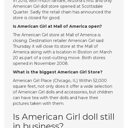
In 2015, with much fanfare, Arizona’s first and only
American Girl doll store opened at Scottsdale
Quarter. Sadly the retail chain has announced the
store is closed for good.
Is American Girl at Mall of America open?
The American Girl store at Mall of America is
closing. Destination retailer American Girl said
Thursday it will close its store at the Mall of
America along with a location in Boston on March
20 as part of a cost-cutting move. Both stores
opened in November 2008.
What is the biggest American Girl Store?
American Girl Place (Chicago, IL) Within 52,000
square feet, not only does it offer a wide selection
of American Girl dolls and accessories, but children
can have tea with their dolls and have their
pictures taken with them.
Is American Girl doll still
in business?