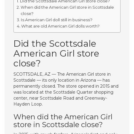
Did the Scottsdale American Girl store close?
When did the American Girl store in Scottsdale
close?
Is American Girl doll still in business?
What are old American Girl dolls worth?
Did the Scottsdale
American Girl store
close?
SCOTTSDALE, AZ — The American Girl store in
Scottsdale — its only location in Arizona — has
permanently closed. The store opened in 2015 and
was located at the Scottsdale Quarter shopping
center, near Scottsdale Road and Greenway-
Hayden Loop.
When did the American Girl
store in Scottsdale close?