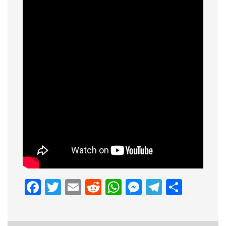
Facebook
Twitter
Email
Reddit
WhatsApp
Messenge
Telegr
Shar