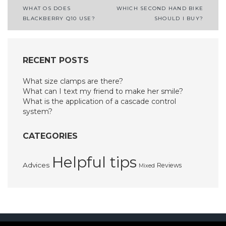
Post
WHAT OS DOES
WHICH SECOND HAND BIKE
BLACKBERRY Q10 USE?
SHOULD I BUY?
navigation
RECENT POSTS
What size clamps are there?
What can I text my friend to make her smile?
What is the application of a cascade control
system?
CATEGORIES
Helpful tips
Advices
Reviews
Mixed