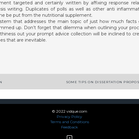
ent targeted and certainly written by affixing response rel
sis writing. Duplicates of polls as well as other anti inflamma
ine be put from the nutritional supplement.
stem that addresses the main topic of just how much facts
ummed up. Don’t forget that dilemma when outlining your pro
thiness out your prompt advice collection will be inclined to cr
s that are inevitable.
App
enger
legram
Share
ON
SOME TIPS ON DISSERTATION PROPO
© 2022 vidque.com
Privacy Policy
Terms and Conditions
Feedback