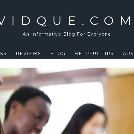
VIDQUE.CO
An Informative Blog For Everyone
KS
REVIEWS
BLOG
HELPFUL TIPS
ADV