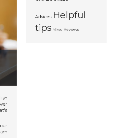
Helpful
Advices
tips
Reviews
Mixed
lish
swer
at’s
your
exam