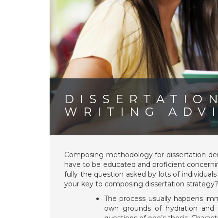
DISSERTATIO
WRITING ADV
Composing methodology for dissertation dema
have to be educated and proficient concerning
fully the question asked by lots of individual
your key to composing dissertation strategy
The process usually happens imm
own grounds of hydration and h