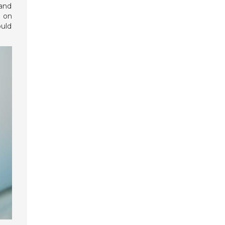
 and
p on
ould