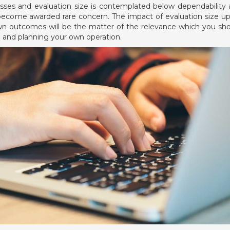
esses and evaluation size is contemplated below dependability
l to become awarded rare concern. The impact of evaluation size u
 own outcomes will be the matter of the relevance which you sh
g and planning your own operation.