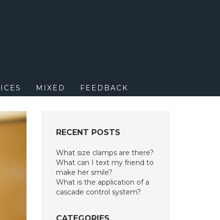
M
ICES
MIXED
FEEDBACK
RECENT POSTS
What size clamps are there?
What can I text my friend to
make her smile?
What is the application of a
cascade control system?
CATEGORIES