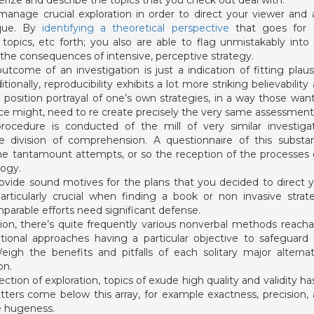
erize and describe the topics that you check out deal with.
anage crucial exploration in order to direct your viewer and 
ique. By
identifying a theoretical perspective
that goes for t
 topics, etc forth; you also are able to flag unmistakably into
he consequences of intensive, perceptive strategy.
utcome of an investigation is just a indication of fitting plaus
ionally, reproducibility exhibits a lot more striking believability
position portrayal of one’s own strategies, in a way those wan
e might, need to re create precisely the very same assessment
rocedure is conducted of the mill of very similar investiga
se division of comprehension. A questionnaire of this substan
ome tantamount attempts, or so the reception of the processes
logy.
 provide sound motives for the plans that you decided to direct 
articularly crucial when finding a book or non invasive strat
parable efforts need significant defense.
on, there’s quite frequently various nonverbal methods reacha
ational approaches having a particular objective to safeguard
igh the benefits and pitfalls of each solitary major alternat
on.
ection of exploration, topics of exude high quality and validity ha
ters come below this array, for example exactness, precision,
e hugeness.