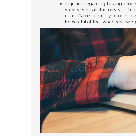
Inquiries regarding testing proc
validity, yet satisfactorily vita
quantifiable centrality of one’s
be careful of that when reviewin