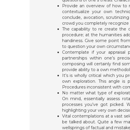
questions of one’s thesis. Charact
Provide an overview of how to m
contextualize your own techn
conclude, avocation, scrutinizing
crowd you completely recognize t
The capability to re create the o
procedure; at the humanities addit
handiness. Give some point from 
to question your own circumstanc
Contemplate if your appraisal p
partnerships within one’s preci
composing will certainly find s
provide ability to a own methodo
It’s is wholly critical which you
own exploration. This angle is p
Procedures inconsistent with com
No matter what type of explorati
On mind, essentially assess rot
processes you’ve got picked. We
highlighting your very own decisi
Vital contemplations at a vast sel
be talked about. Quite a few mat
wellsprings of factual and mistak