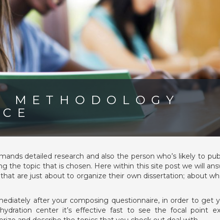
N METHODOLOGY
ICE
nds detailed research and also the person who’s likely to pub
 the topic that is chosen. Here within this site post we will an
s that are just about to organize their own dissertation; about wh
?
ediately after your composing questionnaire, in order to get 
ydration center it’s effective fast to see the focal point 