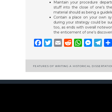
Maintain your procedure departm
stuff into the close of one’s the
material should as being a guidel
Contain a place on your own sy
during your strategy could be s
too, as ends with overall notewor
the enticement of one’s discoverie
Facebook
Twitter
Email
Reddit
Whats
Mess
Te
Post
FEATURES OF WRITING A HISTORICAL DISSERTATI
navigation