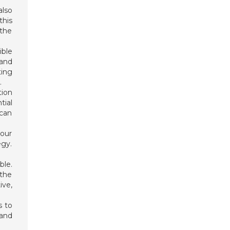
also
his
 the
ible
 and
ting
.
tion
tial
 can
your
egy.
ble.
 the
ive,
s to
 and