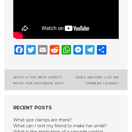
Facebook
Twitter
Email
Reddit
WhatsApp
Messenge
Telegr
Shar
Post
WHAT IS THE BEST ASPECT
DOES ANYONE LIVE ON
RATIO FOR FACEBOOK ADS?
TORRENS ISLAND?
navigation
RECENT POSTS
What size clamps are there?
What can I text my friend to make her smile?
What is the application of a cascade control