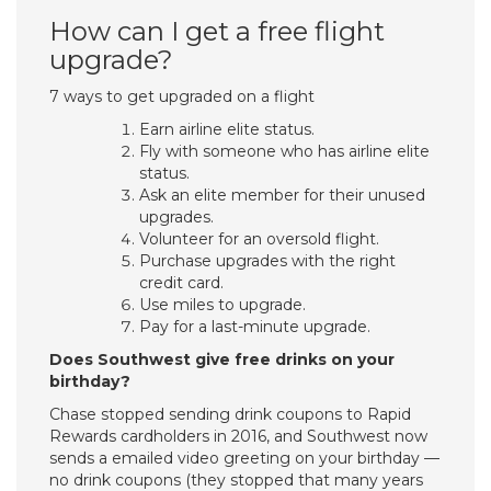
How can I get a free flight
upgrade?
7 ways to get upgraded on a flight
Earn airline elite status.
Fly with someone who has airline elite
status.
Ask an elite member for their unused
upgrades.
Volunteer for an oversold flight.
Purchase upgrades with the right
credit card.
Use miles to upgrade.
Pay for a last-minute upgrade.
Does Southwest give free drinks on your
birthday?
Chase stopped sending drink coupons to Rapid
Rewards cardholders in 2016, and Southwest now
sends a emailed video greeting on your birthday —
no drink coupons (they stopped that many years