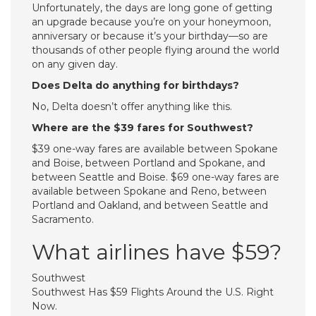
Unfortunately, the days are long gone of getting
an upgrade because you’re on your honeymoon,
anniversary or because it’s your birthday—so are
thousands of other people flying around the world
on any given day.
Does Delta do anything for birthdays?
No, Delta doesn’t offer anything like this.
Where are the $39 fares for Southwest?
$39 one-way fares are available between Spokane
and Boise, between Portland and Spokane, and
between Seattle and Boise. $69 one-way fares are
available between Spokane and Reno, between
Portland and Oakland, and between Seattle and
Sacramento.
What airlines have $59?
Southwest
Southwest Has $59 Flights Around the U.S. Right
Now.