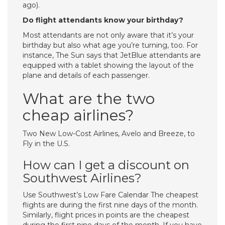
ago).
Do flight attendants know your birthday?
Most attendants are not only aware that it’s your
birthday but also what age you’re turning, too. For
instance, The Sun says that JetBlue attendants are
equipped with a tablet showing the layout of the
plane and details of each passenger.
What are the two
cheap airlines?
Two New Low-Cost Airlines, Avelo and Breeze, to
Fly in the U.S.
How can I get a discount on
Southwest Airlines?
Use Southwest’s Low Fare Calendar The cheapest
flights are during the first nine days of the month.
Similarly, flight prices in points are the cheapest