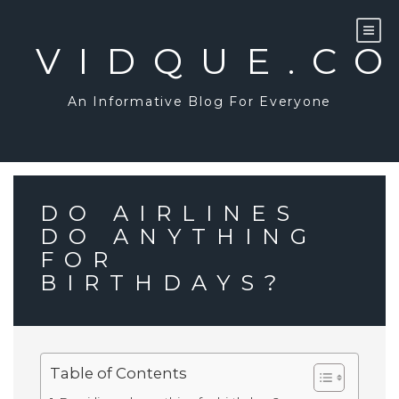
Skip
to
content
VIDQUE.C
An Informative Blog For Everyone
DO AIRLINES
DO ANYTHING
FOR
BIRTHDAYS?
Table of Contents