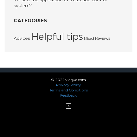
system?
CATEGORIES
Helpful tips
Advices
Reviews
Mixed
© 2022 vidque.com
Privacy Policy
Terms and Conditions
Feedback