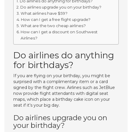
Do airlines do anything for birthdays?
Do airlines upgrade you on your birthday?
What airlines have $59?
How can I get a free flight upgrade?
What are the two cheap airlines?
How can I get a discount on Southwest
Airlines?
Do airlines do anything
for birthdays?
If you are flying on your birthday, you might be
surprised with a complimentary item or a card
signed by the flight crew. Airlines such as JetBlue
now provide flight attendants with digital seat
maps, which place a birthday cake icon on your
seat if it’s your big day.
Do airlines upgrade you on
your birthday?