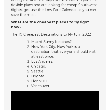
during the first nine days of the month. If you have
flexible plans and are looking for cheap Southwest
flights, get use the Low Fare Calendar so you can
save the most.
What are the cheapest places to fly right
now?
The 10 Cheapest Destinations to Fly to in 2022
Miami. Sunny beaches?
New York City. New York is a
destination that everyone should visit
at least once.
Los Angeles.
Chicago.
Seattle.
Bogota.
Honolulu.
Vancouver.