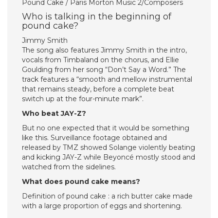
Pound Cake / Paris Morton Music 2/Composers
Who is talking in the beginning of
pound cake?
Jimmy Smith
The song also features Jimmy Smith in the intro,
vocals from Timbaland on the chorus, and Ellie
Goulding from her song “Don’t Say a Word.” The
track features a “smooth and mellow instrumental
that remains steady, before a complete beat
switch up at the four-minute mark”.
Who beat JAY-Z?
But no one expected that it would be something
like this. Surveillance footage obtained and
released by TMZ showed Solange violently beating
and kicking JAY-Z while Beyoncé mostly stood and
watched from the sidelines.
What does pound cake means?
Definition of pound cake : a rich butter cake made
with a large proportion of eggs and shortening.