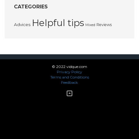
CATEGORIES
Helpful tips
Advices
Reviews
Mixed
© 2022 vidque.com
Privacy Policy
Terms and Conditions
Feedback