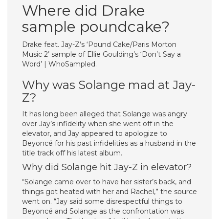
Where did Drake
sample poundcake?
Drake feat. Jay-Z’s ‘Pound Cake/Paris Morton
Music 2’ sample of Ellie Goulding’s ‘Don’t Say a
Word’ | WhoSampled.
Why was Solange mad at Jay-
Z?
It has long been alleged that Solange was angry
over Jay’s infidelity when she went off in the
elevator, and Jay appeared to apologize to
Beyoncé for his past infidelities as a husband in the
title track off his latest album.
Why did Solange hit Jay-Z in elevator?
“Solange came over to have her sister’s back, and
things got heated with her and Rachel,” the source
went on. “Jay said some disrespectful things to
Beyoncé and Solange as the confrontation was