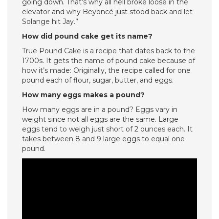
going down. That’s why all hell broke loose in the
elevator and why Beyoncé just stood back and let
Solange hit Jay.”
How did pound cake get its name?
True Pound Cake is a recipe that dates back to the
1700s. It gets the name of pound cake because of
how it’s made: Originally, the recipe called for one
pound each of flour, sugar, butter, and eggs.
How many eggs makes a pound?
How many eggs are in a pound? Eggs vary in
weight since not all eggs are the same. Large
eggs tend to weigh just short of 2 ounces each. It
takes between 8 and 9 large eggs to equal one
pound.