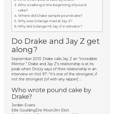
Who is talking in the beginning of pound
cake?
Where did Drake sample poundcake?
Why was Solange mad at Jay-Z?
Why did Solange hit Jay-Z in elevator?
Do Drake and Jay Z get
along?
September 2013: Drake calls Jay Z an “Incredible
Mentor.” Drake and Jay Z’s relationship is at its
peak when Drizzy says of their relationship in an
interview on Hot 97: “It’s one of the strongest, if
not the strongest [of with any rapper] …
Who wrote pound cake by
Drake?
Jordan Evans
Ellie GouldingDre MoonJim Eliot