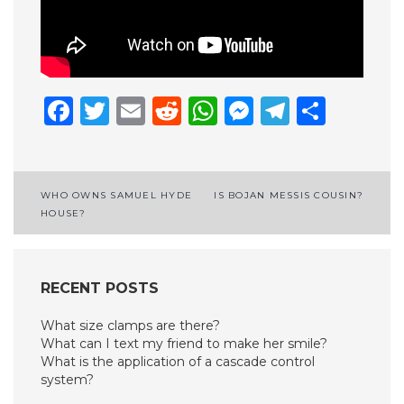
Facebook
Twitter
Email
Reddit
WhatsApp
Messenge
Telegr
Shar
Post
WHO OWNS SAMUEL HYDE
IS BOJAN MESSIS COUSIN?
HOUSE?
navigation
RECENT POSTS
What size clamps are there?
What can I text my friend to make her smile?
What is the application of a cascade control
system?