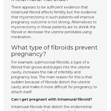
There appears to be sufficient evidence that
intramural fibroid affects fertility but the evidence
that myomectomy in such patients will improve
pregnancy outcome is not strong. Alternatives to
myomectomy in these patients are to shrink the
fibroid or decrease the uterine peristalsis using
medication.
What type of fibroids prevent
pregnancy?
For example, submucosal fibroids, a type of a
fibroid that grows and bulges into the uterine
cavity, increases the risk of infertility and
pregnancy loss. The main reason for this is that
sudden because of fibroids distort the uterine
cavity and make it more difficult for pregnancy to
attach itself.
Can I get pregnant with intramural fibroid?
Intramural fibroids that distort the endometrial