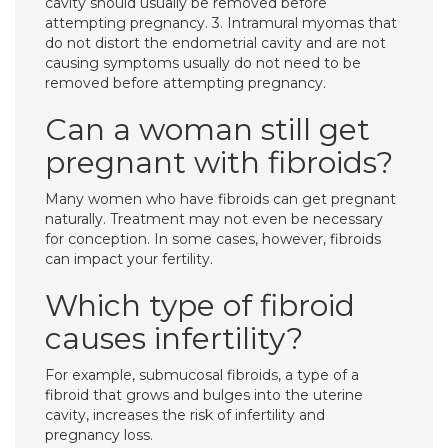
cavity should usually be removed before
attempting pregnancy. 3. Intramural myomas that
do not distort the endometrial cavity and are not
causing symptoms usually do not need to be
removed before attempting pregnancy.
Can a woman still get
pregnant with fibroids?
Many women who have fibroids can get pregnant
naturally. Treatment may not even be necessary
for conception. In some cases, however, fibroids
can impact your fertility.
Which type of fibroid
causes infertility?
For example, submucosal fibroids, a type of a
fibroid that grows and bulges into the uterine
cavity, increases the risk of infertility and
pregnancy loss.