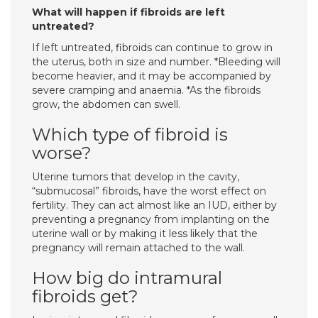
What will happen if fibroids are left
untreated?
If left untreated, fibroids can continue to grow in
the uterus, both in size and number. *Bleeding will
become heavier, and it may be accompanied by
severe cramping and anaemia. *As the fibroids
grow, the abdomen can swell.
Which type of fibroid is
worse?
Uterine tumors that develop in the cavity,
“submucosal” fibroids, have the worst effect on
fertility. They can act almost like an IUD, either by
preventing a pregnancy from implanting on the
uterine wall or by making it less likely that the
pregnancy will remain attached to the wall.
How big do intramural
fibroids get?