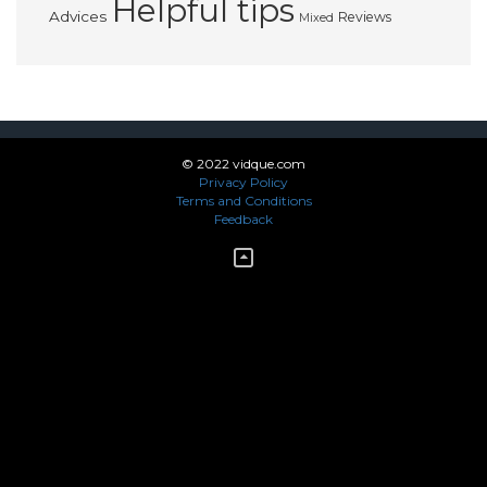
Helpful tips
Advices
Reviews
Mixed
© 2022 vidque.com
Privacy Policy
Terms and Conditions
Feedback