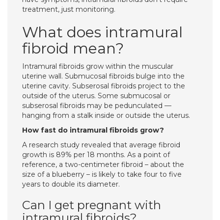
treatment, just monitoring.
What does intramural
fibroid mean?
Intramural fibroids grow within the muscular
uterine wall. Submucosal fibroids bulge into the
uterine cavity. Subserosal fibroids project to the
outside of the uterus. Some submucosal or
subserosal fibroids may be pedunculated —
hanging from a stalk inside or outside the uterus.
How fast do intramural fibroids grow?
A research study revealed that average fibroid
growth is 89% per 18 months. As a point of
reference, a two-centimeter fibroid – about the
size of a blueberry – is likely to take four to five
years to double its diameter.
Can I get pregnant with
intramural fibroids?