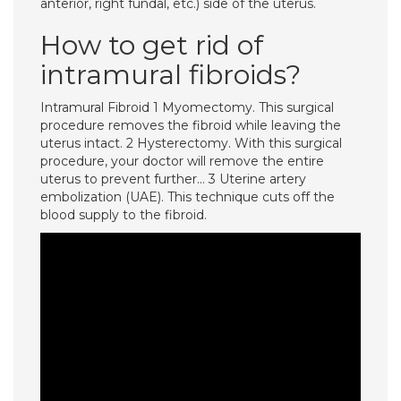
anterior, right fundal, etc.) side of the uterus.
How to get rid of
intramural fibroids?
Intramural Fibroid 1 Myomectomy. This surgical
procedure removes the fibroid while leaving the
uterus intact. 2 Hysterectomy. With this surgical
procedure, your doctor will remove the entire
uterus to prevent further… 3 Uterine artery
embolization (UAE). This technique cuts off the
blood supply to the fibroid.