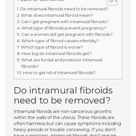
Do intramural fibroids need to be removed?
What does intramural fibroid mean?
Can I get pregnant with intramural fibroids?
What type of fibroids prevent pregnancy?
Can a woman still get pregnant with fibroids?
Which type of fibroid causes infertility?
Which type of fibroid is worse?
How big do intramural fibroids get?
What are fundal and posterior intramural
fibroids?
How to get rid of intramural fibroids?
Do intramural fibroids
need to be removed?
Intramural fibroids are non-cancerous growths
within the walls of the uterus. These fibroids are
often harmless but can cause symptoms including
heavy periods or trouble conceiving. If you don’t
have symptoms, intramural fibroids don’t require