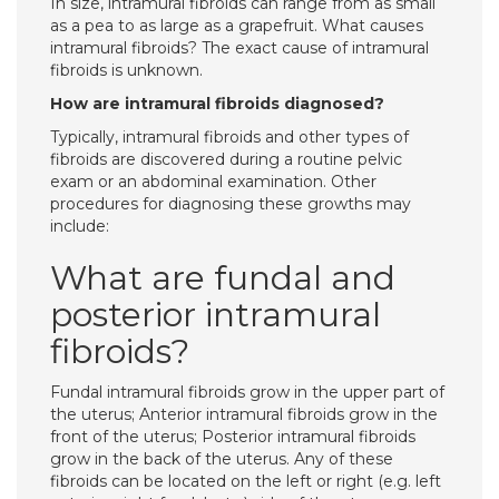
In size, intramural fibroids can range from as small
as a pea to as large as a grapefruit. What causes
intramural fibroids? The exact cause of intramural
fibroids is unknown.
How are intramural fibroids diagnosed?
Typically, intramural fibroids and other types of
fibroids are discovered during a routine pelvic
exam or an abdominal examination. Other
procedures for diagnosing these growths may
include:
What are fundal and
posterior intramural
fibroids?
Fundal intramural fibroids grow in the upper part of
the uterus; Anterior intramural fibroids grow in the
front of the uterus; Posterior intramural fibroids
grow in the back of the uterus. Any of these
fibroids can be located on the left or right (e.g. left