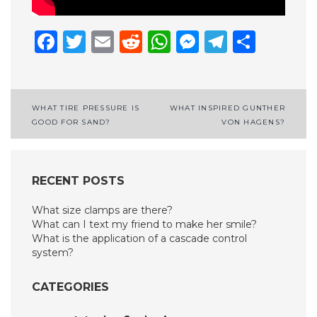
Facebook
Twitter
Email
Reddit
WhatsApp
Messenge
Telegr
Shar
Post
WHAT TIRE PRESSURE IS
WHAT INSPIRED GUNTHER
GOOD FOR SAND?
VON HAGENS?
navigation
RECENT POSTS
What size clamps are there?
What can I text my friend to make her smile?
What is the application of a cascade control
system?
CATEGORIES