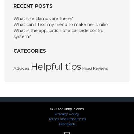
RECENT POSTS
What size clamps are there?
What can I text my friend to make her smile?
What is the application of a cascade control
system?
CATEGORIES
Helpful tips
Advices
Reviews
Mixed
© 2022 vidque.com
Privacy Policy
Terms and Conditions
Feedback