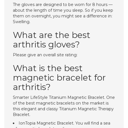
The gloves are designed to be worn for 8 hours —
about the length of time you sleep. So if you keep
them on overnight, you might see a difference in:
Swelling.
What are the best
arthritis gloves?
Please give an overall site rating:
What is the best
magnetic bracelet for
arthritis?
Smarter LifeStyle Titanium Magnetic Bracelet. One
of the best magnetic bracelets on the market is
this elegant and classy Titanium Magnetic Therapy
Bracelet.
IonTopia Magnetic Bracelet. You will find a sea