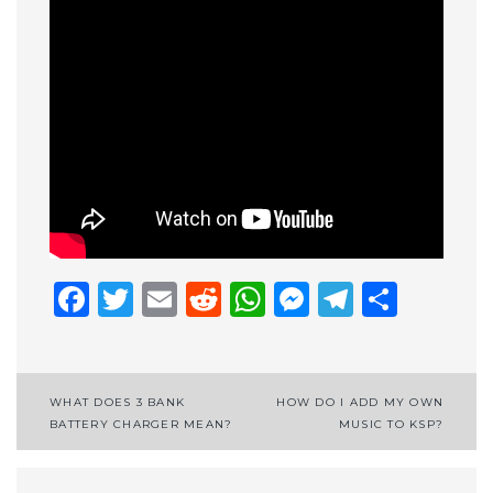
Facebook
Twitter
Email
Reddit
WhatsApp
Messenge
Telegr
Shar
Post
WHAT DOES 3 BANK
HOW DO I ADD MY OWN
BATTERY CHARGER MEAN?
MUSIC TO KSP?
navigation