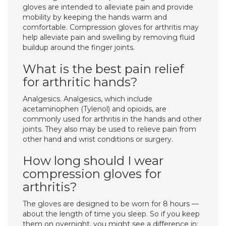
gloves are intended to alleviate pain and provide
mobility by keeping the hands warm and
comfortable. Compression gloves for arthritis may
help alleviate pain and swelling by removing fluid
buildup around the finger joints.
What is the best pain relief
for arthritic hands?
Analgesics. Analgesics, which include
acetaminophen (Tylenol) and opioids, are
commonly used for arthritis in the hands and other
joints. They also may be used to relieve pain from
other hand and wrist conditions or surgery.
How long should I wear
compression gloves for
arthritis?
The gloves are designed to be worn for 8 hours —
about the length of time you sleep. So if you keep
them on overnight, you might see a difference in: