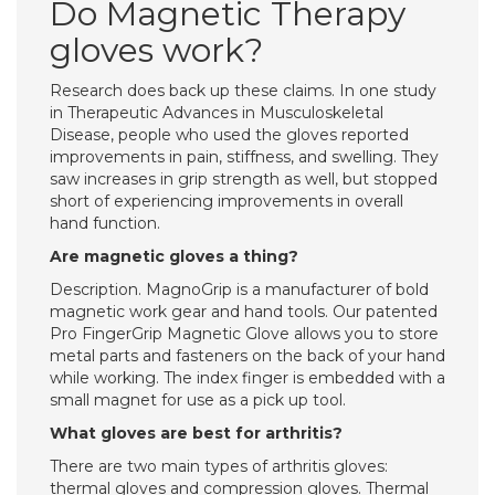
Do Magnetic Therapy
gloves work?
Research does back up these claims. In one study
in Therapeutic Advances in Musculoskeletal
Disease, people who used the gloves reported
improvements in pain, stiffness, and swelling. They
saw increases in grip strength as well, but stopped
short of experiencing improvements in overall
hand function.
Are magnetic gloves a thing?
Description. MagnoGrip is a manufacturer of bold
magnetic work gear and hand tools. Our patented
Pro FingerGrip Magnetic Glove allows you to store
metal parts and fasteners on the back of your hand
while working. The index finger is embedded with a
small magnet for use as a pick up tool.
What gloves are best for arthritis?
There are two main types of arthritis gloves:
thermal gloves and compression gloves. Thermal