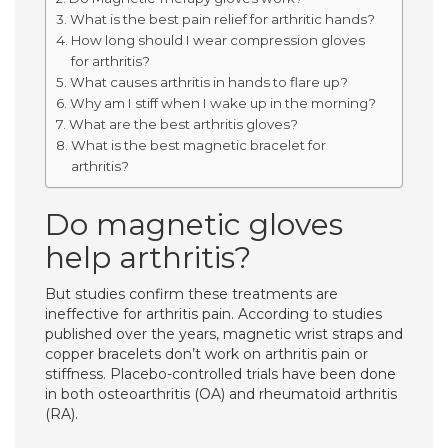
What is the best pain relief for arthritic hands?
How long should I wear compression gloves
for arthritis?
What causes arthritis in hands to flare up?
Why am I stiff when I wake up in the morning?
What are the best arthritis gloves?
What is the best magnetic bracelet for
arthritis?
Do magnetic gloves
help arthritis?
But studies confirm these treatments are
ineffective for arthritis pain. According to studies
published over the years, magnetic wrist straps and
copper bracelets don’t work on arthritis pain or
stiffness. Placebo-controlled trials have been done
in both osteoarthritis (OA) and rheumatoid arthritis
(RA).