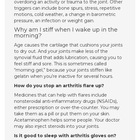
overdoing an activity or trauma to the joint. Other
triggers can include bone spurs, stress, repetitive
motions, cold weather, a change in barometric
pressure, an infection or weight gain.
Why am I stiff when I wake up in the
morning?
Age causes the cartilage that cushions your joints
to dry out. And your joints make less of the
synovial fluid that adds lubrication, causing you to
feel stiff and sore. This is sometimes called
“morning gel,” because your joints stiffen like
gelatin when you’re inactive for several hours.
How do you stop an arthritis flare up?
Medicines that can help with flares include
nonsteroidal anti-inflammatory drugs (NSAIDs),
either prescription or over-the-counter. You may
take them as a pill or put them on your skin.
Acetaminophen helps some people. Your doctor
may also inject steroids into your joints.
Is it good to sleep with arthritis gloves on?