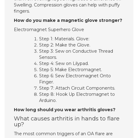
Swelling. Compression gloves can help with puffy
fingers.
How do you make a magnetic glove stronger?
Electromagnet Superhero Glove
Step 1: Materials. Glove:
Step 2: Make the Glove.
Step 3: Sew on Conductive Thread
Sensors.
Step 4: Sew on Lilypad.
Step 5: Make Electromagnet.
Step 6: Sew Electromagnet Onto
Finger.
Step 7: Attach Circuit Components.
Step 8: Hook Up Electromagnet to
Arduino.
How long should you wear arthritis gloves?
What causes arthritis in hands to flare
up?
The most common triggers of an OA flare are