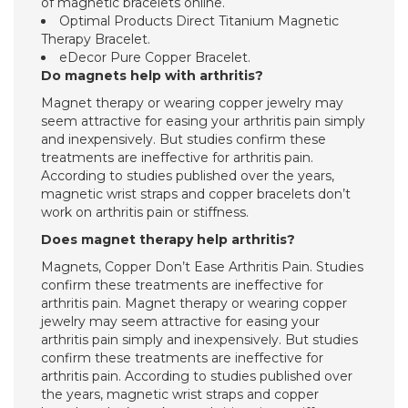
of magnetic bracelets online.
Optimal Products Direct Titanium Magnetic
Therapy Bracelet.
eDecor Pure Copper Bracelet.
Do magnets help with arthritis?
Magnet therapy or wearing copper jewelry may
seem attractive for easing your arthritis pain simply
and inexpensively. But studies confirm these
treatments are ineffective for arthritis pain.
According to studies published over the years,
magnetic wrist straps and copper bracelets don’t
work on arthritis pain or stiffness.
Does magnet therapy help arthritis?
Magnets, Copper Don’t Ease Arthritis Pain. Studies
confirm these treatments are ineffective for
arthritis pain. Magnet therapy or wearing copper
jewelry may seem attractive for easing your
arthritis pain simply and inexpensively. But studies
confirm these treatments are ineffective for
arthritis pain. According to studies published over
the years, magnetic wrist straps and copper