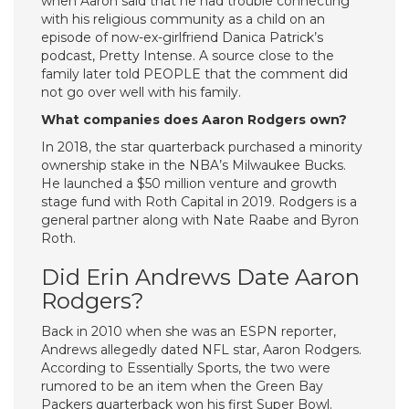
when Aaron said that he had trouble connecting
with his religious community as a child on an
episode of now-ex-girlfriend Danica Patrick’s
podcast, Pretty Intense. A source close to the
family later told PEOPLE that the comment did
not go over well with his family.
What companies does Aaron Rodgers own?
In 2018, the star quarterback purchased a minority
ownership stake in the NBA’s Milwaukee Bucks.
He launched a $50 million venture and growth
stage fund with Roth Capital in 2019. Rodgers is a
general partner along with Nate Raabe and Byron
Roth.
Did Erin Andrews Date Aaron
Rodgers?
Back in 2010 when she was an ESPN reporter,
Andrews allegedly dated NFL star, Aaron Rodgers.
According to Essentially Sports, the two were
rumored to be an item when the Green Bay
Packers quarterback won his first Super Bowl.