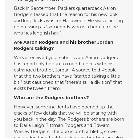
Back in September, Packers quarterback Aaron
Rodgers teased that the reason for his new look
and long locks was for Halloween. He was planning
on dressing as “somebody who is a hero of mine
who has long-ish hair.”
Are Aaron Rodgers and his brother Jordan
Rodgers talking?
We’ve received your submission. Aaron Rodgers
has reportedly begun to mend fences with his
estranged brother, Jordan. A source told People
that the two brothers have “started talking a little
bit,” but cautioned that “there’s still a division” that
exists between them.
Who are the Rodgers brothers?
However, some incidents have opened up the
cracks of few details that we will be sharing with
you back in the day. The Rodgers brothers are born
to Darla Laigh Pittman Rodgers and Edward
Wesley Rodgers. The duo is both athletic, so we
can understand that the Rodgers brothers are also