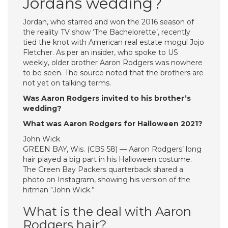
Jordans wedding?
Jordan, who starred and won the 2016 season of
the reality TV show ‘The Bachelorette’, recently
tied the knot with American real estate mogul Jojo
Fletcher. As per an insider, who spoke to US
weekly, older brother Aaron Rodgers was nowhere
to be seen. The source noted that the brothers are
not yet on talking terms.
Was Aaron Rodgers invited to his brother’s
wedding?
What was Aaron Rodgers for Halloween 2021?
John Wick
GREEN BAY, Wis. (CBS 58) — Aaron Rodgers’ long
hair played a big part in his Halloween costume.
The Green Bay Packers quarterback shared a
photo on Instagram, showing his version of the
hitman “John Wick.”
What is the deal with Aaron
Rodgers hair?