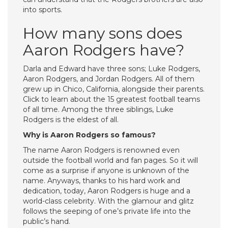
into sports.
How many sons does
Aaron Rodgers have?
Darla and Edward have three sons; Luke Rodgers,
Aaron Rodgers, and Jordan Rodgers. All of them
grew up in Chico, California, alongside their parents.
Click to learn about the 15 greatest football teams
of all time. Among the three siblings, Luke
Rodgers is the eldest of all.
Why is Aaron Rodgers so famous?
The name Aaron Rodgers is renowned even
outside the football world and fan pages. So it will
come as a surprise if anyone is unknown of the
name. Anyways, thanks to his hard work and
dedication, today, Aaron Rodgers is huge and a
world-class celebrity. With the glamour and glitz
follows the seeping of one’s private life into the
public’s hand.