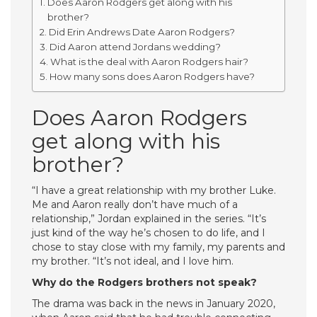
Does Aaron Rodgers get along with his
brother?
Did Erin Andrews Date Aaron Rodgers?
Did Aaron attend Jordans wedding?
What is the deal with Aaron Rodgers hair?
How many sons does Aaron Rodgers have?
Does Aaron Rodgers
get along with his
brother?
“I have a great relationship with my brother Luke.
Me and Aaron really don’t have much of a
relationship,” Jordan explained in the series. “It’s
just kind of the way he’s chosen to do life, and I
chose to stay close with my family, my parents and
my brother. “It’s not ideal, and I love him.
Why do the Rodgers brothers not speak?
The drama was back in the news in January 2020,