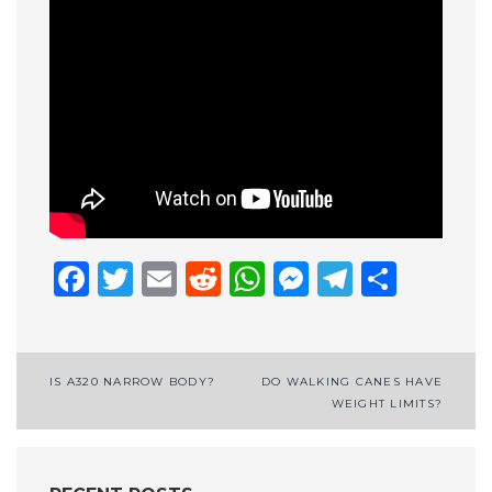
Facebook
Twitter
Email
Reddit
WhatsApp
Messenge
Telegr
Shar
Post
IS A320 NARROW BODY?
DO WALKING CANES HAVE
WEIGHT LIMITS?
navigation