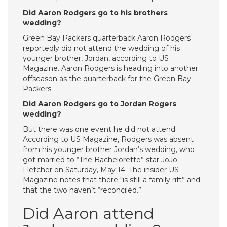
Did Aaron Rodgers go to his brothers
wedding?
Green Bay Packers quarterback Aaron Rodgers
reportedly did not attend the wedding of his
younger brother, Jordan, according to US
Magazine. Aaron Rodgers is heading into another
offseason as the quarterback for the Green Bay
Packers.
Did Aaron Rodgers go to Jordan Rogers
wedding?
But there was one event he did not attend.
According to US Magazine, Rodgers was absent
from his younger brother Jordan’s wedding, who
got married to “The Bachelorette” star JoJo
Fletcher on Saturday, May 14. The insider US
Magazine notes that there “is still a family rift” and
that the two haven’t “reconciled.”
Did Aaron attend