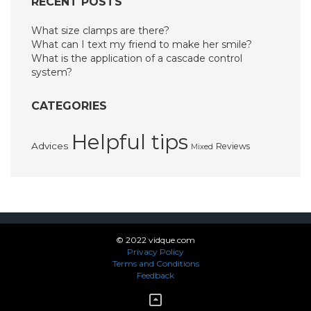
RECENT POSTS
What size clamps are there?
What can I text my friend to make her smile?
What is the application of a cascade control
system?
CATEGORIES
Helpful tips
Advices
Reviews
Mixed
© 2022 vidque.com
Privacy Policy
Terms and Conditions
Feedback