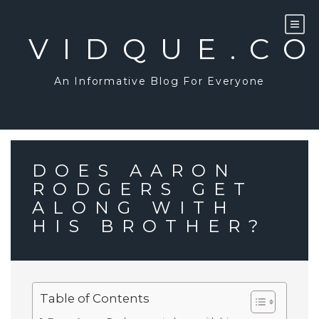
Skip
to
content
VIDQUE.C
An Informative Blog For Everyone
DOES AARON
RODGERS GET
ALONG WITH
HIS BROTHER?
Table of Contents