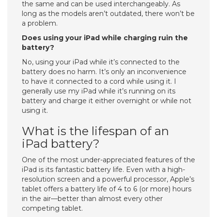
the same and can be used interchangeably. As
long as the models aren’t outdated, there won’t be
a problem.
Does using your iPad while charging ruin the
battery?
No, using your iPad while it’s connected to the
battery does no harm. It’s only an inconvenience
to have it connected to a cord while using it. I
generally use my iPad while it’s running on its
battery and charge it either overnight or while not
using it.
What is the lifespan of an
iPad battery?
One of the most under-appreciated features of the
iPad is its fantastic battery life. Even with a high-
resolution screen and a powerful processor, Apple’s
tablet offers a battery life of 4 to 6 (or more) hours
in the air—better than almost every other
competing tablet.