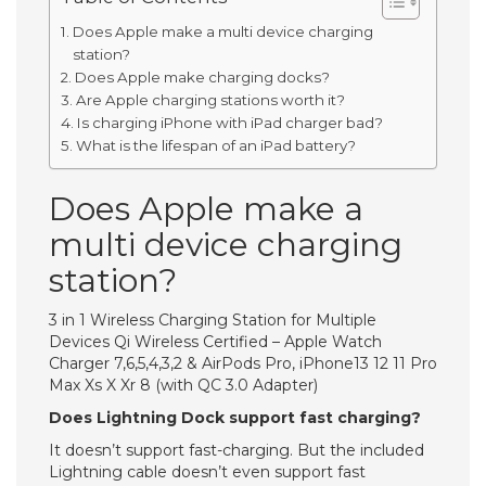
Does Apple make a multi device charging
station?
Does Apple make charging docks?
Are Apple charging stations worth it?
Is charging iPhone with iPad charger bad?
What is the lifespan of an iPad battery?
Does Apple make a
multi device charging
station?
3 in 1 Wireless Charging Station for Multiple
Devices Qi Wireless Certified – Apple Watch
Charger 7,6,5,4,3,2 & AirPods Pro, iPhone13 12 11 Pro
Max Xs X Xr 8 (with QC 3.0 Adapter)
Does Lightning Dock support fast charging?
It doesn’t support fast-charging. But the included
Lightning cable doesn’t even support fast