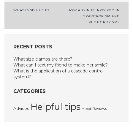
Post
WHAT IS SD UHS II?
HOW AUXIN IS INVOLVED IN
GRAVITROPISM AND
navigation
PHOTOTROPISM?
RECENT POSTS
What size clamps are there?
What can I text my friend to make her smile?
What is the application of a cascade control
system?
CATEGORIES
Helpful tips
Advices
Reviews
Mixed