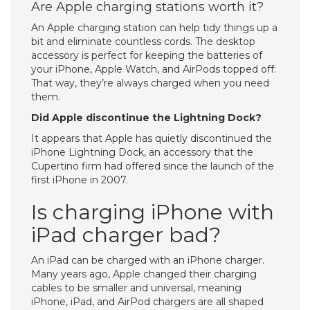
Are Apple charging stations worth it?
An Apple charging station can help tidy things up a
bit and eliminate countless cords. The desktop
accessory is perfect for keeping the batteries of
your iPhone, Apple Watch, and AirPods topped off:
That way, they’re always charged when you need
them.
Did Apple discontinue the Lightning Dock?
It appears that Apple has quietly discontinued the
iPhone Lightning Dock, an accessory that the
Cupertino firm had offered since the launch of the
first iPhone in 2007.
Is charging iPhone with
iPad charger bad?
An iPad can be charged with an iPhone charger.
Many years ago, Apple changed their charging
cables to be smaller and universal, meaning
iPhone, iPad, and AirPod chargers are all shaped