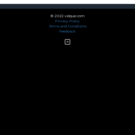
© 2022 vidque.com
Privacy Policy
Terms and Conditions
Feedback