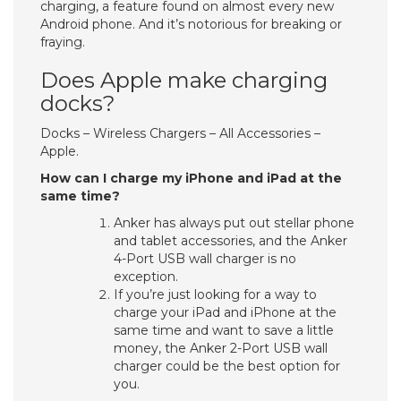
charging, a feature found on almost every new
Android phone. And it’s notorious for breaking or
fraying.
Does Apple make charging
docks?
Docks – Wireless Chargers – All Accessories –
Apple.
How can I charge my iPhone and iPad at the
same time?
Anker has always put out stellar phone
and tablet accessories, and the Anker
4-Port USB wall charger is no
exception.
If you’re just looking for a way to
charge your iPad and iPhone at the
same time and want to save a little
money, the Anker 2-Port USB wall
charger could be the best option for
you.