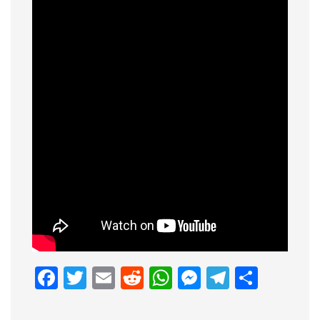
Facebook
Twitter
Email
Reddit
WhatsApp
Messenge
Telegr
Shar