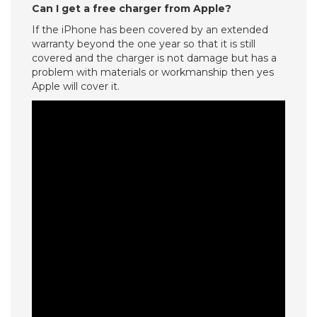
Can I get a free charger from Apple?
If the iPhone has been covered by an extended
warranty beyond the one year so that it is still
covered and the charger is not damage but has a
problem with materials or workmanship then yes
Apple will cover it.