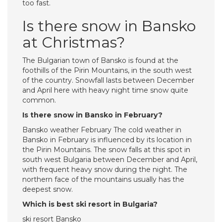
too fast.
Is there snow in Bansko
at Christmas?
The Bulgarian town of Bansko is found at the
foothills of the Pirin Mountains, in the south west
of the country. Snowfall lasts between December
and April here with heavy night time snow quite
common.
Is there snow in Bansko in February?
Bansko weather February The cold weather in
Bansko in February is influenced by its location in
the Pirin Mountains. The snow falls at this spot in
south west Bulgaria between December and April,
with frequent heavy snow during the night. The
northern face of the mountains usually has the
deepest snow.
Which is best ski resort in Bulgaria?
ski resort Bansko