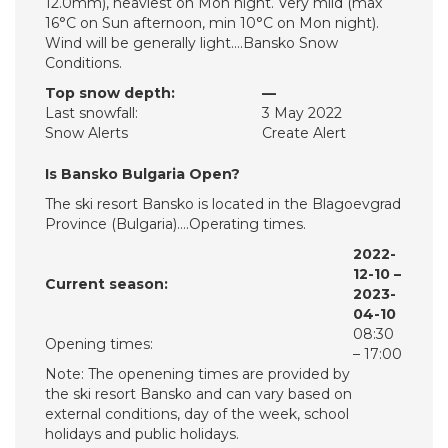
12.0mm), heaviest on Mon night. Very mild (max
16°C on Sun afternoon, min 10°C on Mon night).
Wind will be generally light….Bansko Snow
Conditions.
Top snow depth:
—
Last snowfall:
3 May 2022
Snow Alerts
Create Alert
Is Bansko Bulgaria Open?
The ski resort Bansko is located in the Blagoevgrad
Province (Bulgaria)….Operating times.
2022-
12-10 –
Current season:
2023-
04-10
08:30
Opening times:
– 17:00
Note: The openening times are provided by
the ski resort Bansko and can vary based on
external conditions, day of the week, school
holidays and public holidays.