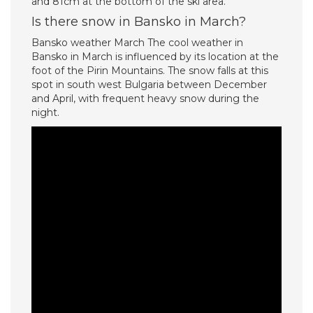
and 81cm at the bottom of the ski area.
Is there snow in Bansko in March?
Bansko weather March The cool weather in
Bansko in March is influenced by its location at the
foot of the Pirin Mountains. The snow falls at this
spot in south west Bulgaria between December
and April, with frequent heavy snow during the
night.