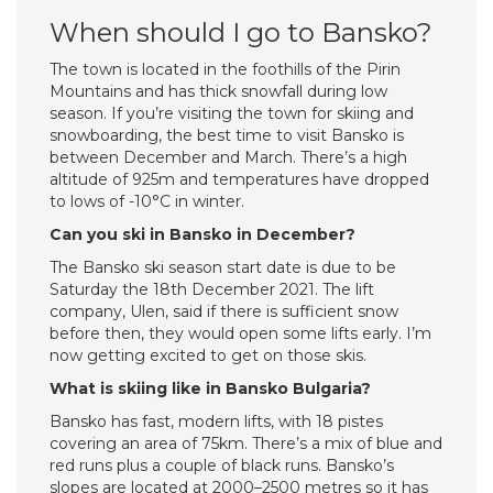
When should I go to Bansko?
The town is located in the foothills of the Pirin
Mountains and has thick snowfall during low
season. If you’re visiting the town for skiing and
snowboarding, the best time to visit Bansko is
between December and March. There’s a high
altitude of 925m and temperatures have dropped
to lows of -10°C in winter.
Can you ski in Bansko in December?
The Bansko ski season start date is due to be
Saturday the 18th December 2021. The lift
company, Ulen, said if there is sufficient snow
before then, they would open some lifts early. I’m
now getting excited to get on those skis.
What is skiing like in Bansko Bulgaria?
Bansko has fast, modern lifts, with 18 pistes
covering an area of 75km. There’s a mix of blue and
red runs plus a couple of black runs. Bansko’s
slopes are located at 2000–2500 metres so it has