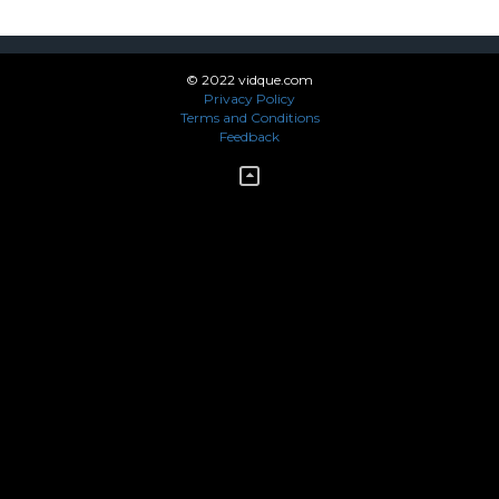
© 2022 vidque.com
Privacy Policy
Terms and Conditions
Feedback