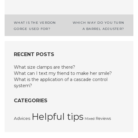
Post
WHAT IS THE VERDON
WHICH WAY DO YOU TURN
GORGE USED FOR?
A BARREL ADJUSTER?
navigation
RECENT POSTS
What size clamps are there?
What can I text my friend to make her smile?
What is the application of a cascade control
system?
CATEGORIES
Helpful tips
Advices
Reviews
Mixed