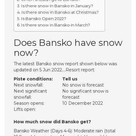
Is there snow in Bansko in January?
Is there snow in Bansko at Christmas?
Is Bansko Open 2022?
Is there snow in Bansko in March?
Does Bansko have snow
now?
The latest Bansko snow report shown below was
updated on 5 Jun 2022….Resort report:
Piste conditions:
Tell us
Next snowfall:
No snow is forecast
Next significant
No significant snow is
snowfall:
forecast
Season opens:
10 December 2022
Lifts open:
How much snow did Bansko get?
Bansko Weather (Days 4-6): Moderate rain (total