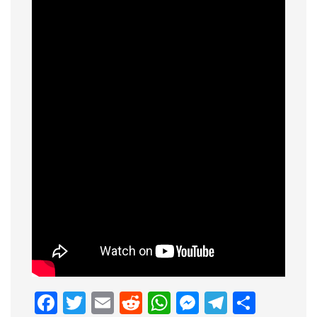
Facebook
Twitter
Email
Reddit
WhatsApp
Messenge
Telegr
Shar