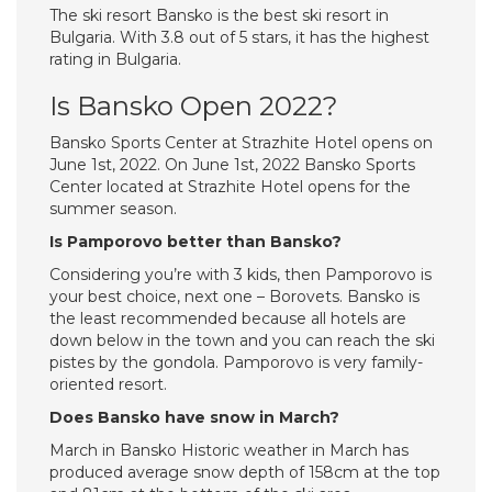
The ski resort Bansko is the best ski resort in
Bulgaria. With 3.8 out of 5 stars, it has the highest
rating in Bulgaria.
Is Bansko Open 2022?
Bansko Sports Center at Strazhite Hotel opens on
June 1st, 2022. On June 1st, 2022 Bansko Sports
Center located at Strazhite Hotel opens for the
summer season.
Is Pamporovo better than Bansko?
Considering you’re with 3 kids, then Pamporovo is
your best choice, next one – Borovets. Bansko is
the least recommended because all hotels are
down below in the town and you can reach the ski
pistes by the gondola. Pamporovo is very family-
oriented resort.
Does Bansko have snow in March?
March in Bansko Historic weather in March has
produced average snow depth of 158cm at the top