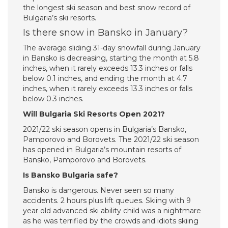
the longest ski season and best snow record of
Bulgaria’s ski resorts.
Is there snow in Bansko in January?
The average sliding 31-day snowfall during January
in Bansko is decreasing, starting the month at 5.8
inches, when it rarely exceeds 13.3 inches or falls
below 0.1 inches, and ending the month at 4.7
inches, when it rarely exceeds 13.3 inches or falls
below 0.3 inches.
Will Bulgaria Ski Resorts Open 2021?
2021/22 ski season opens in Bulgaria’s Bansko,
Pamporovo and Borovets. The 2021/22 ski season
has opened in Bulgaria’s mountain resorts of
Bansko, Pamporovo and Borovets.
Is Bansko Bulgaria safe?
Bansko is dangerous. Never seen so many
accidents. 2 hours plus lift queues. Skiing with 9
year old advanced ski ability child was a nightmare
as he was terrified by the crowds and idiots skiing