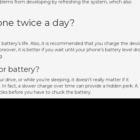
blems from developing by refreshing the system, which also
one twice a day?
attery’s life. Also, it is recommended that you charge the devi
ver, it is better if you wait until your phone’s battery level dr
g.
or battery?
r drive, or while you’re sleeping, it doesn’t really matter if it
e. In fact, a slower charge over time can provide a hidden perk: A
cles before you have to chuck the battery.