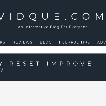
VIDQUE.CO
An Informative Blog For Everyone
KS
REVIEWS
BLOG
HELPFUL TIPS
ADV
Y RESET IMPROVE
E?