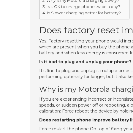
Why is my Motorola charging slowly?
Is it OK to charge phone twice a day?
Is Slower charging better for battery?
Does factory reset im
Yes. Factory resetting your phone would increa
which are present when you buy the phone an
battery and when less energy is consumed from
Is it bad to plug and unplug your phone?
It’s fine to plug and unplug it multiple time
performing optimally for longer, but it also 
Why is my Motorola charg
If you are experiencing incorrect or inconsiste
speeds, or sudden power off or rebooting, a b
calibration: Force reboot the device by holdi
Does restarting phone improve battery l
Force restart the phone On top of fixing your 