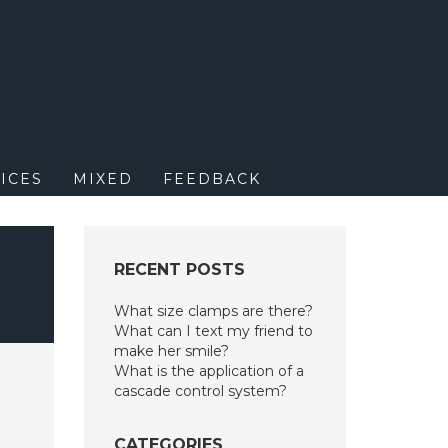
M
ICES
MIXED
FEEDBACK
RECENT POSTS
What size clamps are there?
What can I text my friend to
make her smile?
What is the application of a
cascade control system?
CATEGORIES