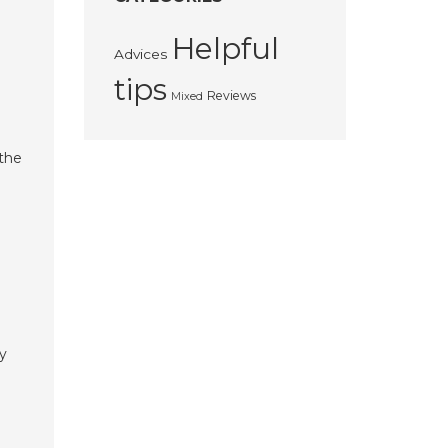
Helpful
Advices
tips
Reviews
Mixed
the
ry