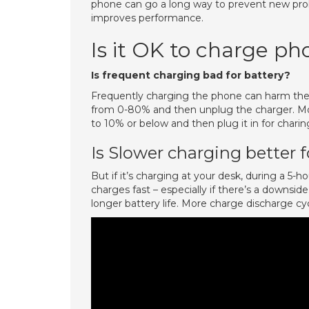
phone can go a long way to prevent new pro
improves performance.
Is it OK to charge ph
Is frequent charging bad for battery?
Frequently charging the phone can harm the b
from 0-80% and then unplug the charger. Moreo
to 10% or below and then plug it in for charin
Is Slower charging better f
But if it’s charging at your desk, during a 5-hou
charges fast – especially if there’s a downsid
longer battery life. More charge discharge cy