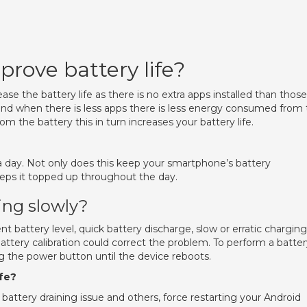
prove battery life?
se the battery life as there is no extra apps installed than those
d when there is less apps there is less energy consumed from 
 the battery this in turn increases your battery life.
s a day. Not only does this keep your smartphone’s battery
keeps it topped up throughout the day.
ing slowly?
nt battery level, quick battery discharge, slow or erratic charging
attery calibration could correct the problem. To perform a batte
ng the power button until the device reboots.
ife?
battery draining issue and others, force restarting your Android