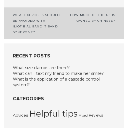
Post
WHAT EXERCISES SHOULD
HOW MUCH OF THE US IS
BE AVOIDED WITH
OWNED BY CHINESE?
navigation
ILIOTIBIAL BAND IT BAND
SYNDROME?
RECENT POSTS
What size clamps are there?
What can I text my friend to make her smile?
What is the application of a cascade control
system?
CATEGORIES
Helpful tips
Advices
Reviews
Mixed