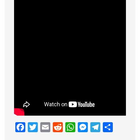
Facebook
Twitter
Email
Reddit
WhatsApp
Messenge
Telegr
Shar