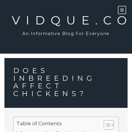
Skip
to
content
VIDQUE.C
An Informative Blog For Everyone
DOES
INBREEDING
AFFECT
CHICKENS?
Table of Contents