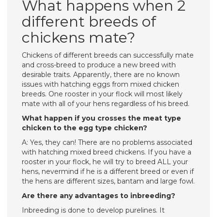
What happens when 2
different breeds of
chickens mate?
Chickens of different breeds can successfully mate
and cross-breed to produce a new breed with
desirable traits. Apparently, there are no known
issues with hatching eggs from mixed chicken
breeds. One rooster in your flock will most likely
mate with all of your hens regardless of his breed.
What happen if you crosses the meat type
chicken to the egg type chicken?
A: Yes, they can! There are no problems associated
with hatching mixed breed chickens. If you have a
rooster in your flock, he will try to breed ALL your
hens, nevermind if he is a different breed or even if
the hens are different sizes, bantam and large fowl.
Are there any advantages to inbreeding?
Inbreeding is done to develop purelines. It