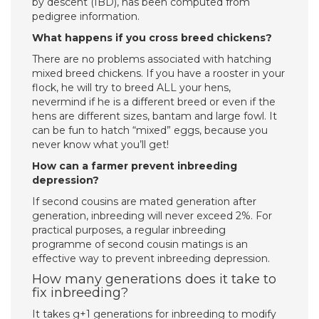
by descent (IBD), has been computed from
pedigree information.
What happens if you cross breed chickens?
There are no problems associated with hatching
mixed breed chickens. If you have a rooster in your
flock, he will try to breed ALL your hens,
nevermind if he is a different breed or even if the
hens are different sizes, bantam and large fowl. It
can be fun to hatch “mixed” eggs, because you
never know what you’ll get!
How can a farmer prevent inbreeding
depression?
If second cousins are mated generation after
generation, inbreeding will never exceed 2%. For
practical purposes, a regular inbreeding
programme of second cousin matings is an
effective way to prevent inbreeding depression.
How many generations does it take to
fix inbreeding?
It takes g+1 generations for inbreeding to modify