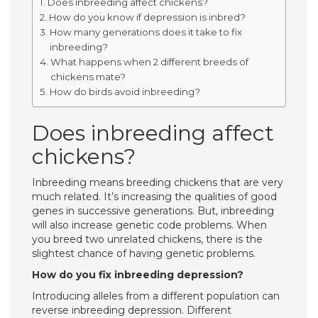
Does inbreeding affect chickens?
How do you know if depression is inbred?
How many generations does it take to fix
inbreeding?
What happens when 2 different breeds of
chickens mate?
How do birds avoid inbreeding?
Does inbreeding affect
chickens?
Inbreeding means breeding chickens that are very
much related. It’s increasing the qualities of good
genes in successive generations. But, inbreeding
will also increase genetic code problems. When
you breed two unrelated chickens, there is the
slightest chance of having genetic problems.
How do you fix inbreeding depression?
Introducing alleles from a different population can
reverse inbreeding depression. Different