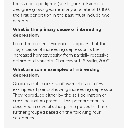
the size of a pedigree (see Figure 1). Even if a
pedigree grows geometrically at a rate of 1.6180,
the first generation in the past must include two
parents.
What is the primary cause of inbreeding
depression?
From the present evidence, it appears that the
major cause of inbreeding depression is the
increased homozygosity from partially recessive
detrimental variants (Charlesworth & Willis, 2009).
What are some examples of inbreeding
depression?
Onion, carrot, maize, sunflower, etc. are a few
examples of plants showing inbreeding depression.
They reproduce either by the self-pollination or
cross-pollination process. This phenomenon is
observed in several other plant species that are
further grouped based on the following four
categories.