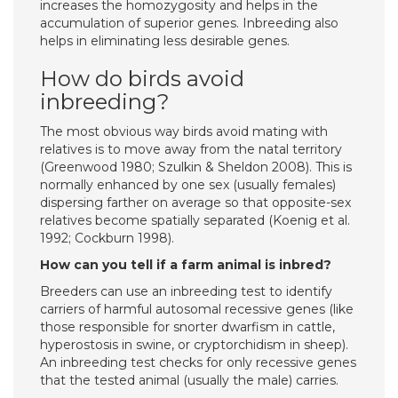
increases the homozygosity and helps in the
accumulation of superior genes. Inbreeding also
helps in eliminating less desirable genes.
How do birds avoid
inbreeding?
The most obvious way birds avoid mating with
relatives is to move away from the natal territory
(Greenwood 1980; Szulkin & Sheldon 2008). This is
normally enhanced by one sex (usually females)
dispersing farther on average so that opposite-sex
relatives become spatially separated (Koenig et al.
1992; Cockburn 1998).
How can you tell if a farm animal is inbred?
Breeders can use an inbreeding test to identify
carriers of harmful autosomal recessive genes (like
those responsible for snorter dwarfism in cattle,
hyperostosis in swine, or cryptorchidism in sheep).
An inbreeding test checks for only recessive genes
that the tested animal (usually the male) carries.