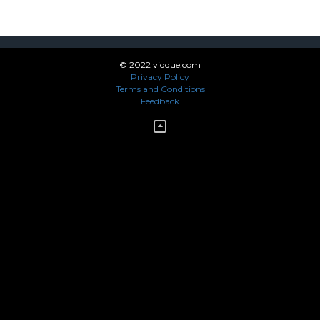
© 2022 vidque.com
Privacy Policy
Terms and Conditions
Feedback