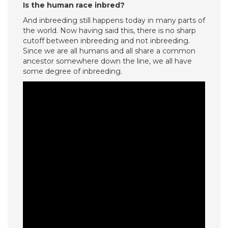
Is the human race inbred?
And inbreeding still happens today in many parts of
the world. Now having said this, there is no sharp
cutoff between inbreeding and not inbreeding.
Since we are all humans and all share a common
ancestor somewhere down the line, we all have
some degree of inbreeding.