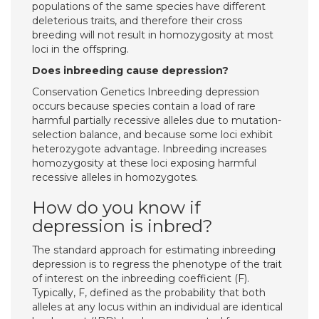
populations of the same species have different
deleterious traits, and therefore their cross
breeding will not result in homozygosity at most
loci in the offspring.
Does inbreeding cause depression?
Conservation Genetics Inbreeding depression
occurs because species contain a load of rare
harmful partially recessive alleles due to mutation-
selection balance, and because some loci exhibit
heterozygote advantage. Inbreeding increases
homozygosity at these loci exposing harmful
recessive alleles in homozygotes.
How do you know if
depression is inbred?
The standard approach for estimating inbreeding
depression is to regress the phenotype of the trait
of interest on the inbreeding coefficient (F).
Typically, F, defined as the probability that both
alleles at any locus within an individual are identical