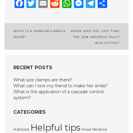
Facebook
Twitter
Email
Reddit
WhatsApp
Messenge
Telegr
Shar
Post
WHAT IS A HANGAR GARAGE
WHEN WAS THE LAST TIME
DOOR?
THE SAN ANDREAS FAULT
navigation
WAS ACTIVE?
RECENT POSTS
What size clamps are there?
What can I text my friend to make her smile?
What is the application of a cascade control
system?
CATEGORIES
Helpful tips
Advices
Reviews
Mixed