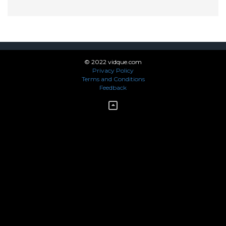
© 2022 vidque.com
Privacy Policy
Terms and Conditions
Feedback