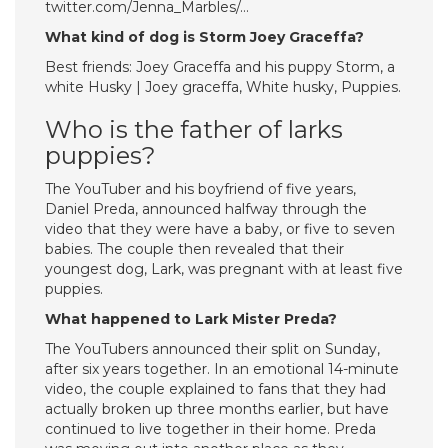
twitter.com/Jenna_Marbles/…
What kind of dog is Storm Joey Graceffa?
Best friends: Joey Graceffa and his puppy Storm, a
white Husky | Joey graceffa, White husky, Puppies.
Who is the father of larks
puppies?
The YouTuber and his boyfriend of five years,
Daniel Preda, announced halfway through the
video that they were have a baby, or five to seven
babies. The couple then revealed that their
youngest dog, Lark, was pregnant with at least five
puppies.
What happened to Lark Mister Preda?
The YouTubers announced their split on Sunday,
after six years together. In an emotional 14-minute
video, the couple explained to fans that they had
actually broken up three months earlier, but have
continued to live together in their home. Preda