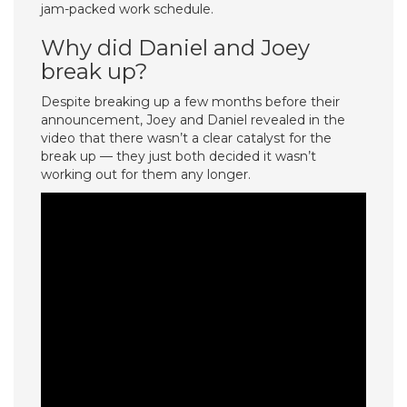
jam-packed work schedule.
Why did Daniel and Joey
break up?
Despite breaking up a few months before their
announcement, Joey and Daniel revealed in the
video that there wasn’t a clear catalyst for the
break up — they just both decided it wasn’t
working out for them any longer.