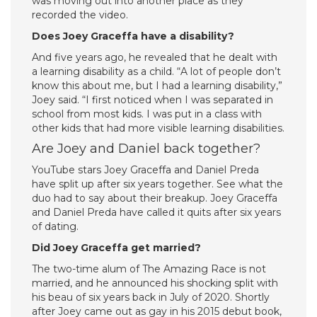
was moving out into another place as they
recorded the video.
Does Joey Graceffa have a disability?
And five years ago, he revealed that he dealt with
a learning disability as a child. “A lot of people don’t
know this about me, but I had a learning disability,”
Joey said. “I first noticed when I was separated in
school from most kids. I was put in a class with
other kids that had more visible learning disabilities.
Are Joey and Daniel back together?
YouTube stars Joey Graceffa and Daniel Preda
have split up after six years together. See what the
duo had to say about their breakup. Joey Graceffa
and Daniel Preda have called it quits after six years
of dating.
Did Joey Graceffa get married?
The two-time alum of The Amazing Race is not
married, and he announced his shocking split with
his beau of six years back in July of 2020. Shortly
after Joey came out as gay in his 2015 debut book,