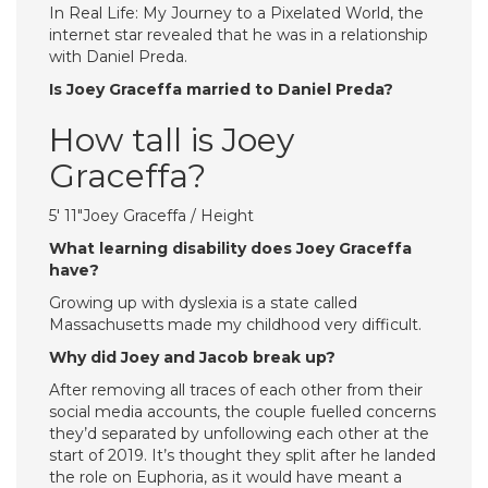
In Real Life: My Journey to a Pixelated World, the
internet star revealed that he was in a relationship
with Daniel Preda.
Is Joey Graceffa married to Daniel Preda?
How tall is Joey
Graceffa?
5′ 11″Joey Graceffa / Height
What learning disability does Joey Graceffa
have?
Growing up with dyslexia is a state called
Massachusetts made my childhood very difficult.
Why did Joey and Jacob break up?
After removing all traces of each other from their
social media accounts, the couple fuelled concerns
they’d separated by unfollowing each other at the
start of 2019. It’s thought they split after he landed
the role on Euphoria, as it would have meant a