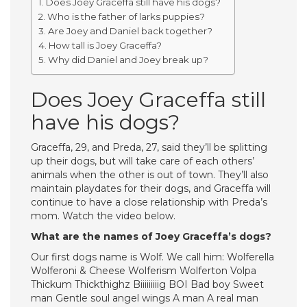
Does Joey Graceffa still have his dogs?
Who is the father of larks puppies?
Are Joey and Daniel back together?
How tall is Joey Graceffa?
Why did Daniel and Joey break up?
Does Joey Graceffa still
have his dogs?
Graceffa, 29, and Preda, 27, said they’ll be splitting
up their dogs, but will take care of each others’
animals when the other is out of town. They’ll also
maintain playdates for their dogs, and Graceffa will
continue to have a close relationship with Preda’s
mom. Watch the video below.
What are the names of Joey Graceffa’s dogs?
Our first dogs name is Wolf. We call him: Wolferella
Wolferoni & Cheese Wolferism Wolferton Volpa
Thickum Thickthighz Biiiiiiiiig BOI Bad boy Sweet
man Gentle soul angel wings A man A real man