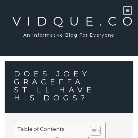
Skip
to
content
VIDQUE.C
An Informative Blog For Everyone
DOES JOEY
GRACEFFA
STILL HAVE
HIS DOGS?
Table of Contents