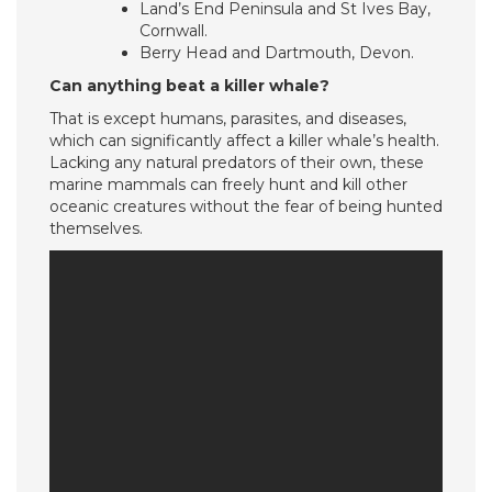
Land’s End Peninsula and St Ives Bay,
Cornwall.
Berry Head and Dartmouth, Devon.
Can anything beat a killer whale?
That is except humans, parasites, and diseases,
which can significantly affect a killer whale’s health.
Lacking any natural predators of their own, these
marine mammals can freely hunt and kill other
oceanic creatures without the fear of being hunted
themselves.