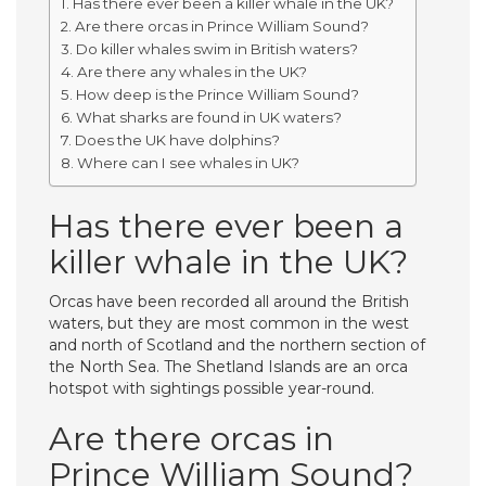
Has there ever been a killer whale in the UK?
Are there orcas in Prince William Sound?
Do killer whales swim in British waters?
Are there any whales in the UK?
How deep is the Prince William Sound?
What sharks are found in UK waters?
Does the UK have dolphins?
Where can I see whales in UK?
Has there ever been a
killer whale in the UK?
Orcas have been recorded all around the British
waters, but they are most common in the west
and north of Scotland and the northern section of
the North Sea. The Shetland Islands are an orca
hotspot with sightings possible year-round.
Are there orcas in
Prince William Sound?