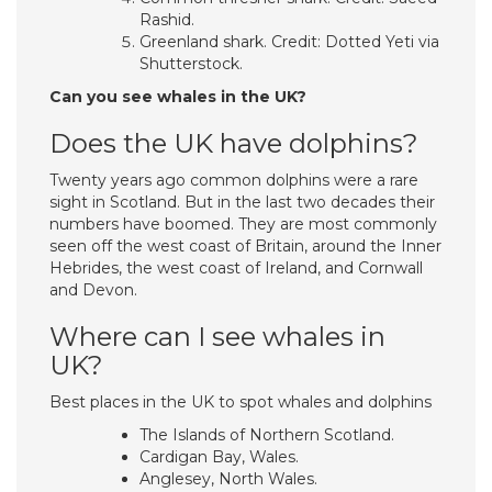
Rashid.
Greenland shark. Credit: Dotted Yeti via
Shutterstock.
Can you see whales in the UK?
Does the UK have dolphins?
Twenty years ago common dolphins were a rare
sight in Scotland. But in the last two decades their
numbers have boomed. They are most commonly
seen off the west coast of Britain, around the Inner
Hebrides, the west coast of Ireland, and Cornwall
and Devon.
Where can I see whales in
UK?
Best places in the UK to spot whales and dolphins
The Islands of Northern Scotland.
Cardigan Bay, Wales.
Anglesey, North Wales.