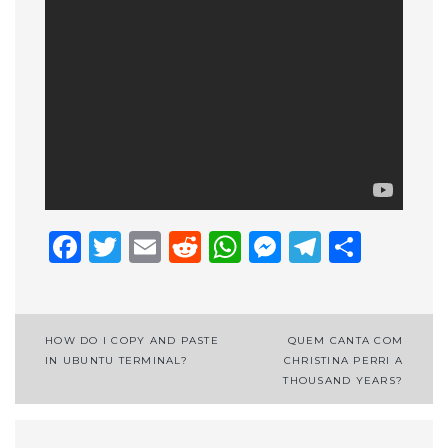
Facebook
Twitter
Email
Reddit
WhatsApp
Messenge
Telegr
Shar
Post
HOW DO I COPY AND PASTE
QUEM CANTA COM
IN UBUNTU TERMINAL?
CHRISTINA PERRI A
navigation
THOUSAND YEARS?