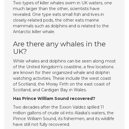
Two types of killer whales swim in UK waters, one
much larger than the other, scientists have
revealed. One type eats small fish and lives in
closely-related pods, the other eats marine
mammals such as dolphins and is related to the
Antarctic killer whale.
Are there any whales in the
UK?
While whales and dolphins can be seen along most
of the United Kingdom’s coastline, a few locations
are known for their organized whale and dolphin
watching activities. These include the west coast
of Scotland, the Moray Firth on the east coast of
Scotland, and Cardigan Bay in Wales.
Has Prince William Sound recovered?
Two decades after the Exxon Valdez spilled 11
million gallons of crude oil into Alaska’s waters, the
Prince William Sound, its fishermen, and its wildlife
have still not fully recovered.