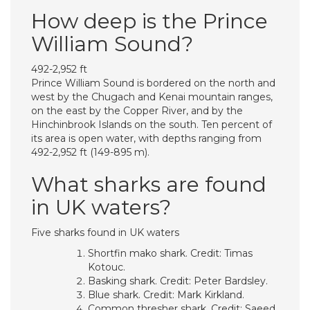
How deep is the Prince
William Sound?
492-2,952 ft
Prince William Sound is bordered on the north and
west by the Chugach and Kenai mountain ranges,
on the east by the Copper River, and by the
Hinchinbrook Islands on the south. Ten percent of
its area is open water, with depths ranging from
492-2,952 ft (149-895 m).
What sharks are found
in UK waters?
Five sharks found in UK waters
Shortfin mako shark. Credit: Timas
Kotouc.
Basking shark. Credit: Peter Bardsley.
Blue shark. Credit: Mark Kirkland.
Common thresher shark. Credit: Saeed