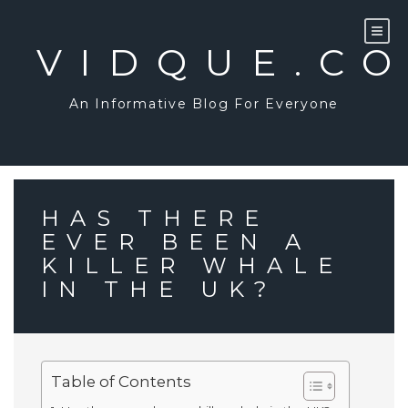
Skip
to
content
VIDQUE.C
An Informative Blog For Everyone
HAS THERE
EVER BEEN A
KILLER WHALE
IN THE UK?
Table of Contents