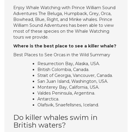
Enjoy Whale Watching with Prince William Sound
Adventures The Beluga, Humpback, Grey, Orca,
Bowhead, Blue, Right, and Minke whales. Prince
William Sound Adventures has been able to view
most of these species on the Whale Watching
tours we provide.
Where is the best place to see a killer whale?
Best Places to See Orcas in the Wild Summary
Resurrection Bay, Alaska, USA.
British Colombia, Canada.
Strait of Georgia, Vancouver, Canada.
San Juan Island, Washington, USA.
Monterey Bay, California, USA.
Valdes Peninsula, Argentina.
Antarctica.
Olafsvik, Snaefellsnes, Iceland.
Do killer whales swim in
British waters?