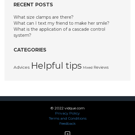
RECENT POSTS
What size clamps are there?
What can I text my friend to make her smile?
What is the application of a cascade control
system?
CATEGORIES
Helpful tips
Advices
Reviews
Mixed
© 2022 vidque.com
Privacy Policy
Terms and Conditions
Feedback