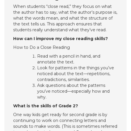
When students “close read,” they focus on what
the author has to say, what the author’s purpose is,
what the words mean, and what the structure of
the text tells us. This approach ensures that
students really understand what they’ve read.
How can I improve my close reading skills?
How to Do a Close Reading
Read with a pencil in hand, and
annotate the text.
Look for patterns in the things you’ve
noticed about the text—repetitions,
contradictions, similarities.
Ask questions about the patterns
you’ve noticed—especially how and
why.
What is the skills of Grade 2?
One way kids get ready for second grade is by
continuing to work on connecting letters and
sounds to make words. (This is sometimes referred