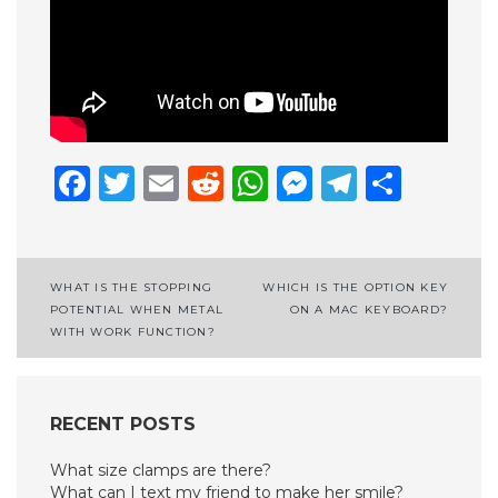
Facebook
Twitter
Email
Reddit
WhatsApp
Messenge
Telegr
Shar
Post
WHAT IS THE STOPPING
WHICH IS THE OPTION KEY
POTENTIAL WHEN METAL
ON A MAC KEYBOARD?
navigation
WITH WORK FUNCTION?
RECENT POSTS
What size clamps are there?
What can I text my friend to make her smile?