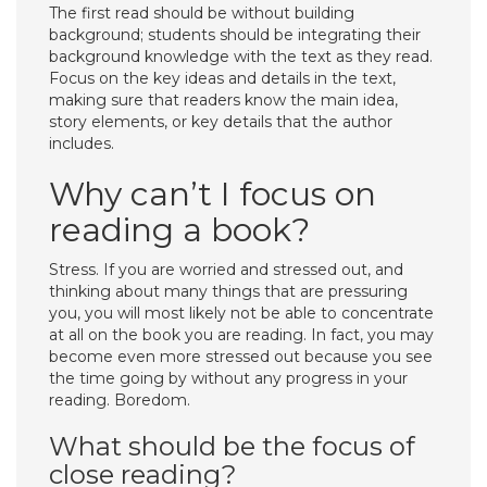
The first read should be without building
background; students should be integrating their
background knowledge with the text as they read.
Focus on the key ideas and details in the text,
making sure that readers know the main idea,
story elements, or key details that the author
includes.
Why can’t I focus on
reading a book?
Stress. If you are worried and stressed out, and
thinking about many things that are pressuring
you, you will most likely not be able to concentrate
at all on the book you are reading. In fact, you may
become even more stressed out because you see
the time going by without any progress in your
reading. Boredom.
What should be the focus of
close reading?