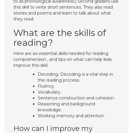
to as phonological awareness.) Second graders use
this skill to write short sentences. They also read
stories and poems and learn to talk about what
they read.
What are the skills of
reading?
Here are six essential skills needed for reading
comprehension , and tips on what can help kids
improve this skill.
Decoding. Decoding is a vital step in
the reading process.
Fluency.
Vocabulary.
Sentence construction and cohesion.
Reasoning and background
knowledge.
Working memory and attention.
How can I improve my