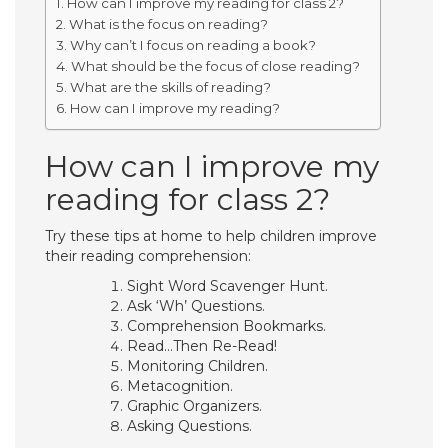
How can I improve my reading for class 2?
What is the focus on reading?
Why can’t I focus on reading a book?
What should be the focus of close reading?
What are the skills of reading?
How can I improve my reading?
How can I improve my
reading for class 2?
Try these tips at home to help children improve
their reading comprehension:
Sight Word Scavenger Hunt.
Ask ‘Wh’ Questions.
Comprehension Bookmarks.
Read…Then Re-Read!
Monitoring Children.
Metacognition.
Graphic Organizers.
Asking Questions.