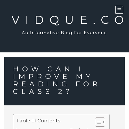
Skip
to
content
VIDQUE.C
An Informative Blog For Everyone
HOW CAN I
IMPROVE MY
READING FOR
CLASS 2?
Table of Contents