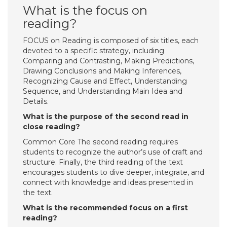
What is the focus on
reading?
FOCUS on Reading is composed of six titles, each
devoted to a specific strategy, including
Comparing and Contrasting, Making Predictions,
Drawing Conclusions and Making Inferences,
Recognizing Cause and Effect, Understanding
Sequence, and Understanding Main Idea and
Details.
What is the purpose of the second read in
close reading?
Common Core The second reading requires
students to recognize the author’s use of craft and
structure. Finally, the third reading of the text
encourages students to dive deeper, integrate, and
connect with knowledge and ideas presented in
the text.
What is the recommended focus on a first
reading?