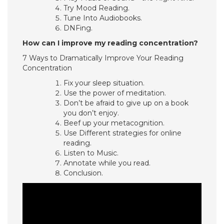
Try Mood Reading.
Tune Into Audiobooks.
DNFing.
How can I improve my reading concentration?
7 Ways to Dramatically Improve Your Reading
Concentration
Fix your sleep situation.
Use the power of meditation.
Don’t be afraid to give up on a book
you don’t enjoy.
Beef up your metacognition.
Use Different strategies for online
reading.
Listen to Music.
Annotate while you read.
Conclusion.