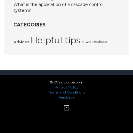
What is the application of a cascade control
system?
CATEGORIES
Helpful tips
Advices
Reviews
Mixed
© 2022 vidque.com
Privacy Policy
Terms and Conditions
Feedback