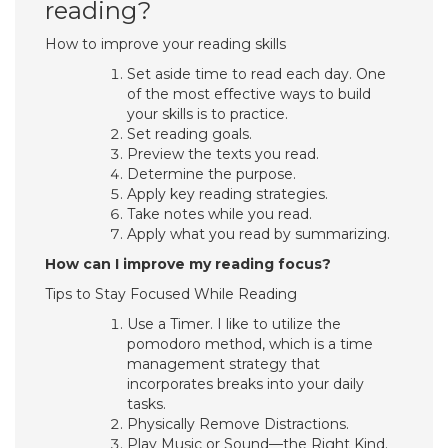
reading?
How to improve your reading skills
Set aside time to read each day. One
of the most effective ways to build
your skills is to practice.
Set reading goals.
Preview the texts you read.
Determine the purpose.
Apply key reading strategies.
Take notes while you read.
Apply what you read by summarizing.
How can I improve my reading focus?
Tips to Stay Focused While Reading
Use a Timer. I like to utilize the
pomodoro method, which is a time
management strategy that
incorporates breaks into your daily
tasks.
Physically Remove Distractions.
Play Music or Sound—the Right Kind.