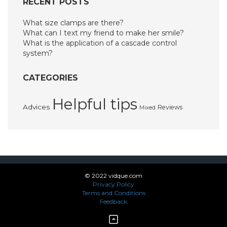
RECENT POSTS
What size clamps are there?
What can I text my friend to make her smile?
What is the application of a cascade control
system?
CATEGORIES
Helpful tips
Advices
Reviews
Mixed
© 2022 vidque.com
Privacy Policy
Terms and Conditions
Feedback