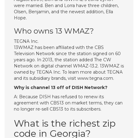
were married. Ben and Lorra have three children,
Olsen, Benjamin, and the newest addition, Ella
Hope.
Who owns 13 WMAZ?
TEGNA Inc.
13WMAZ has been affiliated with the CBS
Television Network since the station signed on 60
years ago. In 2013, the station added The CW
Network on digital channel WMAZ-13.2. 13WMAZ is
owned by TEGNA Inc. To learn more about TEGNA
and its subsidiary brands, visit www.tegna.com.
Why is channel 13 off of DISH Network?
A: Because DISH has refused to renew its
agreement with CBS13 on market terms, they can
no longer re-sell CBS13 to its subscribers.
What is the richest zip
code in Georgia?