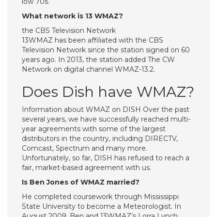
low 70s.
What network is 13 WMAZ?
the CBS Television Network
13WMAZ has been affiliated with the CBS
Television Network since the station signed on 60
years ago. In 2013, the station added The CW
Network on digital channel WMAZ-13.2.
Does Dish have WMAZ?
Information about WMAZ on DISH Over the past
several years, we have successfully reached multi-
year agreements with some of the largest
distributors in the country, including DIRECTV,
Comcast, Spectrum and many more.
Unfortunately, so far, DISH has refused to reach a
fair, market-based agreement with us.
Is Ben Jones of WMAZ married?
He completed coursework through Mississippi
State University to become a Meteorologist. In
August 2009, Ben and 13WMAZ’s Lorra Lynch