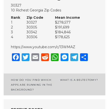
30327
10 Richest Georgia Zip Codes
Rank
Zip Code
Mean Income
1
30327
$278,577
2
30305
$191,699
3
30342
$184,846
4
30306
$178,625
https://www.youtube.com/c/13WMAZ
Facebook
Twitter
Email
Reddit
WhatsApp
Messenge
Telegr
Shar
Post
HOW DO YOU FIND WHICH
WHAT IS A BELTECTOMY?
APPS ARE RUNNING IN THE
navigation
BACKGROUND?