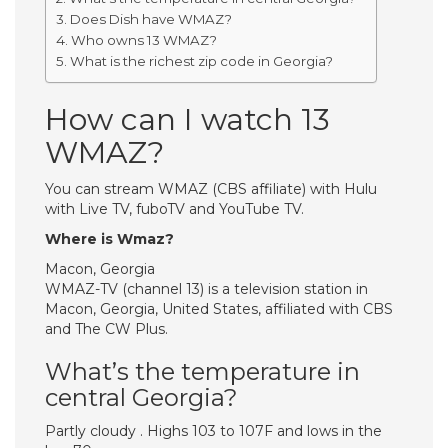
Does Dish have WMAZ?
Who owns 13 WMAZ?
What is the richest zip code in Georgia?
How can I watch 13
WMAZ?
You can stream WMAZ (CBS affiliate) with Hulu
with Live TV, fuboTV and YouTube TV.
Where is Wmaz?
Macon, Georgia
WMAZ-TV (channel 13) is a television station in
Macon, Georgia, United States, affiliated with CBS
and The CW Plus.
What’s the temperature in
central Georgia?
Partly cloudy . Highs 103 to 107F and lows in the