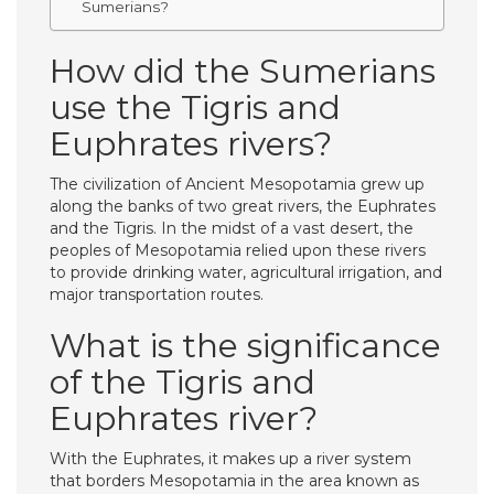
Sumerians?
How did the Sumerians
use the Tigris and
Euphrates rivers?
The civilization of Ancient Mesopotamia grew up
along the banks of two great rivers, the Euphrates
and the Tigris. In the midst of a vast desert, the
peoples of Mesopotamia relied upon these rivers
to provide drinking water, agricultural irrigation, and
major transportation routes.
What is the significance
of the Tigris and
Euphrates river?
With the Euphrates, it makes up a river system
that borders Mesopotamia in the area known as