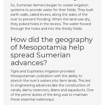
So, Sumerian farmers began to create irrigation
systems to provide water for their fields. They built
earth walls, called levees, along the sides of the
river to prevent flooding. When the land was dry,
they poked holes in the levees. The water flowed
through the holes and into the thirsty fields.
How did the geography
of Mesopotamia help
spread Sumerian
advances?
Tigris and Euphrates Irrigation provided
Mesopotamian civilization with the ability to
stretch the river’s waters into farm lands. This led
to engineering advances like the construction of
canals, dams, reservoirs, drains and aqueducts. One
of the prime duties of the king was to maintain
these essential waterways.