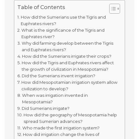
Table of Contents
How did the Sumerians use the Tigris and
Euphrates rivers?
What is the significance of the Tigris and
Euphrates river?
Why did farming develop between the Tigris
and Euphrates rivers?
How did the Sumerians irrigate their crops?
How did the Tigris and Euphrates rivers affect
the growth of civilization in Mesopotamia?
Did the Sumerians invent irrigation?
How did Mesopotamian irrigation system allow
civilization to develop?
When was irrigation invented in
Mesopotamia?
Did Sumerians irrigate?
How did the geography of Mesopotamia help
spread Sumerian advances?
Who made the first irrigation system?
How did irrigation change the lives of