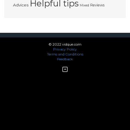
Helpful tips
Advices
Reviews
Mixed
© 2022 vidque.com
Privacy Policy
Terms and Conditions
Feedback