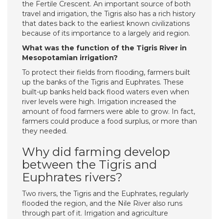
the Fertile Crescent. An important source of both
travel and irrigation, the Tigris also has a rich history
that dates back to the earliest known civilizations
because of its importance to a largely arid region.
What was the function of the Tigris River in
Mesopotamian irrigation?
To protect their fields from flooding, farmers built
up the banks of the Tigris and Euphrates. These
built-up banks held back flood waters even when
river levels were high. Irrigation increased the
amount of food farmers were able to grow. In fact,
farmers could produce a food surplus, or more than
they needed.
Why did farming develop
between the Tigris and
Euphrates rivers?
Two rivers, the Tigris and the Euphrates, regularly
flooded the region, and the Nile River also runs
through part of it. Irrigation and agriculture