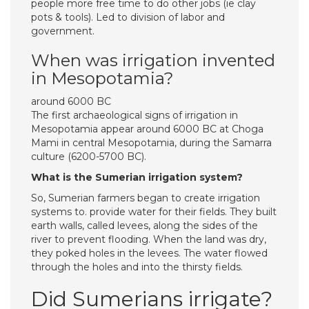
people more free time to do other jobs (ie clay
pots & tools). Led to division of labor and
government.
When was irrigation invented
in Mesopotamia?
around 6000 BC
The first archaeological signs of irrigation in
Mesopotamia appear around 6000 BC at Choga
Mami in central Mesopotamia, during the Samarra
culture (6200-5700 BC).
What is the Sumerian irrigation system?
So, Sumerian farmers began to create irrigation
systems to. provide water for their fields. They built
earth walls, called levees, along the sides of the
river to prevent flooding. When the land was dry,
they poked holes in the levees. The water flowed
through the holes and into the thirsty fields.
Did Sumerians irrigate?