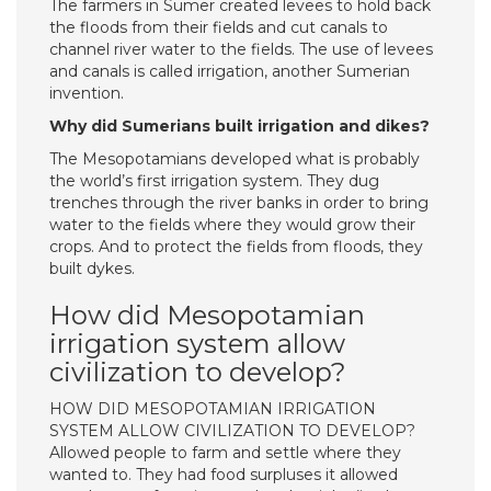
The farmers in Sumer created levees to hold back
the floods from their fields and cut canals to
channel river water to the fields. The use of levees
and canals is called irrigation, another Sumerian
invention.
Why did Sumerians built irrigation and dikes?
The Mesopotamians developed what is probably
the world’s first irrigation system. They dug
trenches through the river banks in order to bring
water to the fields where they would grow their
crops. And to protect the fields from floods, they
built dykes.
How did Mesopotamian
irrigation system allow
civilization to develop?
HOW DID MESOPOTAMIAN IRRIGATION
SYSTEM ALLOW CIVILIZATION TO DEVELOP?
Allowed people to farm and settle where they
wanted to. They had food surpluses it allowed