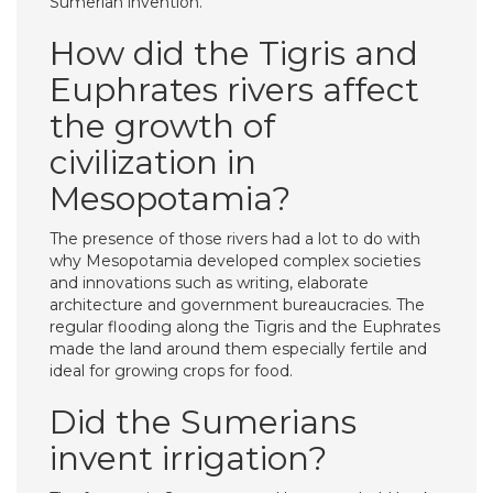
Sumerian invention.
How did the Tigris and
Euphrates rivers affect
the growth of
civilization in
Mesopotamia?
The presence of those rivers had a lot to do with
why Mesopotamia developed complex societies
and innovations such as writing, elaborate
architecture and government bureaucracies. The
regular flooding along the Tigris and the Euphrates
made the land around them especially fertile and
ideal for growing crops for food.
Did the Sumerians
invent irrigation?