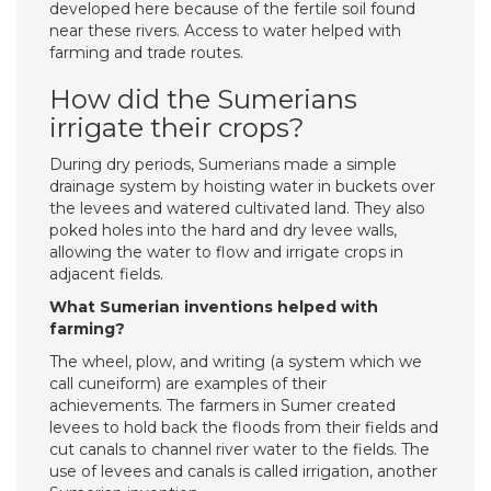
developed here because of the fertile soil found
near these rivers. Access to water helped with
farming and trade routes.
How did the Sumerians
irrigate their crops?
During dry periods, Sumerians made a simple
drainage system by hoisting water in buckets over
the levees and watered cultivated land. They also
poked holes into the hard and dry levee walls,
allowing the water to flow and irrigate crops in
adjacent fields.
What Sumerian inventions helped with
farming?
The wheel, plow, and writing (a system which we
call cuneiform) are examples of their
achievements. The farmers in Sumer created
levees to hold back the floods from their fields and
cut canals to channel river water to the fields. The
use of levees and canals is called irrigation, another