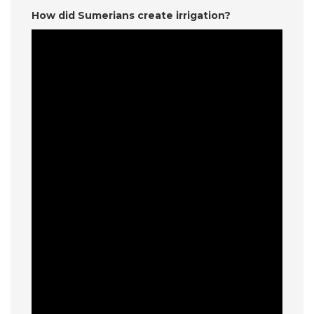
How did Sumerians create irrigation?