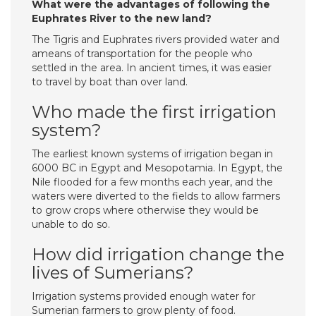
What were the advantages of following the
Euphrates River to the new land?
The Tigris and Euphrates rivers provided water and
ameans of transportation for the people who
settled in the area. In ancient times, it was easier
to travel by boat than over land.
Who made the first irrigation
system?
The earliest known systems of irrigation began in
6000 BC in Egypt and Mesopotamia. In Egypt, the
Nile flooded for a few months each year, and the
waters were diverted to the fields to allow farmers
to grow crops where otherwise they would be
unable to do so.
How did irrigation change the
lives of Sumerians?
Irrigation systems provided enough water for
Sumerian farmers to grow plenty of food.