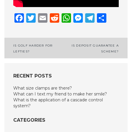
Facebook
Twitter
Email
Reddit
WhatsApp
Messenge
Telegr
Shar
Post
IS GOLF HARDER FOR
IS DEPOSIT GUARANTEE A
LEFTIES?
SCHEME?
navigation
RECENT POSTS
What size clamps are there?
What can I text my friend to make her smile?
What is the application of a cascade control
system?
CATEGORIES