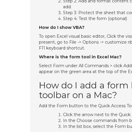
Step 2: Add and format content co
add.
Step 3: Protect the sheet that co
Step 4: Test the form (optional)
How do I show VBA?
To open Excel visual basic editor, Click the vi
present, go to File -> Options -> customize r
F11 keyboard shortcut.
Where is the form tool in Excel Mac?
Select Form under All Commands > click Add. T
appear on the green area at the top of the E
How do I add a form 
toolbar on a Mac?
Add the Form button to the Quick Access To
Click the arrow next to the Quic
In the Choose commands from bo
In the list box, select the Form bu