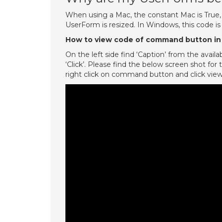
When using a Mac, the constant Mac is True,
UserForm is resized. In Windows, this code is
How to view code of command button in
On the left side find ‘Caption’ from the avai
‘Click’. Please find the below screen shot f
right click on command button and click vie