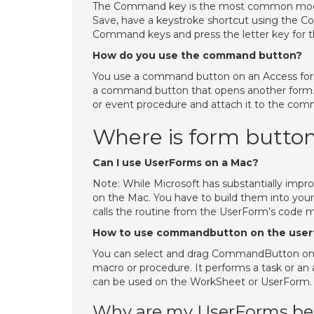
The Command key is the most common modifi
Save, have a keystroke shortcut using the C
Command keys and press the letter key for t
How do you use the command button?
You use a command button on an Access form t
a command button that opens another form.
or event procedure and attach it to the com
Where is form button
Can I use UserForms on a Mac?
Note: While Microsoft has substantially impr
on the Mac. You have to build them into your
calls the routine from the UserForm’s code 
How to use commandbutton on the user
You can select and drag CommandButton on
macro or procedure. It performs a task or 
can be used on the WorkSheet or UserForm.
Why are my UserForms be