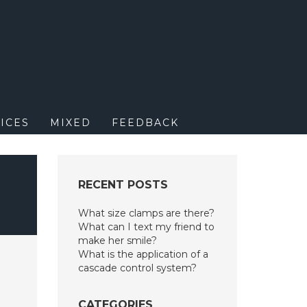
M
ICES
MIXED
FEEDBACK
RECENT POSTS
What size clamps are there?
What can I text my friend to
make her smile?
What is the application of a
cascade control system?
CATEGORIES