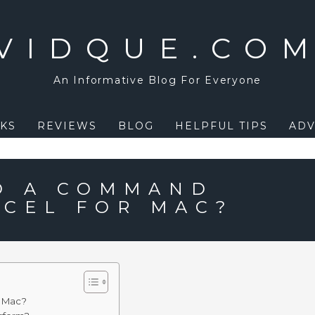
VIDQUE.CO
An Informative Blog For Everyone
KS
REVIEWS
BLOG
HELPFUL TIPS
ADV
D A COMMAND
XCEL FOR MAC?
r Mac?