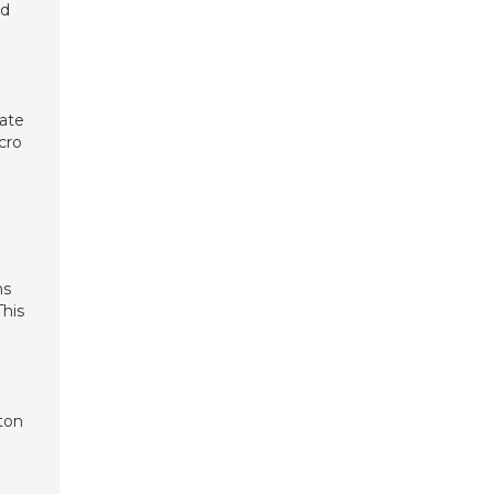
nd
eate
cro
ms
This
ton