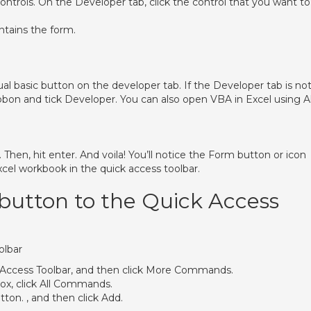
ntrols. On the Developer tab, click the control that you want to
ntains the form.
sual basic button on the developer tab. If the Developer tab is no
ibbon and tick Developer. You can also open VBA in Excel using A
hen, hit enter. And voila! You’ll notice the Form button or icon
xcel workbook in the quick access toolbar.
button to the Quick Access
olbar
k Access Toolbar, and then click More Commands.
x, click All Commands.
tton. , and then click Add.