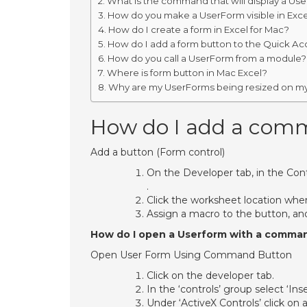
What is the command that will display a Us
How do you make a UserForm visible in Exce
How do I create a form in Excel for Mac?
How do I add a form button to the Quick Ac
How do you call a UserForm from a module?
Where is form button in Mac Excel?
Why are my UserForms being resized on m
How do I add a comm
Add a button (Form control)
On the Developer tab, in the Cont
.
Click the worksheet location wher
Assign a macro to the button, and
How do I open a Userform with a comma
Open User Form Using Command Button
Click on the developer tab.
In the ‘controls’ group select ‘Inse
Under ‘ActiveX Controls’ click o