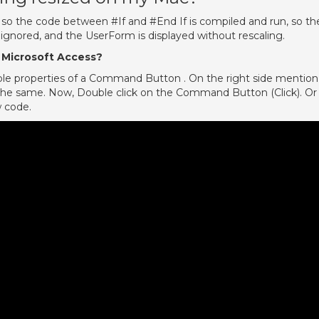
 so the code between #If and #End If is compiled and run, so th
 ignored, and the UserForm is displayed without rescaling.
 Microsoft Access?
lable properties of a Command Button . On the right side mention
or the same. Now, Double click on the Command Button (Click). Or
w code.