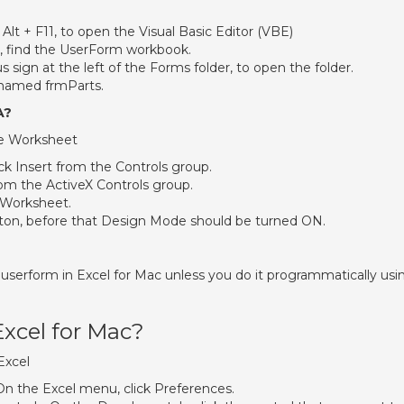
lt + F11, to open the Visual Basic Editor (VBE)
er, find the UserForm workbook.
s sign at the left of the Forms folder, to open the folder.
 named frmParts.
A?
e Worksheet
ck Insert from the Controls group.
m the ActiveX Controls group.
Worksheet.
on, before that Design Mode should be turned ON.
a userform in Excel for Mac unless you do it programmatically usi
Excel for Mac?
Excel
On the Excel menu, click Preferences.