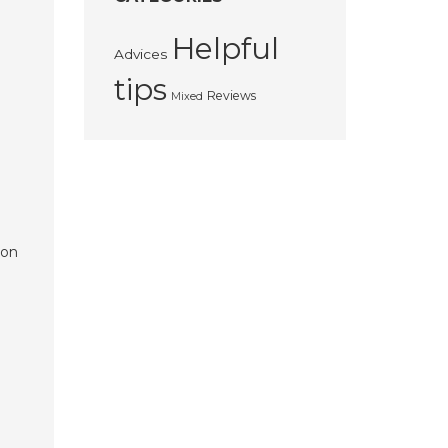
Helpful
Advices
tips
Reviews
Mixed
ton