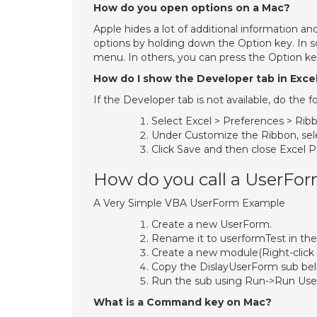
How do you open options on a Mac?
Apple hides a lot of additional information a
options by holding down the Option key. In 
menu. In others, you can press the Option 
How do I show the Developer tab in Exce
If the Developer tab is not available, do the fo
Select Excel > Preferences > Ribb
Under Customize the Ribbon, sel
Click Save and then close Excel P
How do you call a UserFo
A Very Simple VBA UserForm Example
Create a new UserForm.
Rename it to userformTest in the
Create a new module(Right-click 
Copy the DislayUserForm sub bel
Run the sub using Run->Run Us
What is a Command key on Mac?