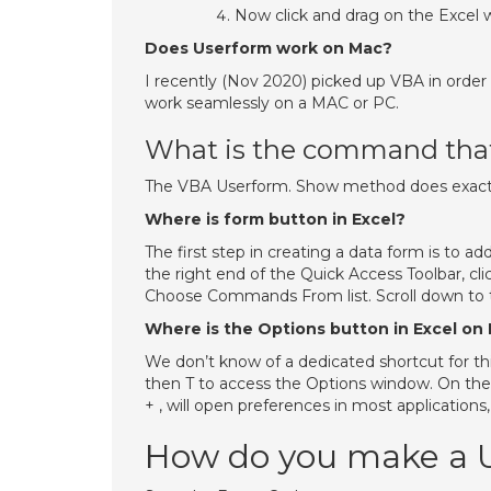
Now click and drag on the Excel 
Does Userform work on Mac?
I recently (Nov 2020) picked up VBA in order 
work seamlessly on a MAC or PC.
What is the command that 
The VBA Userform. Show method does exactly 
Where is form button in Excel?
The first step in creating a data form is to a
the right end of the Quick Access Toolbar,
Choose Commands From list. Scroll down to th
Where is the Options button in Excel on
We don’t know of a dedicated shortcut for thi
then T to access the Options window. On the
+ , will open preferences in most applications,
How do you make a Us