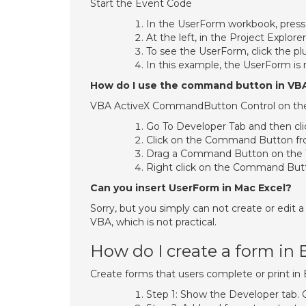
Start the Event Code
In the UserForm workbook, press A
At the left, in the Project Explor
To see the UserForm, click the plu
In this example, the UserForm is
How do I use the command button in VB
VBA ActiveX CommandButton Control on th
Go To Developer Tab and then cli
Click on the Command Button fro
Drag a Command Button on the 
Right click on the Command Butt
Can you insert UserForm in Mac Excel?
Sorry, but you simply can not create or edit 
VBA, which is not practical.
How do I create a form in 
Create forms that users complete or print in 
Step 1: Show the Developer tab. 