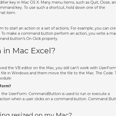
er key in Mac OS X. Many menu items, such as Quit, Close, a
ommand key. To use such a shortcut, hold down one of the
hat item.
o start an action or a set of actions. For example, you can cr
 To make a command button perform an action, you write a ma
mand button’s On Click property.
 in Mac Excel?
oved the VB editor on the Mac, you still can’t work with UserFor
 file in Windows and them move the file to the Mac. The Code. 
module:
form?
 the UserForm. CommandButton is used to run or execute a
an action when a user clicks on a command button. Command But
ing resized on my Mac?