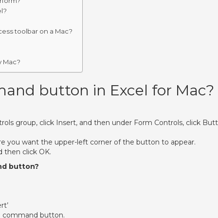
erform?
l?
cess toolbar on a Mac?
y Mac?
and button in Excel for Mac?
rols group, click Insert, and then under Form Controls, click But
e you want the upper-left corner of the button to appear.
 then click OK.
nd button?
rt’
n a command button.