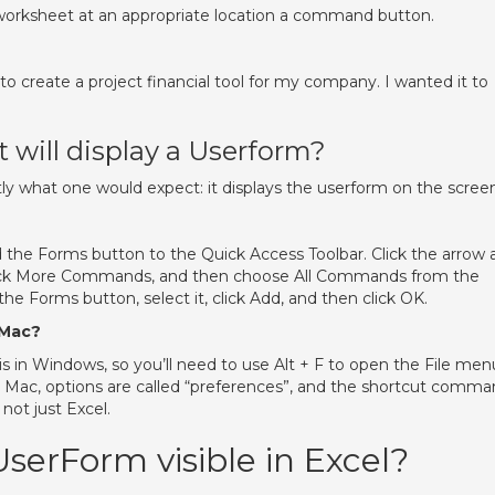
worksheet at an appropriate location a command button.
to create a project financial tool for my company. I wanted it to
will display a Userform?
what one would expect: it displays the userform on the screen
dd the Forms button to the Quick Access Toolbar. Click the arrow 
 click More Commands, and then choose All Commands from the
e Forms button, select it, click Add, and then click OK.
 Mac?
s in Windows, so you’ll need to use Alt + F to open the File men
 Mac, options are called “preferences”, and the shortcut comm
 not just Excel.
erForm visible in Excel?