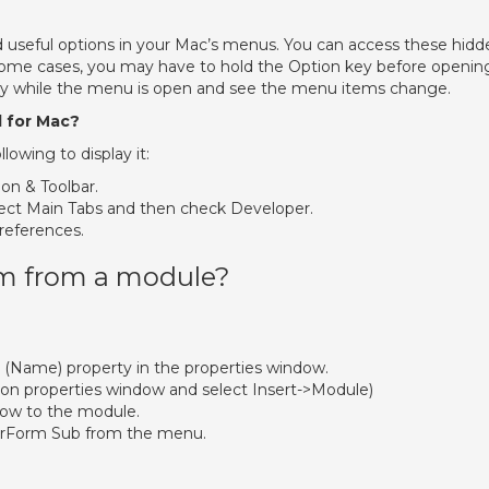
nd useful options in your Mac’s menus. You can access these hidd
some cases, you may have to hold the Option key before openin
key while the menu is open and see the menu items change.
l for Mac?
llowing to display it:
on & Toolbar.
ect Main Tabs and then check Developer.
references.
rm from a module?
 (Name) property in the properties window.
on properties window and select Insert->Module)
ow to the module.
erForm Sub from the menu.