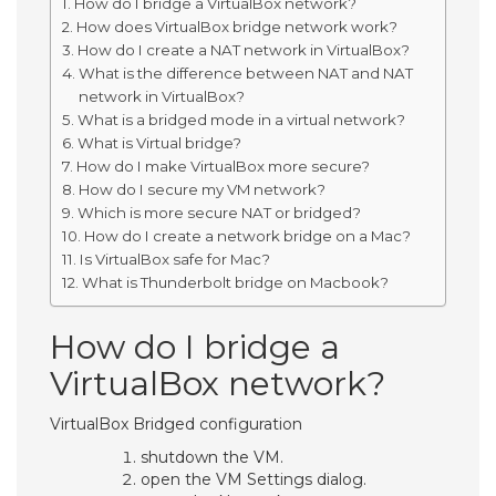
How do I bridge a VirtualBox network?
How does VirtualBox bridge network work?
How do I create a NAT network in VirtualBox?
What is the difference between NAT and NAT
network in VirtualBox?
What is a bridged mode in a virtual network?
What is Virtual bridge?
How do I make VirtualBox more secure?
How do I secure my VM network?
Which is more secure NAT or bridged?
How do I create a network bridge on a Mac?
Is VirtualBox safe for Mac?
What is Thunderbolt bridge on Macbook?
How do I bridge a
VirtualBox network?
VirtualBox Bridged configuration
shutdown the VM.
open the VM Settings dialog.