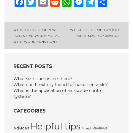
Facebook
Twitter
Email
Reddit
WhatsApp
Messenge
Telegr
Shar
Post
WHAT IS THE STOPPING
WHICH IS THE OPTION KEY
POTENTIAL WHEN METAL
ON A MAC KEYBOARD?
navigation
WITH WORK FUNCTION?
RECENT POSTS
What size clamps are there?
What can I text my friend to make her smile?
What is the application of a cascade control
system?
CATEGORIES
Helpful tips
Advices
Reviews
Mixed