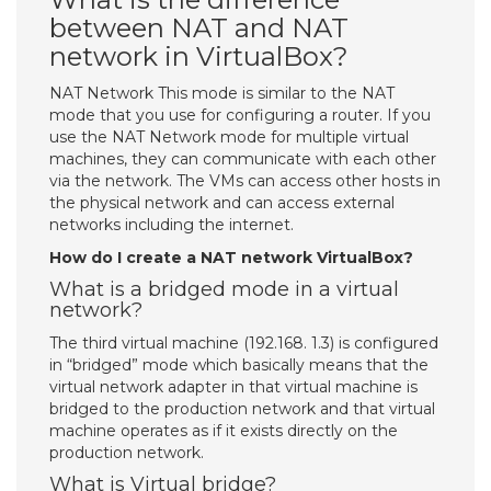
between NAT and NAT
network in VirtualBox?
NAT Network This mode is similar to the NAT
mode that you use for configuring a router. If you
use the NAT Network mode for multiple virtual
machines, they can communicate with each other
via the network. The VMs can access other hosts in
the physical network and can access external
networks including the internet.
How do I create a NAT network VirtualBox?
What is a bridged mode in a virtual
network?
The third virtual machine (192.168. 1.3) is configured
in “bridged” mode which basically means that the
virtual network adapter in that virtual machine is
bridged to the production network and that virtual
machine operates as if it exists directly on the
production network.
What is Virtual bridge?