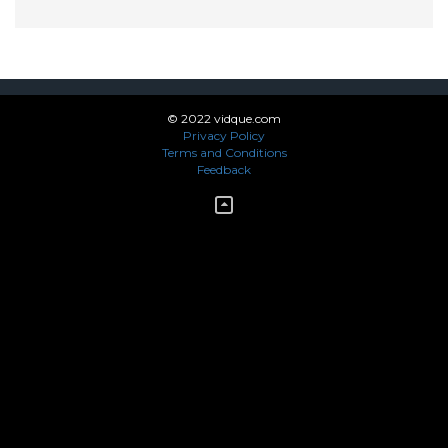
© 2022 vidque.com
Privacy Policy
Terms and Conditions
Feedback