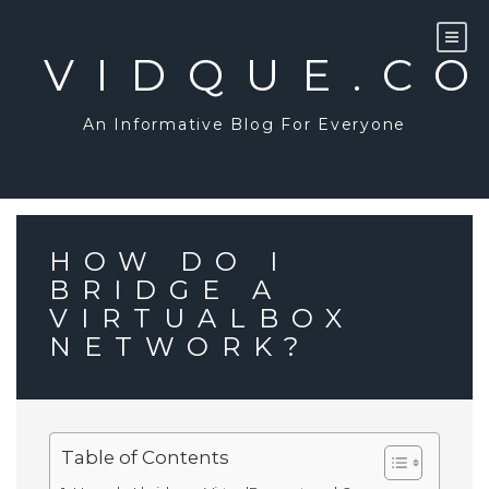
Skip
to
content
VIDQUE.C
An Informative Blog For Everyone
HOW DO I
BRIDGE A
VIRTUALBOX
NETWORK?
Table of Contents