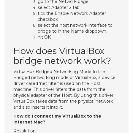
go to the Network page.
select Adapter 2 tab.
tick the Enable Network Adapter
checkbox.
select the host network interface to
bridge to in the Name dropdown.
hit OK.
How does VirtualBox
bridge network work?
VirtualBox Bridged Networking Mode In the
Bridged networking mode of VirtualBox, a device
driver called ‘net filter’ is used on the Host
machine. This driver filters the data from the
physical adapter of the Host. By using this driver,
VirtualBox takes data from the physical network
and also inserts it into it.
How do I connect my VirtualBox to the
Internet Mac?
Resolution