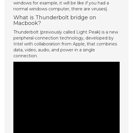
windows for example, it will be like if you had a
normal windows computer, there are viruses).
What is Thunderbolt bridge on
Macbook?
Thunderbolt (previously called Light Peak) is a new
peripheral-connection technology, developed by
Intel with collaboration from Apple, that combines
data, video, audio, and power in a single
connection.