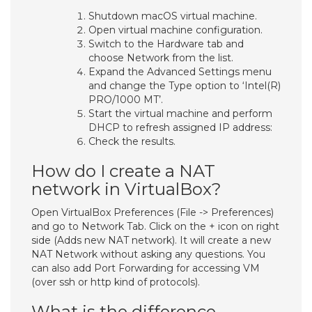
Shutdown macOS virtual machine.
Open virtual machine configuration.
Switch to the Hardware tab and
choose Network from the list.
Expand the Advanced Settings menu
and change the Type option to ‘Intel(R)
PRO/1000 MT’.
Start the virtual machine and perform
DHCP to refresh assigned IP address:
Check the results.
How do I create a NAT
network in VirtualBox?
Open VirtualBox Preferences (File -> Preferences)
and go to Network Tab. Click on the + icon on right
side (Adds new NAT network). It will create a new
NAT Network without asking any questions. You
can also add Port Forwarding for accessing VM
(over ssh or http kind of protocols).
What is the difference