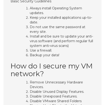
Basic Security Guidelines
Always install Operating System
updates.
Keep your installed applications up-to-
date.
Do not use the same password at
every site.
Install and be sure to update your anti-
virus software (and perform regular full
system anti-virus scans)
Use a firewall.
Backup your data!
How do I secure my VM
network?
Remove Unnecessary Hardware
Devices.
Disable Unused Display Features.
Disable Unexposed Features.
Disable VMware Shared Folders