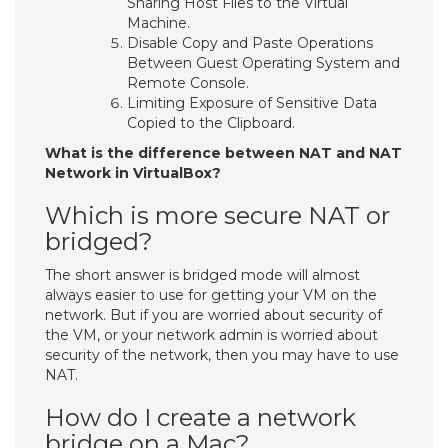
Sharing Host Files to the Virtual
Machine.
Disable Copy and Paste Operations
Between Guest Operating System and
Remote Console.
Limiting Exposure of Sensitive Data
Copied to the Clipboard.
What is the difference between NAT and NAT
Network in VirtualBox?
Which is more secure NAT or
bridged?
The short answer is bridged mode will almost
always easier to use for getting your VM on the
network. But if you are worried about security of
the VM, or your network admin is worried about
security of the network, then you may have to use
NAT.
How do I create a network
bridge on a Mac?