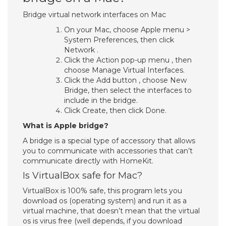
Bridge virtual network interfaces on Mac
On your Mac, choose Apple menu >
System Preferences, then click
Network .
Click the Action pop-up menu , then
choose Manage Virtual Interfaces.
Click the Add button , choose New
Bridge, then select the interfaces to
include in the bridge.
Click Create, then click Done.
What is Apple bridge?
A bridge is a special type of accessory that allows
you to communicate with accessories that can’t
communicate directly with HomeKit.
Is VirtualBox safe for Mac?
VirtualBox is 100% safe, this program lets you
download os (operating system) and run it as a
virtual machine, that doesn’t mean that the virtual
os is virus free (well depends, if you download