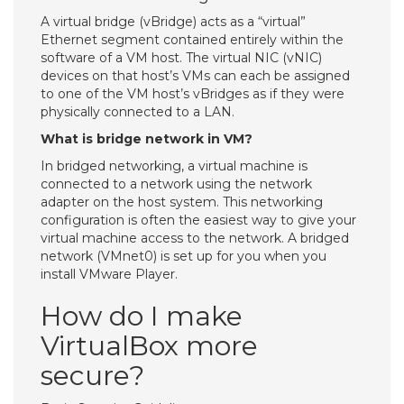
A virtual bridge (vBridge) acts as a “virtual”
Ethernet segment contained entirely within the
software of a VM host. The virtual NIC (vNIC)
devices on that host’s VMs can each be assigned
to one of the VM host’s vBridges as if they were
physically connected to a LAN.
What is bridge network in VM?
In bridged networking, a virtual machine is
connected to a network using the network
adapter on the host system. This networking
configuration is often the easiest way to give your
virtual machine access to the network. A bridged
network (VMnet0) is set up for you when you
install VMware Player.
How do I make
VirtualBox more
secure?