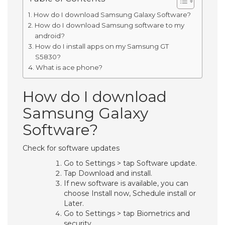
How do I download Samsung Galaxy Software?
How do I download Samsung software to my
android?
How do I install apps on my Samsung GT
S5830?
What is ace phone?
How do I download
Samsung Galaxy
Software?
Check for software updates
Go to Settings > tap Software update.
Tap Download and install.
If new software is available, you can
choose Install now, Schedule install or
Later.
Go to Settings > tap Biometrics and
security.