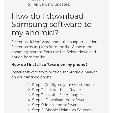
Tap Security updates.
How do I download
Samsung software to
my android?
Select useful software under the support section.
Select samsung kies from the list. Choose the
operating system from the list. Select download
option from the list.
How do I install software on my phone?
Install software from outside the Android Market
on your Android phone
Step 1: Configure your smartphone.
Step 2: Locate the software.
Step 3: Install a file manager.
Step 4: Download the software.
Step 5: Install the software.
Step 6: Disable Unknown Sources.