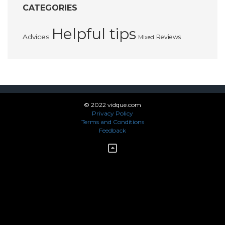
CATEGORIES
Helpful tips
Advices
Reviews
Mixed
© 2022 vidque.com
Privacy Policy
Terms and Conditions
Feedback