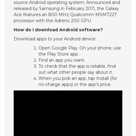
source Android operating system. Announced and
released by Samsung in February 2011, the Galaxy
Ace features an 800 MHz Qualcomm MSM7227
processor with the Adreno 200 GPU.
How do I download Android software?
Download apps to your Android device
Open Google Play. On your phone, use
the Play Store app .
Find an app you want.
To check that the app is reliable, find
out what other people say about it.
When you pick an app, tap Install (for
no-charge apps) or the app’s price.