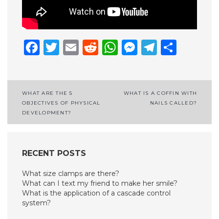
Facebook
Twitter
Email
Reddit
WhatsApp
Messenge
Telegr
Shar
Post
WHAT ARE THE 5
WHAT IS A COFFIN WITH
OBJECTIVES OF PHYSICAL
NAILS CALLED?
navigation
DEVELOPMENT?
RECENT POSTS
What size clamps are there?
What can I text my friend to make her smile?
What is the application of a cascade control
system?