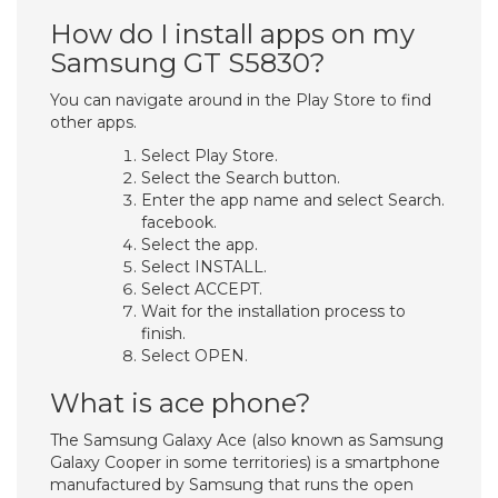
How do I install apps on my
Samsung GT S5830?
You can navigate around in the Play Store to find
other apps.
Select Play Store.
Select the Search button.
Enter the app name and select Search.
facebook.
Select the app.
Select INSTALL.
Select ACCEPT.
Wait for the installation process to
finish.
Select OPEN.
What is ace phone?
The Samsung Galaxy Ace (also known as Samsung
Galaxy Cooper in some territories) is a smartphone
manufactured by Samsung that runs the open