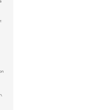
a
e:
 on
n.