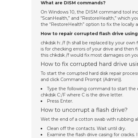
What are DISM commands?
On Windows 10, the DISM command tool includ
“ScanHealth,” and “RestoreHealth,” which you
the “RestoreHealth” option to fix the locally a
How to repair corrupted flash drive us
chkdsk h: /f (h shall be replaced by your own 
is for checking errors of your drive and then
this chkdsk /f would fix most damages on your 
How to fix corrupted hard drive u
To start the corrupted hard disk repair pro
and click Command Prompt (Admin)).
Type the following command to start the err
chkdsk C:/F where C is the drive letter.
Press Enter.
How to uncorrupt a flash drive?
Wet the end of a cotton swab with rubbing al
Clean off the contacts. Wait until dry.
Examine the flash drive casing for cracks. 