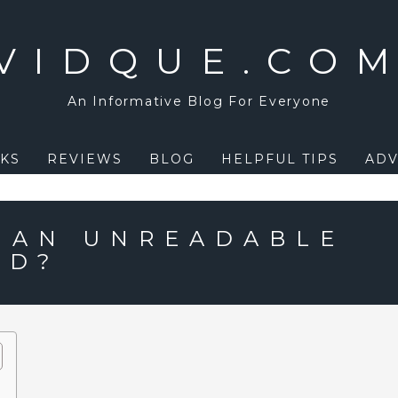
VIDQUE.CO
An Informative Blog For Everyone
KS
REVIEWS
BLOG
HELPFUL TIPS
ADV
X AN UNREADABLE
MD?