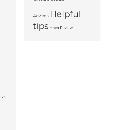
Helpful
Advices
tips
Reviews
Mixed
ash