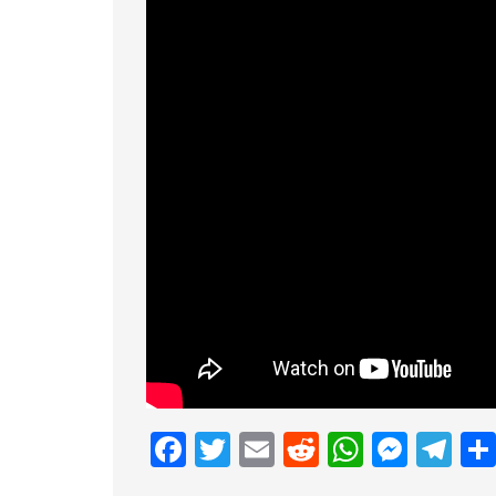
Facebook
Twitter
Email
Reddit
Whats
Mess
Te