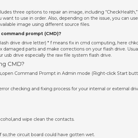
es three options to repair an image, including “CheckHealth,”
 want to use in order. Also, depending on the issue, you can use
vailable image using different source files.
ing command prompt (CMD)?
flash drive drive letter) * f means fix in cmd computing, here chk
 fix damaged parts and make corrections on your flash drive. Usua
usb drive especially the raw file system flash drive.
sing CMD?
cess,open Command Prompt in Admin mode (Right-click Start but
or checking and fixing process for your internal or external driv
cohol,and wipe clean the contacts.
If so,the circuit board could have gotten wet.