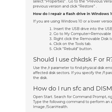
select “Properties” . Go to the “Previous Versi
previous version and click “Restore” .
How do I repair a flash drive in Windows 
If you are using Windows 10 or a lower versio
Insert the USB drive into the USB
Go to My Computer>Removable D
Right click the Removable Disk Ic
Click on the Tools tab.
Click “Rebuild” button.
Should I use chkdsk F or R
Use the /r parameter to find physical disk er
affected disk sectors. If you specify the /f p
the disk.
How do I run sfc and DIS
Open Start. Search for Command Prompt, right
Type the following command to perform an 
Image /ScanHealth.