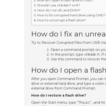
How do I open a flash drive in CMD?
Should I use chkdsk F or R?
How do I run sfc and DISM?
How to fix corrupted hard drive using CMD?
How to uncorrupt a flash drive?
How do I fix an unr
Try to Recover Corrupted Files From USB U
Open a command prompt on you
In the prompt, type chkdsk H: /f w
Use this command to recover the los
How do I open a flas
After you open Command Prompt, you can type 
drive or external hard drive, and type a colon 
external drive from Command Prompt.
How do I restore a flash drive?
Open the Start menu, type “This pc” , and hit