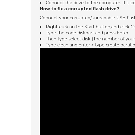
Connect the drive to the computer. If it co
How to fix a corrupted flash drive?
Connect your corrupted/unreadable USB flash
Right-click on the Start button,and cli
Type the code diskpart and press Enter.
Then type select disk (The number of your
Type clean and enter > type create partiti