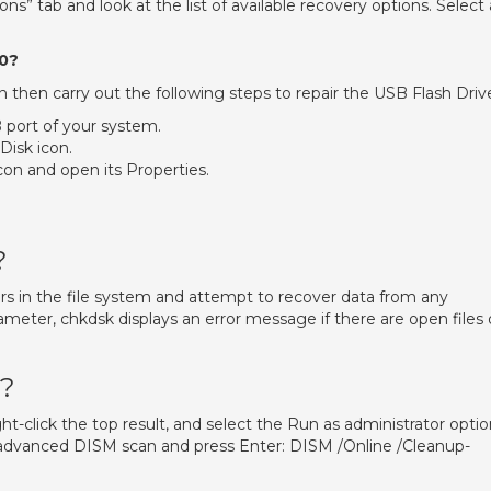
ons” tab and look at the list of available recovery options. Select 
10?
n then carry out the following steps to repair the USB Flash Driv
 port of your system.
isk icon.
on and open its Properties.
?
rors in the file system and attempt to recover data from any
arameter, chkdsk displays an error message if there are open files
M?
-click the top result, and select the Run as administrator optio
advanced DISM scan and press Enter: DISM /Online /Cleanup-