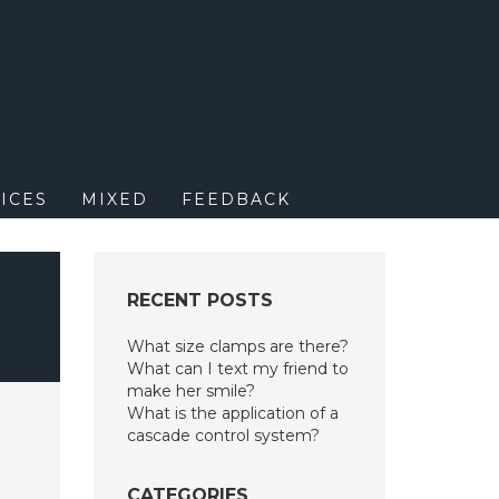
M
ICES
MIXED
FEEDBACK
RECENT POSTS
What size clamps are there?
What can I text my friend to
make her smile?
What is the application of a
cascade control system?
CATEGORIES