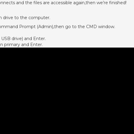
nnects and the files are accessible again,then we’re finished!
 drive to the computer.
ck Command Prompt (Admin),then go to the CMD window.
 USB drive) and Enter.
on primary and Enter.