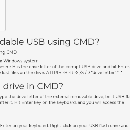
eadable USB using CMD?
sing CMD
r Windows system.
here H is the drive letter of the corrupt USB drive and hit Enter.
t files on the drive: ATTRIB -H -R -S /S /D “drive letter”:*. *
h drive in CMD?
the drive letter of the external removable drive, be it USB fl
after it. Hit Enter key on the keyboard, and you will access the
 Enter on your keyboard. Right-click on your USB flash drive and