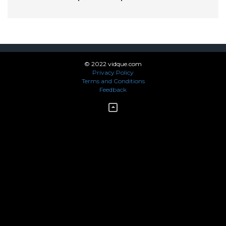
© 2022 vidque.com
Privacy Policy
Terms and Conditions
Feedback