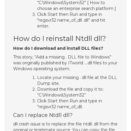
“C:\Windows\System32” [ How to
choose an enterprise search platform ]
Click Start then Run and type in
“regsvr32 name_of_dll. dll” and hit
enter.
How do I reinstall Ntdll dll?
How do I download and install DLL files?
This story, “Add a missing . DLL file to Windows”
was originally published by ITworld ….dll files to your
Windows operating system.
Locate your missing . dll file at the DLL
Dump site.
Download the file and copy it to:
“C:\Windows\System32”
Click Start then Run and type in
“regsvr32 name_of_dll.
Can I replace Ntdll dll?
dll crash issue is to replace the file ntdll. dll from the
original or legitimate source. You can copy the file