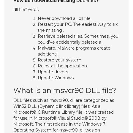
How do I download missing DLL files?
dll file” error.
Never download a . dll file.
Restart your PC. The easiest way to fix
the missing .
Retrieve deleted files. Sometimes, you
could’ve accidentally deleted a .
Malware. Malware programs create
additional .
Restore your system.
Reinstall the application.
Update drivers.
Update Windows.
What is an msvcr90 DLL file?
DLL files such as msvcr90. dll are categorized as
Win32 DLL (Dynamic link library) files. As a
Microsoft® C Runtime Library file, it was created
for use in Microsoft® Visual Studio® 2008 by
Microsoft. The first release in the Windows 7
Operating System for msvcr90. dll was on