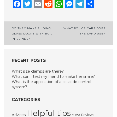
Facebook
Twitter
Email
Reddit
WhatsApp
Messenge
Telegr
Shar
Post
DO THEY MAKE SLIDING
WHAT POLICE CARS DOES
GLASS DOORS WITH BUILT-
THE LAPD USE?
navigation
IN BLINDS?
RECENT POSTS
What size clamps are there?
What can I text my friend to make her smile?
What is the application of a cascade control
system?
CATEGORIES
Helpful tips
Advices
Reviews
Mixed