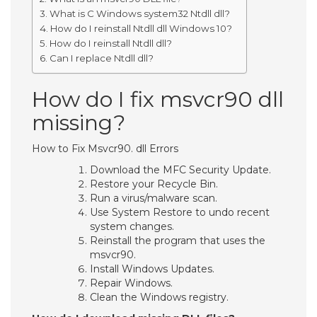
What is C Windows system32 Ntdll dll?
How do I reinstall Ntdll dll Windows 10?
How do I reinstall Ntdll dll?
Can I replace Ntdll dll?
How do I fix msvcr90 dll
missing?
How to Fix Msvcr90. dll Errors
Download the MFC Security Update.
Restore your Recycle Bin.
Run a virus/malware scan.
Use System Restore to undo recent
system changes.
Reinstall the program that uses the
msvcr90.
Install Windows Updates.
Repair Windows.
Clean the Windows registry.