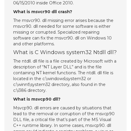
06/15/2010 inside Office 2010.
What is msvcr90 dll crash?
The msvcr90. dll missing error arises because the
msvcr90. dll needed for some software is either
missing or corrupted. Specialized repairing
software can fix the msvcr90. dll on Windows 10
and other platforms.
What is C Windows system32 Ntdll dll?
The ntdll. dll file is a file created by Microsoft with a
description of “NT Layer DLL” and is the file
containing NT kernel functions. The ntdll. dll file is
located in the c:\windows\system32 or
c:\winnt\system32 directory, also found in the
c:\i386 directory.
What is msvcp90 dll?
Msvcp90. dll errors are caused by situations that
lead to the removal or corruption of the msvcp90
DLL file, a critical file that’s part of the MS Visual
C++ runtime library. In some cases, msvcp90. dll