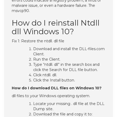
errors could indicate a registry problem, a virus or
malware issue, or even a hardware failure. The
msvcp90.
How do I reinstall Ntdll
dll Windows 10?
Fix 1: Restore the ntdll. dll file
Download and install the DLL-files.com
Client.
Run the Client.
Type “ntdll. dll” in the search box and
click the Search for DLL file button.
Click ntdll. dll.
Click the Install button.
How do I download DLL files on Windows 10?
dll files to your Windows operating system.
Locate your missing . dll file at the DLL
Dump site.
Download the file and copy it to: