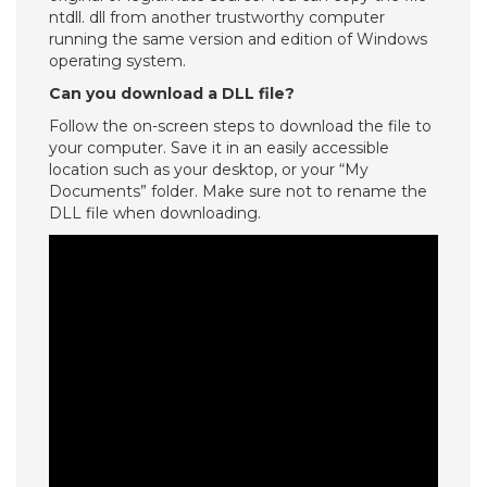
ntdll. dll from another trustworthy computer
running the same version and edition of Windows
operating system.
Can you download a DLL file?
Follow the on-screen steps to download the file to
your computer. Save it in an easily accessible
location such as your desktop, or your “My
Documents” folder. Make sure not to rename the
DLL file when downloading.