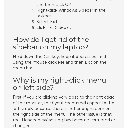
and then click OK.
Right-click Windows Sidebar in the
taskbar.
Select Exit.
Click Exit Sidebar.
How do I get rid of the
sidebar on my laptop?
Hold down the Ctrl key, keep it depressed, and
using the mouse click File and then Exit on the
menu bar.
Why is my right-click menu
on left side?
First, if you are clicking very close to the right edge
of the monitor, the flyout menus will appear to the
left simply because there is not enough room on
the right side of the menu. The other issue is that
the ‘Handedness’ setting has become corrupted or
changed.