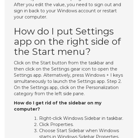
After you edit the value, you need to sign out and
sign in back to your Windows account or restart
your computer.
How do I put Settings
app on the right side of
the Start menu?
Click on the Start button from the taskbar and
then click on the Settings gear icon to open the
Settings app. Alternatively, press Windows + I keys
simultaneously to launch the Settings app. Step 2.
On the Settings app, click on the Personalization
category from the left side pane.
How do I get rid of the sidebar on my
computer?
Right-click Windows Sidebar in taskbar.
Click Properties.
Choose Start Sidebar when Windows
starts in Windows Sidebar Properties,