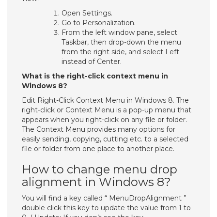
Open Settings.
Go to Personalization.
From the left window pane, select
Taskbar, then drop-down the menu
from the right side, and select Left
instead of Center.
What is the right-click context menu in
Windows 8?
Edit Right-Click Context Menu in Windows 8. The
right-click or Context Menu is a pop-up menu that
appears when you right-click on any file or folder.
The Context Menu provides many options for
easily sending, copying, cutting etc. to a selected
file or folder from one place to another place.
How to change menu drop
alignment in Windows 8?
You will find a key called “ MenuDropAlignment ”
double click this key to update the value from 1 to