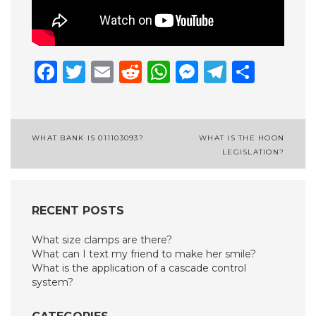
Facebook
Twitter
Email
Reddit
WhatsApp
Messenge
Telegr
Shar
Post
WHAT BANK IS 011103093?
WHAT IS THE HOON
LEGISLATION?
navigation
RECENT POSTS
What size clamps are there?
What can I text my friend to make her smile?
What is the application of a cascade control
system?