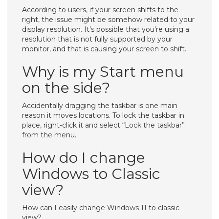
According to users, if your screen shifts to the
right, the issue might be somehow related to your
display resolution. It’s possible that you’re using a
resolution that is not fully supported by your
monitor, and that is causing your screen to shift.
Why is my Start menu
on the side?
Accidentally dragging the taskbar is one main
reason it moves locations. To lock the taskbar in
place, right-click it and select “Lock the taskbar”
from the menu.
How do I change
Windows to Classic
view?
How can I easily change Windows 11 to classic
view?