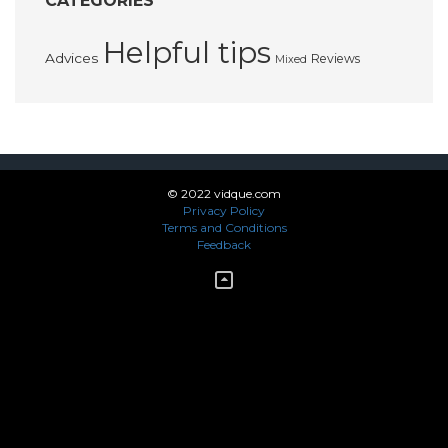
CATEGORIES
Helpful tips
Advices
Reviews
Mixed
© 2022 vidque.com
Privacy Policy
Terms and Conditions
Feedback