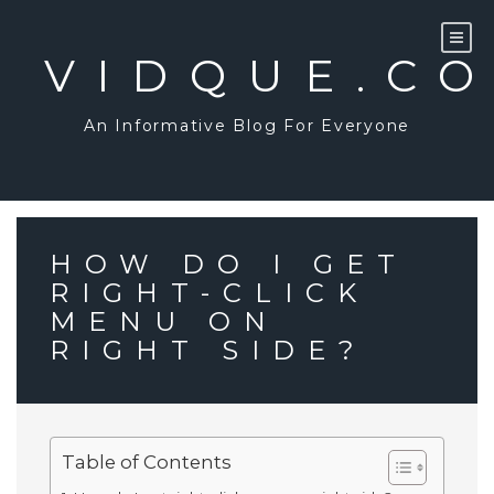
Skip
to
content
VIDQUE.C
An Informative Blog For Everyone
HOW DO I GET
RIGHT-CLICK
MENU ON
RIGHT SIDE?
Table of Contents