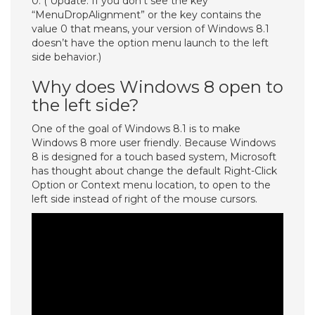
0. ( Update: If you don’t see the key
“MenuDropAlignment” or the key contains the
value 0 that means, your version of Windows 8.1
doesn’t have the option menu launch to the left
side behavior.)
Why does Windows 8 open to
the left side?
One of the goal of Windows 8.1 is to make
Windows 8 more user friendly. Because Windows
8 is designed for a touch based system, Microsoft
has thought about change the default Right-Click
Option or Context menu location, to open to the
left side instead of right of the mouse cursors.