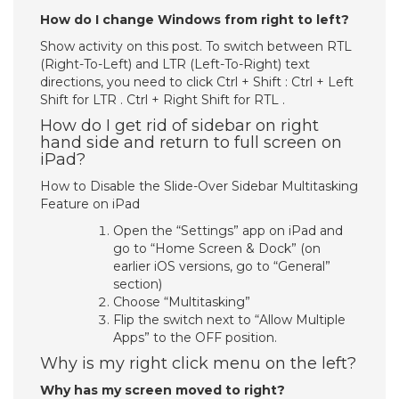
How do I change Windows from right to left?
Show activity on this post. To switch between RTL
(Right-To-Left) and LTR (Left-To-Right) text
directions, you need to click Ctrl + Shift : Ctrl + Left
Shift for LTR . Ctrl + Right Shift for RTL .
How do I get rid of sidebar on right
hand side and return to full screen on
iPad?
How to Disable the Slide-Over Sidebar Multitasking
Feature on iPad
Open the “Settings” app on iPad and
go to “Home Screen & Dock” (on
earlier iOS versions, go to “General”
section)
Choose “Multitasking”
Flip the switch next to “Allow Multiple
Apps” to the OFF position.
Why is my right click menu on the left?
Why has my screen moved to right?