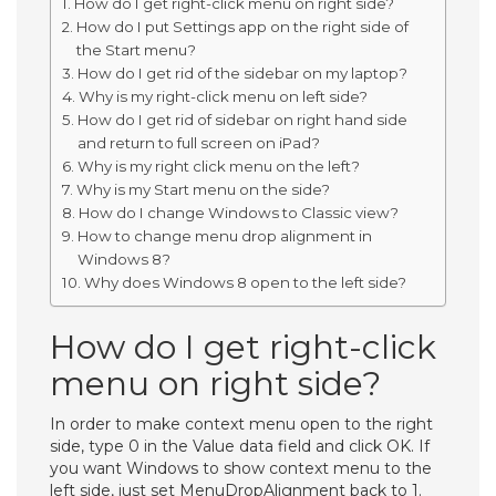
How do I get right-click menu on right side?
How do I put Settings app on the right side of
the Start menu?
How do I get rid of the sidebar on my laptop?
Why is my right-click menu on left side?
How do I get rid of sidebar on right hand side
and return to full screen on iPad?
Why is my right click menu on the left?
Why is my Start menu on the side?
How do I change Windows to Classic view?
How to change menu drop alignment in
Windows 8?
Why does Windows 8 open to the left side?
How do I get right-click
menu on right side?
In order to make context menu open to the right
side, type 0 in the Value data field and click OK. If
you want Windows to show context menu to the
left side, just set MenuDropAlignment back to 1.