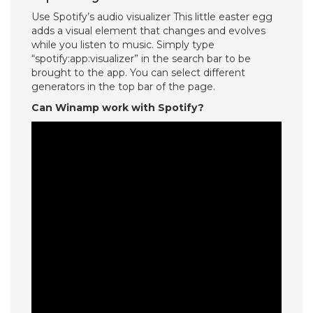
Use Spotify’s audio visualizer This little easter egg
adds a visual element that changes and evolves
while you listen to music. Simply type
“spotify:app:visualizer” in the search bar to be
brought to the app. You can select different
generators in the top bar of the page.
Can Winamp work with Spotify?