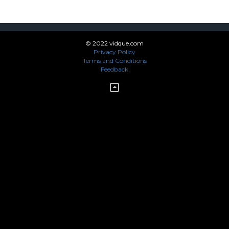
© 2022 vidque.com
Privacy Policy
Terms and Conditions
Feedback