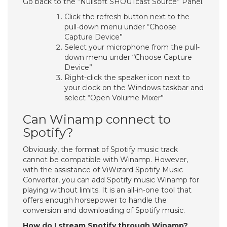
Go back to the “Nullsoft SHOUTcast Source” Panel.
Click the refresh button next to the
pull-down menu under “Choose
Capture Device”
Select your microphone from the pull-
down menu under “Choose Capture
Device”
Right-click the speaker icon next to
your clock on the Windows taskbar and
select “Open Volume Mixer”
Can Winamp connect to
Spotify?
Obviously, the format of Spotify music track
cannot be compatible with Winamp. However,
with the assistance of ViWizard Spotify Music
Converter, you can add Spotify music Winamp for
playing without limits. It is an all-in-one tool that
offers enough horsepower to handle the
conversion and downloading of Spotify music.
How do I stream Spotify through Winamp?