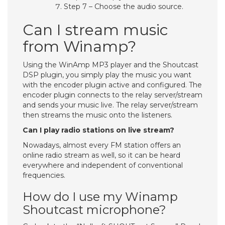
Step 7 – Choose the audio source.
Can I stream music
from Winamp?
Using the WinAmp MP3 player and the Shoutcast
DSP plugin, you simply play the music you want
with the encoder plugin active and configured. The
encoder plugin connects to the relay server/stream
and sends your music live. The relay server/stream
then streams the music onto the listeners.
Can I play radio stations on live stream?
Nowadays, almost every FM station offers an
online radio stream as well, so it can be heard
everywhere and independent of conventional
frequencies.
How do I use my Winamp
Shoutcast microphone?