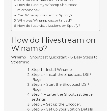
How do I use my Winamp Shoutcast
microphone?
Can Winamp connect to Spotify?
Why was Winamp discontinued?
How do I use visualizations on Spotify?
How do I livestream on
Winamp?
Winamp + Shoutcast Quickstart – 8 Easy Steps to
Streaming
Step 1 – Install Winamp.
Step 2 – Install the Shoutcast DSP
Plugin.
Step 3 – Start the Shoutcast DSP
Plugin.
Step 4 – Enter the Shoutcast Server
settings.
Step 5 – Set up the Encoder.
Step 6 – Set up your Station Details.