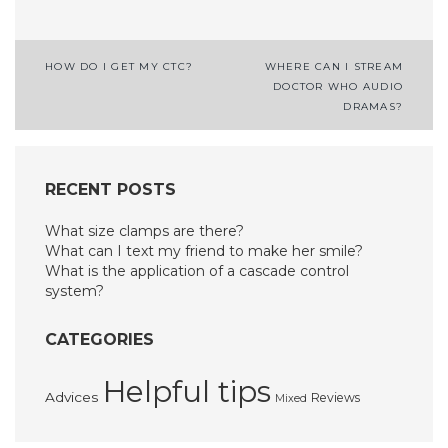
Post
HOW DO I GET MY CTC?
WHERE CAN I STREAM
DOCTOR WHO AUDIO
navigation
DRAMAS?
RECENT POSTS
What size clamps are there?
What can I text my friend to make her smile?
What is the application of a cascade control
system?
CATEGORIES
Helpful tips
Advices
Reviews
Mixed