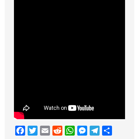
Facebook
Twitter
Email
Reddit
WhatsApp
Messenge
Telegr
Shar