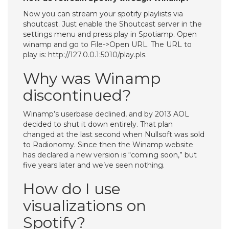
Now you can stream your spotify playlists via
shoutcast. Just enable the Shoutcast server in the
settings menu and press play in Spotiamp. Open
winamp and go to File->Open URL. The URL to
play is: http://127.0.0.1:5010/play.pls.
Why was Winamp
discontinued?
Winamp’s userbase declined, and by 2013 AOL
decided to shut it down entirely. That plan
changed at the last second when Nullsoft was sold
to Radionomy. Since then the Winamp website
has declared a new version is “coming soon,” but
five years later and we’ve seen nothing.
How do I use
visualizations on
Spotify?