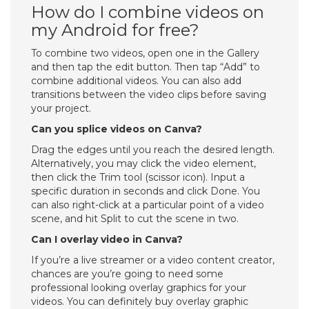
How do I combine videos on
my Android for free?
To combine two videos, open one in the Gallery
and then tap the edit button. Then tap “Add” to
combine additional videos. You can also add
transitions between the video clips before saving
your project.
Can you splice videos on Canva?
Drag the edges until you reach the desired length.
Alternatively, you may click the video element,
then click the Trim tool (scissor icon). Input a
specific duration in seconds and click Done. You
can also right-click at a particular point of a video
scene, and hit Split to cut the scene in two.
Can I overlay video in Canva?
If you’re a live streamer or a video content creator,
chances are you’re going to need some
professional looking overlay graphics for your
videos. You can definitely buy overlay graphic