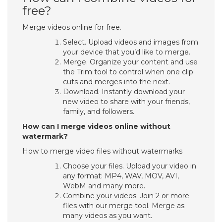
free?
Merge videos online for free.
Select. Upload videos and images from
your device that you’d like to merge.
Merge. Organize your content and use
the Trim tool to control when one clip
cuts and merges into the next.
Download. Instantly download your
new video to share with your friends,
family, and followers.
How can I merge videos online without
watermark?
How to merge video files without watermarks
Choose your files. Upload your video in
any format: MP4, WAV, MOV, AVI,
WebM and many more.
Combine your videos. Join 2 or more
files with our merge tool. Merge as
many videos as you want.