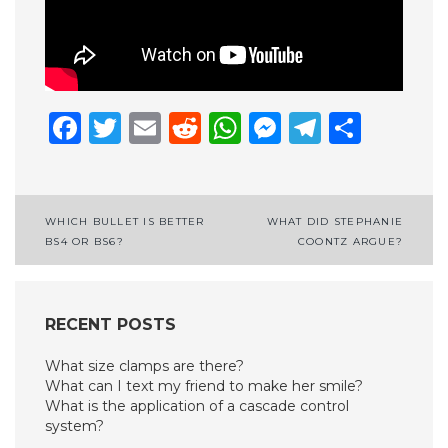
Facebook
Twitter
Email
Reddit
WhatsApp
Messenge
Telegr
Shar
Post
WHICH BULLET IS BETTER
WHAT DID STEPHANIE
BS4 OR BS6?
COONTZ ARGUE?
navigation
RECENT POSTS
What size clamps are there?
What can I text my friend to make her smile?
What is the application of a cascade control
system?