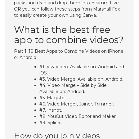
packs and drag and drop them into Ecamm Live
OR you can follow these steps from Marshall Fox
to easily create your own using Canva.
What is the best free
app to combine videos?
Part 1. 10 Best Apps to Combine Videos on iPhone
or Android
#1. VivaVideo. Available on: Android and
iOS.
#3. Video Merge. Available on: Android.
#4. Video Merge – Side by Side.
Available on: Android.
#5. Magisto.
#6. Video Merger, Joiner, Trimmer.
#7. Inshot.
#8. YouCut Video Editor and Maker.
#9. Splice.
How do you join videos