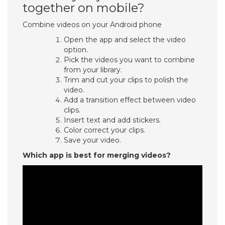
together on mobile?
Combine videos on your Android phone
Open the app and select the video
option.
Pick the videos you want to combine
from your library.
Trim and cut your clips to polish the
video.
Add a transition effect between video
clips.
Insert text and add stickers.
Color correct your clips.
Save your video.
Which app is best for merging videos?