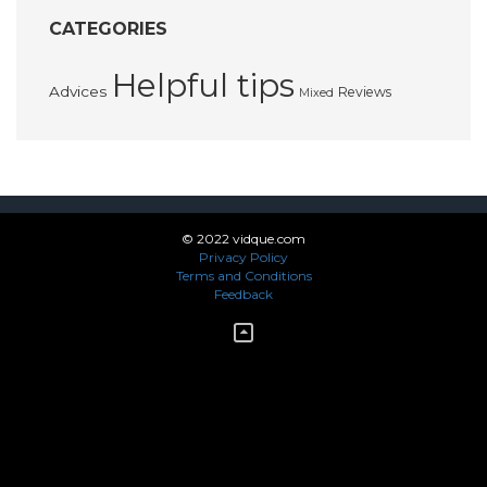
CATEGORIES
Helpful tips
Advices
Reviews
Mixed
© 2022 vidque.com
Privacy Policy
Terms and Conditions
Feedback