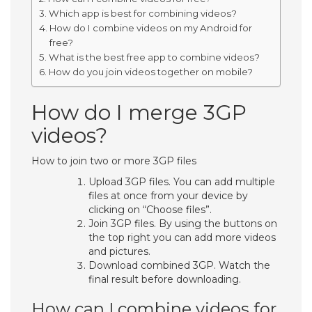
Which app is best for combining videos?
How do I combine videos on my Android for
free?
What is the best free app to combine videos?
How do you join videos together on mobile?
How do I merge 3GP
videos?
How to join two or more 3GP files
Upload 3GP files. You can add multiple
files at once from your device by
clicking on “Choose files”.
Join 3GP files. By using the buttons on
the top right you can add more videos
and pictures.
Download combined 3GP. Watch the
final result before downloading.
How can I combine videos for