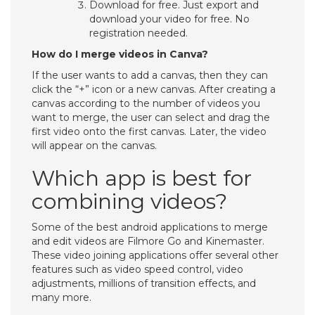
Download for free. Just export and
download your video for free. No
registration needed.
How do I merge videos in Canva?
If the user wants to add a canvas, then they can
click the “+” icon or a new canvas. After creating a
canvas according to the number of videos you
want to merge, the user can select and drag the
first video onto the first canvas. Later, the video
will appear on the canvas.
Which app is best for
combining videos?
Some of the best android applications to merge
and edit videos are Filmore Go and Kinemaster.
These video joining applications offer several other
features such as video speed control, video
adjustments, millions of transition effects, and
many more.