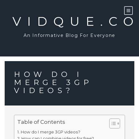
Skip
to
content
VIDQUE.C
An Informative Blog For Everyone
HOW DO I
MERGE 3GP
VIDEOS?
Table of Contents
How do I merge 3GP videos?
How can I combine videos for free?