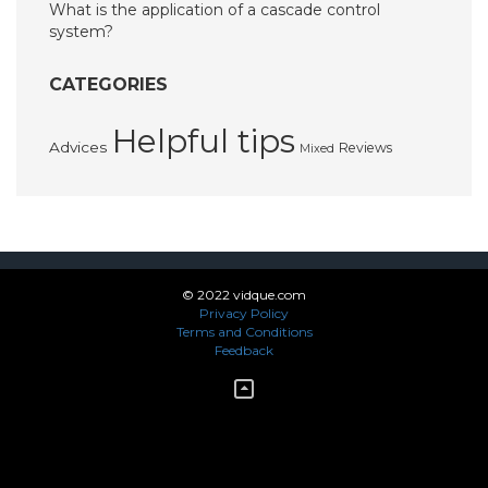
What is the application of a cascade control
system?
CATEGORIES
Helpful tips
Advices
Reviews
Mixed
© 2022 vidque.com
Privacy Policy
Terms and Conditions
Feedback