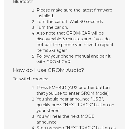
Bluetooth
Please make sure the latest firmware
installed.
Turn the car off. Wait 30 seconds.
Turn the car on.
Also note that GROM-CAR will be
discoverable 3 minutes and if you do
not pair the phone you have to repeat
items 2-3 again.
Follow your phone manual and pair it
with GROM-CAR.
How do I use GROM Audio?
To switch modes:
Press FM–>CD (AUX or other button
that you use to enter GROM Mode)
You should hear announce “USB”,
quickly press “NEXT TRACK” button on
your stereo.
You will hear the next MODE
announce.
Stop pressing “NEXT TRACK” button as