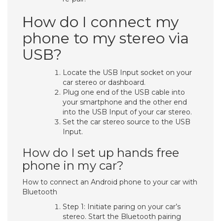
How do I connect my
phone to my stereo via
USB?
Locate the USB Input socket on your
car stereo or dashboard.
Plug one end of the USB cable into
your smartphone and the other end
into the USB Input of your car stereo.
Set the car stereo source to the USB
Input.
How do I set up hands free
phone in my car?
How to connect an Android phone to your car with
Bluetooth
Step 1: Initiate paring on your car’s
stereo. Start the Bluetooth pairing