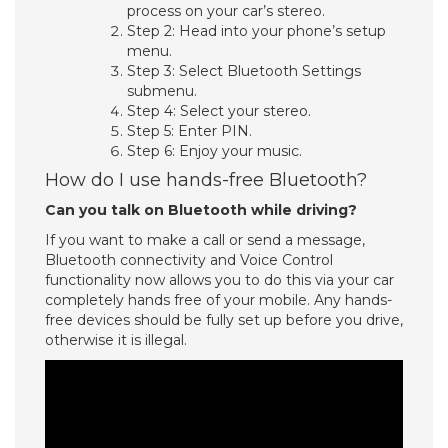
process on your car’s stereo.
Step 2: Head into your phone’s setup
menu.
Step 3: Select Bluetooth Settings
submenu.
Step 4: Select your stereo.
Step 5: Enter PIN.
Step 6: Enjoy your music.
How do I use hands-free Bluetooth?
Can you talk on Bluetooth while driving?
If you want to make a call or send a message,
Bluetooth connectivity and Voice Control
functionality now allows you to do this via your car
completely hands free of your mobile. Any hands-
free devices should be fully set up before you drive,
otherwise it is illegal.