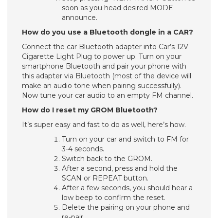
soon as you head desired MODE
announce.
How do you use a Bluetooth dongle in a CAR?
Connect the car Bluetooth adapter into Car’s 12V
Cigarette Light Plug to power up. Turn on your
smartphone Bluetooth and pair your phone with
this adapter via Bluetooth (most of the device will
make an audio tone when pairing successfully).
Now tune your car audio to an empty FM channel.
How do I reset my GROM Bluetooth?
It’s super easy and fast to do as well, here’s how.
Turn on your car and switch to FM for
3-4 seconds.
Switch back to the GROM.
After a second, press and hold the
SCAN or REPEAT button.
After a few seconds, you should hear a
low beep to confirm the reset.
Delete the pairing on your phone and
re-pair.