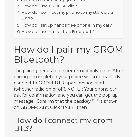
How do I use GROM Audio?
How do I connect my phone to my stereo via
USB?
How do I set up hands free phone in my car?
How do I use hands-free Bluetooth?
How do I pair my GROM
Bluetooth?
The pairing needs to be performed only once. After
pairing is completed your phone will automatically
connect to GROM-BTD upon ignition start
(whether radio on or off). NOTE1: Your phone can
ask for confirmation and you can get the pop-up
message “Confirm that the passkey “…” is shown
on GROM-CAR”. Click “PAIR” then.
How do I connect my grom
BT3?