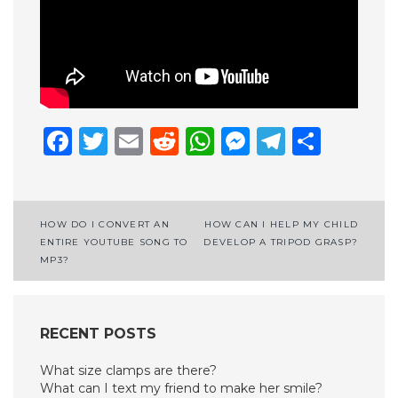
Facebook
Twitter
Email
Reddit
WhatsApp
Messenge
Telegr
Shar
Post
HOW DO I CONVERT AN
HOW CAN I HELP MY CHILD
ENTIRE YOUTUBE SONG TO
DEVELOP A TRIPOD GRASP?
navigation
MP3?
RECENT POSTS
What size clamps are there?
What can I text my friend to make her smile?