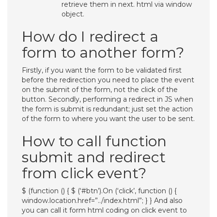
retrieve them in next. html via window
object.
How do I redirect a
form to another form?
Firstly, if you want the form to be validated first
before the redirection you need to place the event
on the submit of the form, not the click of the
button. Secondly, performing a redirect in JS when
the form is submit is redundant; just set the action
of the form to where you want the user to be sent.
How to call function
submit and redirect
from click event?
$ (function () { $ (‘#btn’).On (‘click’, function () {
window.location.href=”../index.html”; } } And also
you can call it form html coding on click event to