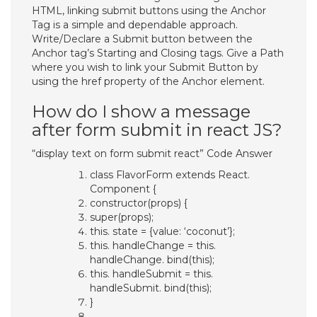
HTML, linking submit buttons using the Anchor
Tag is a simple and dependable approach.
Write/Declare a Submit button between the
Anchor tag’s Starting and Closing tags. Give a Path
where you wish to link your Submit Button by
using the href property of the Anchor element.
How do I show a message
after form submit in react JS?
“display text on form submit react” Code Answer
class FlavorForm extends React.
Component {
constructor(props) {
super(props);
this. state = {value: ‘coconut’};
this. handleChange = this.
handleChange. bind(this);
this. handleSubmit = this.
handleSubmit. bind(this);
}