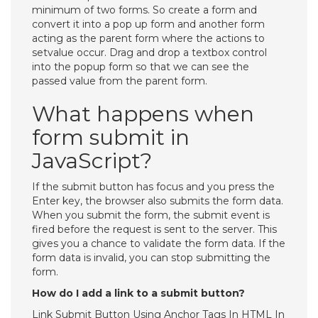
minimum of two forms. So create a form and
convert it into a pop up form and another form
acting as the parent form where the actions to
setvalue occur. Drag and drop a textbox control
into the popup form so that we can see the
passed value from the parent form.
What happens when
form submit in
JavaScript?
If the submit button has focus and you press the
Enter key, the browser also submits the form data.
When you submit the form, the submit event is
fired before the request is sent to the server. This
gives you a chance to validate the form data. If the
form data is invalid, you can stop submitting the
form.
How do I add a link to a submit button?
Link Submit Button Using Anchor Tags In HTML In