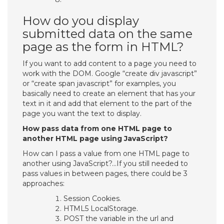
How do you display
submitted data on the same
page as the form in HTML?
If you want to add content to a page you need to
work with the DOM. Google “create div javascript”
or “create span javascript” for examples, you
basically need to create an element that has your
text in it and add that element to the part of the
page you want the text to display.
How pass data from one HTML page to
another HTML page using JavaScript?
How can I pass a value from one HTML page to
another using JavaScript?…If you still needed to
pass values in between pages, there could be 3
approaches:
Session Cookies.
HTML5 LocalStorage.
POST the variable in the url and