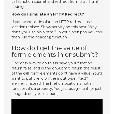
call function submit and redirect from that.. html
coding
How do I simulate an HTTP Redirect?
If you want to simulate an HTTP redirect, use
location.replace. Show activity on this post. Why
don’t you use plain html? In your login.php you can
then use the header () function.
How do I get the value of
form elements in onsubmit?
One easy way to do this is have your function
return false, and in the onSubmit, return the result
of the call. form elements don’t have a value. You’d
want to put the id on the input type=”text”
element instead. The href on location is not a
function, it’s a property. You just assign to it (or just
assign directly to location ).