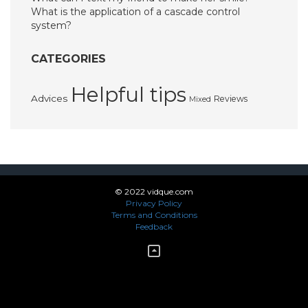
What is the application of a cascade control
system?
CATEGORIES
Helpful tips
Advices
Reviews
Mixed
© 2022 vidque.com
Privacy Policy
Terms and Conditions
Feedback