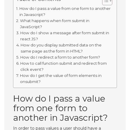
How do I pass a value from one form to another
in Javascript?
What happens when form submit in
JavaScript?
How do I show a message after form submit in
react JS?
How do you display submitted data on the
same page as the form in HTML?
How do I redirect a form to another form?
How to call function submit and redirect from
click event?
How do I get the value of form elements in
onsubmit?
How do I pass a value
from one form to
another in Javascript?
In order to pass values a user should have a