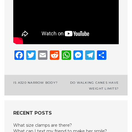
Facebook
Twitter
Email
Reddit
WhatsApp
Messenge
Telegr
Shar
Post
IS A320 NARROW BODY?
DO WALKING CANES HAVE
WEIGHT LIMITS?
navigation
RECENT POSTS
What size clamps are there?
What can I text my friend to make her smile?