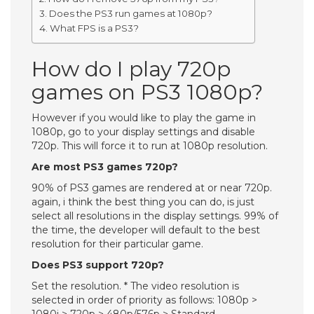
Does the PS3 run games at 1080p?
What FPS is a PS3?
How do I play 720p
games on PS3 1080p?
However if you would like to play the game in
1080p, go to your display settings and disable
720p. This will force it to run at 1080p resolution.
Are most PS3 games 720p?
90% of PS3 games are rendered at or near 720p.
again, i think the best thing you can do, is just
select all resolutions in the display settings. 99% of
the time, the developer will default to the best
resolution for their particular game.
Does PS3 support 720p?
Set the resolution. * The video resolution is
selected in order of priority as follows: 1080p >