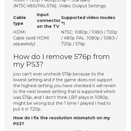
1080i > 720p > 480p/576p > Standard
(NTSC:480i/PAL:576i)….Video Output Settings.
Input
Cable
Supported video modes
connector
type
*1
on the TV
HDMI
NTSC: 1080p / 1080i / 720p
Cable (sold
HDMI
/ 480p PAL: 1080p / 1080i /
separately)
720p / 576p
How do I remove 576p from
my PS3?
you can’t ever uncheck 576p because its the
lowest setting and if the game does not support
the highest setting you have checked it will revert
to the next lowest setting that is supported which
was 576p, and I don’t think LBP plays in 1080p,
might be wrong but the 1 time I played I had to
put it in 720p.
How do I fix the resolution mismatch on my
PS3?