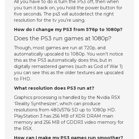
All you have to do is turn the PS3 off, then when
you turn it back on, you hold the power button for
five seconds. The ps3 will autodetect the right
resolution for the tv you’re using.
How do I change my PS3 from 576p to 1080p?
Does the PS3 run games at 1080p?
Though, most games are run at 720p, and
automatically upscaled to 1080p. You won’t notice
this as the PS3 automatically does this, but in
digitally remastered games (such as God of War 1)
you can see this as the older textures are upscaled
to FHD.
What resolution does PS3 run at?
Graphics processing is handled by the Nvidia RSX
‘Reality Synthesizer’, which can produce
resolutions from 480i/576i SD up to 1080p HD.
PlayStation 3 has 256 MB of XDR DRAM main
memory and 256 MB of GDDR3 video memory for
the RSX.
How can I make my PS3 games run smoother?