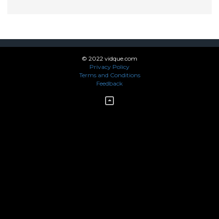
© 2022 vidque.com
Privacy Policy
Terms and Conditions
Feedback