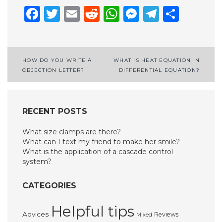
Facebook
Twitter
Email
Reddit
WhatsApp
Messenge
Telegr
Shar
Post
HOW DO YOU WRITE A
WHAT IS HEAT EQUATION IN
OBJECTION LETTER?
DIFFERENTIAL EQUATION?
navigation
RECENT POSTS
What size clamps are there?
What can I text my friend to make her smile?
What is the application of a cascade control
system?
CATEGORIES
Helpful tips
Advices
Reviews
Mixed