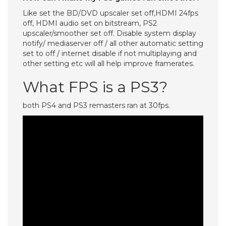
Like set the BD/DVD upscaler set off,HDMI 24fps
off, HDMI audio set on bitstream, PS2
upscaler/smoother set off. Disable system display
notify/ mediaserver off / all other automatic setting
set to off / internet disable if not multiplaying and
other setting etc will all help improve framerates.
What FPS is a PS3?
both PS4 and PS3 remasters ran at 30fps.