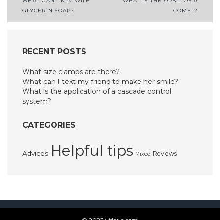
Post
WHAT CAN I MIX WITH
WHAT IS THE ORBIT OF A
GLYCERIN SOAP?
COMET?
navigation
RECENT POSTS
What size clamps are there?
What can I text my friend to make her smile?
What is the application of a cascade control
system?
CATEGORIES
Helpful tips
Advices
Reviews
Mixed
© 2022 vidque.com