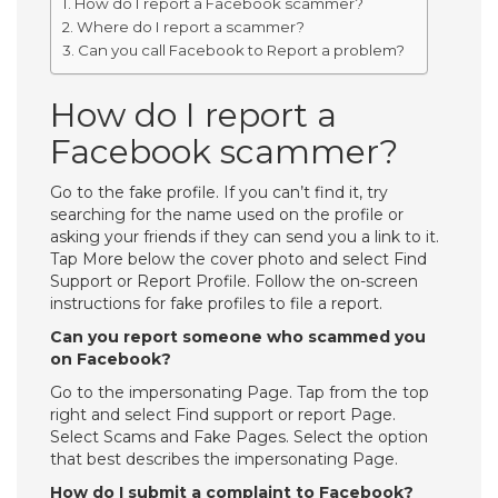
How do I report a Facebook scammer?
Where do I report a scammer?
Can you call Facebook to Report a problem?
How do I report a
Facebook scammer?
Go to the fake profile. If you can’t find it, try
searching for the name used on the profile or
asking your friends if they can send you a link to it.
Tap More below the cover photo and select Find
Support or Report Profile. Follow the on-screen
instructions for fake profiles to file a report.
Can you report someone who scammed you
on Facebook?
Go to the impersonating Page. Tap from the top
right and select Find support or report Page.
Select Scams and Fake Pages. Select the option
that best describes the impersonating Page.
How do I submit a complaint to Facebook?