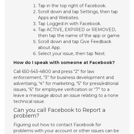
Tap in the top right of Facebook.
Scroll down and tap Settings, then tap
Apps and Websites.
Tap Logged in with Facebook.
Tap ACTIVE, EXPIRED or REMOVED,
then tap the name of the app or game.
Scroll down and tap Give Feedback
about App.
Select your issue, then tap Next.
How do I speak with someone at Facebook?
Call 650-543-4800 and press “2” for law
enforcement, “3” for business development and
advertising, “4” for marketing, “5” for press/editorial
issues, “6” for employee verification or “7” to a
leave a message about an issue relating to a none
technical issue.
Can you call Facebook to Report a
problem?
Figuring out how to contact Facebook for
problems with your account or other issues can be