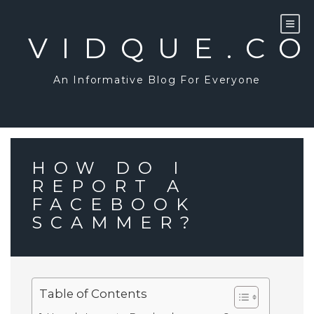
Skip
to
content
VIDQUE.C
An Informative Blog For Everyone
HOW DO I
REPORT A
FACEBOOK
SCAMMER?
Table of Contents