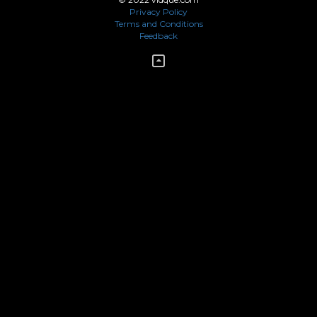
Privacy Policy
Terms and Conditions
Feedback