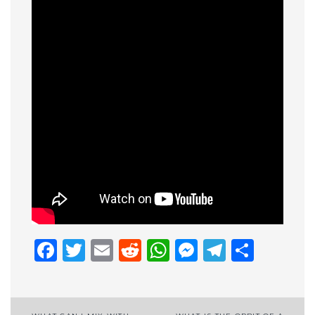
Facebook
Twitter
Email
Reddit
WhatsApp
Messenge
Telegr
Shar