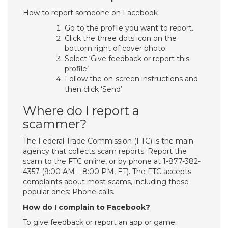
How to report someone on Facebook
Go to the profile you want to report.
Click the three dots icon on the
bottom right of cover photo.
Select ‘Give feedback or report this
profile’
Follow the on-screen instructions and
then click ‘Send’
Where do I report a
scammer?
The Federal Trade Commission (FTC) is the main
agency that collects scam reports. Report the
scam to the FTC online, or by phone at 1-877-382-
4357 (9:00 AM – 8:00 PM, ET). The FTC accepts
complaints about most scams, including these
popular ones: Phone calls.
How do I complain to Facebook?
To give feedback or report an app or game: