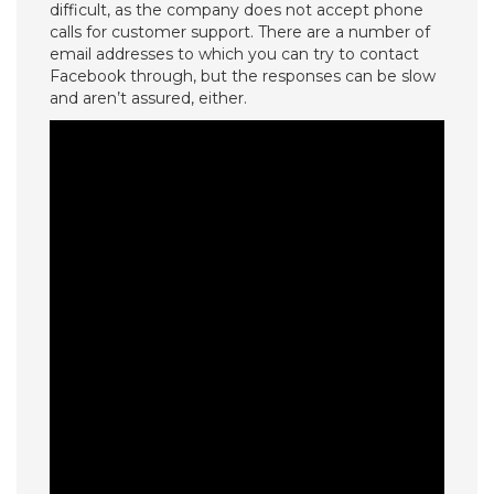
difficult, as the company does not accept phone
calls for customer support. There are a number of
email addresses to which you can try to contact
Facebook through, but the responses can be slow
and aren’t assured, either.