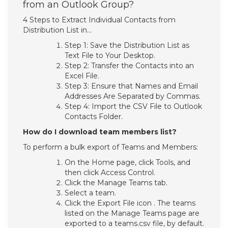
from an Outlook Group?
4 Steps to Extract Individual Contacts from
Distribution List in…
Step 1: Save the Distribution List as
Text File to Your Desktop.
Step 2: Transfer the Contacts into an
Excel File.
Step 3: Ensure that Names and Email
Addresses Are Separated by Commas.
Step 4: Import the CSV File to Outlook
Contacts Folder.
How do I download team members list?
To perform a bulk export of Teams and Members:
On the Home page, click Tools, and
then click Access Control.
Click the Manage Teams tab.
Select a team.
Click the Export File icon . The teams
listed on the Manage Teams page are
exported to a teams.csv file, by default.