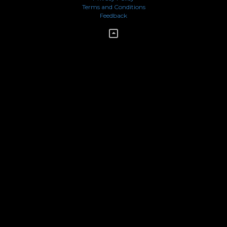
Terms and Conditions
Feedback