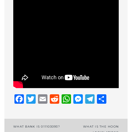
Facebook
Twitter
Email
Reddit
WhatsApp
Messenge
Telegr
Shar
Post
WHAT BANK IS 011103093?
WHAT IS THE HOON