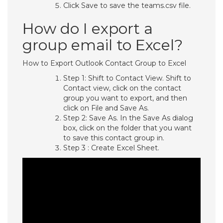
Click Save to save the teams.csv file.
How do I export a
group email to Excel?
How to Export Outlook Contact Group to Excel
Step 1: Shift to Contact View. Shift to
Contact view, click on the contact
group you want to export, and then
click on File and Save As.
Step 2: Save As. In the Save As dialog
box, click on the folder that you want
to save this contact group in.
Step 3 : Create Excel Sheet.