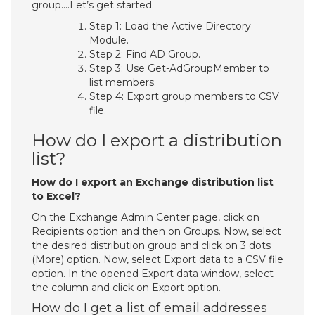
group….Let’s get started.
Step 1: Load the Active Directory
Module.
Step 2: Find AD Group.
Step 3: Use Get-AdGroupMember to
list members.
Step 4: Export group members to CSV
file.
How do I export a distribution
list?
How do I export an Exchange distribution list
to Excel?
On the Exchange Admin Center page, click on
Recipients option and then on Groups. Now, select
the desired distribution group and click on 3 dots
(More) option. Now, select Export data to a CSV file
option. In the opened Export data window, select
the column and click on Export option.
How do I get a list of email addresses