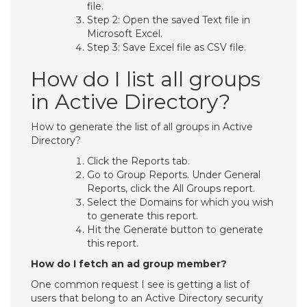
file.
Step 2: Open the saved Text file in
Microsoft Excel.
Step 3: Save Excel file as CSV file.
How do I list all groups
in Active Directory?
How to generate the list of all groups in Active
Directory?
Click the Reports tab.
Go to Group Reports. Under General
Reports, click the All Groups report.
Select the Domains for which you wish
to generate this report.
Hit the Generate button to generate
this report.
How do I fetch an ad group member?
One common request I see is getting a list of
users that belong to an Active Directory security