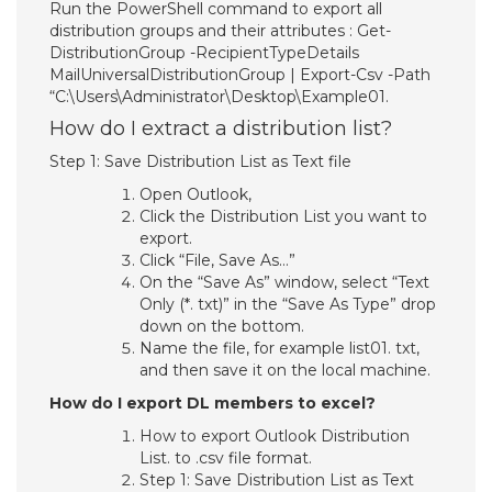
Run the PowerShell command to export all
distribution groups and their attributes : Get-
DistributionGroup -RecipientTypeDetails
MailUniversalDistributionGroup | Export-Csv -Path
“C:\Users\Administrator\Desktop\Example01.
How do I extract a distribution list?
Step 1: Save Distribution List as Text file
Open Outlook,
Click the Distribution List you want to
export.
Click “File, Save As…”
On the “Save As” window, select “Text
Only (*. txt)” in the “Save As Type” drop
down on the bottom.
Name the file, for example list01. txt,
and then save it on the local machine.
How do I export DL members to excel?
How to export Outlook Distribution
List. to .csv file format.
Step 1: Save Distribution List as Text