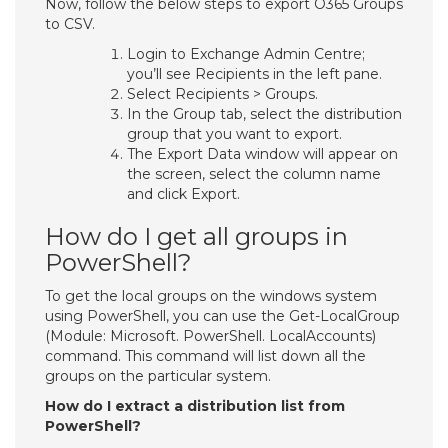
Now, follow the below steps to export O365 Groups
to CSV.
Login to Exchange Admin Centre;
you’ll see Recipients in the left pane.
Select Recipients > Groups.
In the Group tab, select the distribution
group that you want to export.
The Export Data window will appear on
the screen, select the column name
and click Export.
How do I get all groups in
PowerShell?
To get the local groups on the windows system
using PowerShell, you can use the Get-LocalGroup
(Module: Microsoft. PowerShell. LocalAccounts)
command. This command will list down all the
groups on the particular system.
How do I extract a distribution list from
PowerShell?