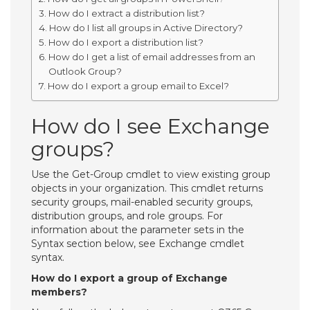
How do I extract a distribution list?
How do I list all groups in Active Directory?
How do I export a distribution list?
How do I get a list of email addresses from an
Outlook Group?
How do I export a group email to Excel?
How do I see Exchange
groups?
Use the Get-Group cmdlet to view existing group
objects in your organization. This cmdlet returns
security groups, mail-enabled security groups,
distribution groups, and role groups. For
information about the parameter sets in the
Syntax section below, see Exchange cmdlet
syntax.
How do I export a group of Exchange
members?