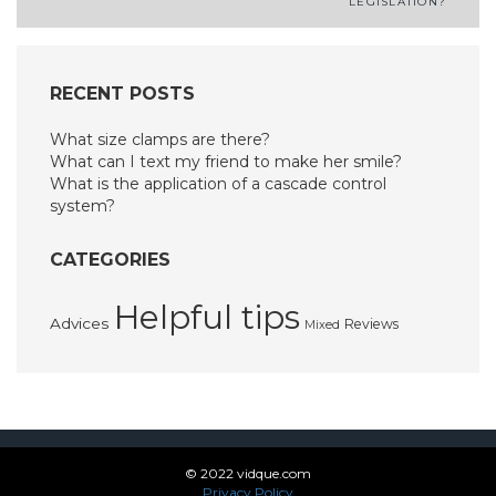
LEGISLATION?
navigation
RECENT POSTS
What size clamps are there?
What can I text my friend to make her smile?
What is the application of a cascade control
system?
CATEGORIES
Helpful tips
Advices
Reviews
Mixed
© 2022 vidque.com
Privacy Policy