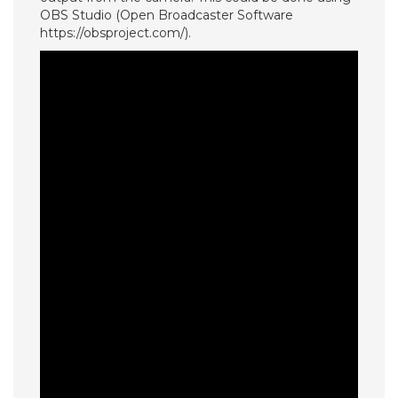
OBS Studio (Open Broadcaster Software
https://obsproject.com/).