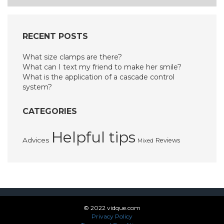
RECENT POSTS
What size clamps are there?
What can I text my friend to make her smile?
What is the application of a cascade control
system?
CATEGORIES
Helpful tips
Advices
Reviews
Mixed
© 2022 vidque.com
Privacy Policy