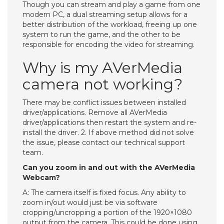
Though you can stream and play a game from one
modern PC, a dual streaming setup allows for a
better distribution of the workload, freeing up one
system to run the game, and the other to be
responsible for encoding the video for streaming.
Why is my AVerMedia
camera not working?
There may be conflict issues between installed
driver/applications. Remove all AVerMedia
driver/applications then restart the system and re-
install the driver. 2. If above method did not solve
the issue, please contact our technical support
team.
Can you zoom in and out with the AVerMedia
Webcam?
A: The camera itself is fixed focus. Any ability to
zoom in/out would just be via software
cropping/uncropping a portion of the 1920×1080
output from the camera. This could be done using