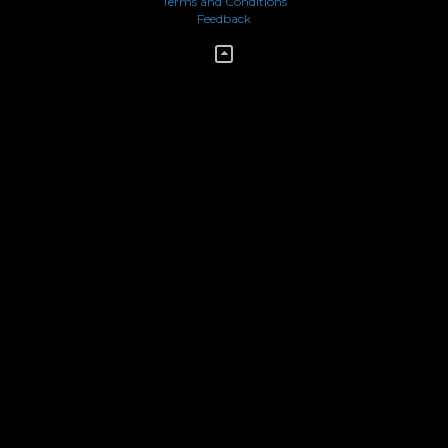
Terms and Conditions
Feedback