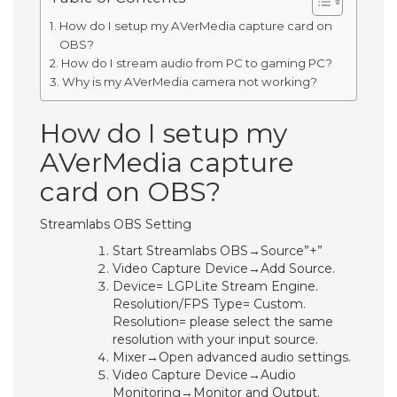
How do I setup my AVerMedia capture card on
OBS?
How do I stream audio from PC to gaming PC?
Why is my AVerMedia camera not working?
How do I setup my
AVerMedia capture
card on OBS?
Streamlabs OBS Setting
Start Streamlabs OBS→Source”+”
Video Capture Device→Add Source.
Device= LGPLite Stream Engine.
Resolution/FPS Type= Custom.
Resolution= please select the same
resolution with your input source.
Mixer→Open advanced audio settings.
Video Capture Device→Audio
Monitoring→Monitor and Output.