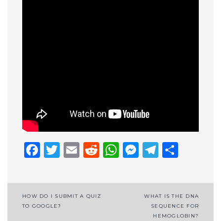
Facebook
Twitter
Email
Reddit
WhatsApp
Messenge
Telegr
Shar
Post
HOW DO I SUBMIT A QUIZ
WHAT IS THE DNA
TO GOOGLE?
SEQUENCE FOR
navigation
HEMOGLOBIN?