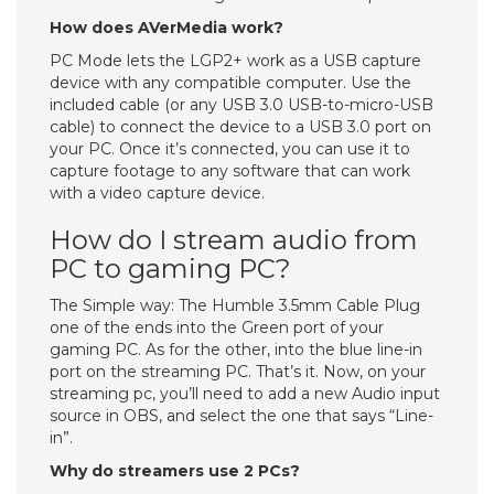
How does AVerMedia work?
PC Mode lets the LGP2+ work as a USB capture
device with any compatible computer. Use the
included cable (or any USB 3.0 USB-to-micro-USB
cable) to connect the device to a USB 3.0 port on
your PC. Once it’s connected, you can use it to
capture footage to any software that can work
with a video capture device.
How do I stream audio from
PC to gaming PC?
The Simple way: The Humble 3.5mm Cable Plug
one of the ends into the Green port of your
gaming PC. As for the other, into the blue line-in
port on the streaming PC. That’s it. Now, on your
streaming pc, you’ll need to add a new Audio input
source in OBS, and select the one that says “Line-
in”.
Why do streamers use 2 PCs?